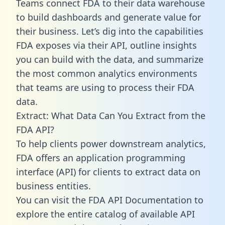
Teams connect FDA to their data warehouse
to build dashboards and generate value for
their business. Let’s dig into the capabilities
FDA exposes via their API, outline insights
you can build with the data, and summarize
the most common analytics environments
that teams are using to process their FDA
data.
Extract: What Data Can You Extract from the
FDA API?
To help clients power downstream analytics,
FDA offers an application programming
interface (API) for clients to extract data on
business entities.
You can visit the FDA API Documentation to
explore the entire catalog of available API