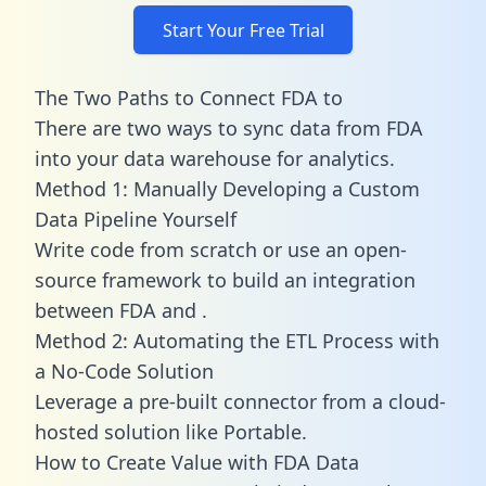
Start Your Free Trial
The Two Paths to Connect FDA to
There are two ways to sync data from FDA
into your data warehouse for analytics.
Method 1: Manually Developing a Custom
Data Pipeline Yourself
Write code from scratch or use an open-
source framework to build an integration
between FDA and .
Method 2: Automating the ETL Process with
a No-Code Solution
Leverage a pre-built connector from a cloud-
hosted solution like Portable.
How to Create Value with FDA Data