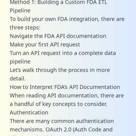
Method 1: Building a Custom FDA ETL
Pipeline
To build your own FDA integration, there are
three steps:
Navigate the FDA API documentation
Make your first API request
Turn an API request into a complete data
pipeline
Let’s walk through the process in more
detail.
How to Interpret FDA’s API Documentation
When reading API documentation, there are
a handful of key concepts to consider.
Authentication
There are many common authentication
mechanisms. OAuth 2.0 (Auth Code and