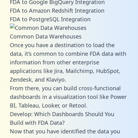
FDA to Google BigQuery Integration
FDA to Amazon Redshift Integration
FDA to PostgreSQL Integration
Common Data Warehouses
Once you have a destination to load the
data, it’s common to combine FDA data with
information from other enterprise
applications like Jira, Mailchimp, HubSpot,
Zendesk, and Klaviyo.
From there, you can build cross-functional
dashboards in a visualization tool like Power
BI, Tableau, Looker, or Retool.
Develop: Which Dashboards Should You
Build with FDA Data?
Now that you have identified the data you