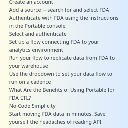
Create an account
Add a source —search for and select FDA
Authenticate with FDA using the instructions
in the Portable console
Select and authenticate
Set up a flow connecting FDA to your
analytics environment
Run your flow to replicate data from FDA to
your warehouse
Use the dropdown to set your data flow to
run on a cadence
What Are the Benefits of Using Portable for
FDA ETL?
No-Code Simplicity
Start moving FDA data in minutes. Save
yourself the headaches of reading API