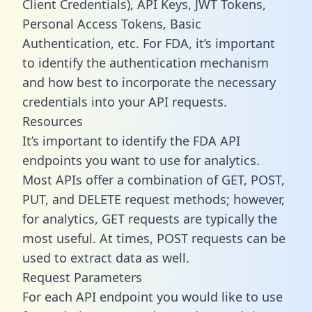
Client Credentials), API Keys, JWT Tokens,
Personal Access Tokens, Basic
Authentication, etc. For FDA, it’s important
to identify the authentication mechanism
and how best to incorporate the necessary
credentials into your API requests.
Resources
It’s important to identify the FDA API
endpoints you want to use for analytics.
Most APIs offer a combination of GET, POST,
PUT, and DELETE request methods; however,
for analytics, GET requests are typically the
most useful. At times, POST requests can be
used to extract data as well.
Request Parameters
For each API endpoint you would like to use