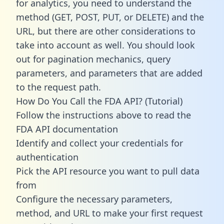
for analytics, you need to understand the
method (GET, POST, PUT, or DELETE) and the
URL, but there are other considerations to
take into account as well. You should look
out for pagination mechanics, query
parameters, and parameters that are added
to the request path.
How Do You Call the FDA API? (Tutorial)
Follow the instructions above to read the
FDA API documentation
Identify and collect your credentials for
authentication
Pick the API resource you want to pull data
from
Configure the necessary parameters,
method, and URL to make your first request