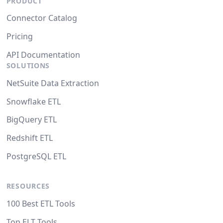
PRODUCT
Connector Catalog
Pricing
API Documentation
SOLUTIONS
NetSuite Data Extraction
Snowflake ETL
BigQuery ETL
Redshift ETL
PostgreSQL ETL
RESOURCES
100 Best ETL Tools
Top ELT Tools