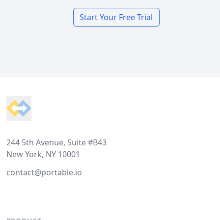
Start Your Free Trial
Footer
244 5th Avenue, Suite #B43
New York, NY 10001
contact@portable.io