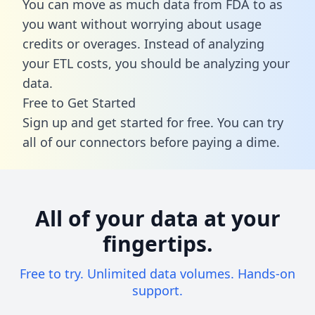
You can move as much data from FDA to as
you want without worrying about usage
credits or overages. Instead of analyzing
your ETL costs, you should be analyzing your
data.
Free to Get Started
Sign up and get started for free. You can try
all of our connectors before paying a dime.
All of your data at your
fingertips.
Free to try. Unlimited data volumes. Hands-on
support.