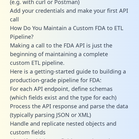
(e.g. with curl or Postman)
Add your credentials and make your first API
call
How Do You Maintain a Custom FDA to ETL
Pipeline?
Making a call to the FDA API is just the
beginning of maintaining a complete
custom ETL pipeline.
Here is a getting-started guide to building a
production-grade pipeline for FDA:
For each API endpoint, define schemas
(which fields exist and the type for each)
Process the API response and parse the data
(typically parsing JSON or XML)
Handle and replicate nested objects and
custom fields