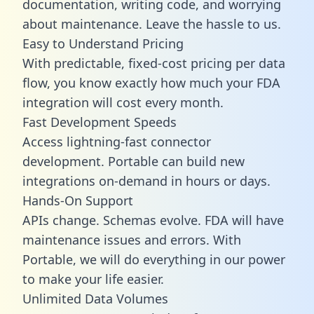
documentation, writing code, and worrying
about maintenance. Leave the hassle to us.
Easy to Understand Pricing
With predictable,
fixed-cost pricing
per data
flow, you know exactly how much your FDA
integration will cost every month.
Fast Development Speeds
Access lightning-fast connector
development. Portable can build new
integrations on-demand in hours or days.
Hands-On Support
APIs change. Schemas evolve. FDA will have
maintenance issues and errors. With
Portable, we will do everything in our power
to make your life easier.
Unlimited Data Volumes