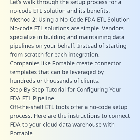
Let’s walk through the setup process for a
no-code ETL solution and its benefits.
Method 2: Using a No-Code FDA ETL Solution
No-code ETL solutions are simple. Vendors
specialize in building and maintaining data
pipelines on your behalf. Instead of starting
from scratch for each integration.
Companies like Portable create
connector
templates
that can be leveraged by
hundreds or thousands of clients.
Step-By-Step Tutorial for Configuring Your
FDA ETL Pipeline
Off-the-shelf ETL tools offer a no-code setup
process. Here are the instructions to connect
FDA to your cloud data warehouse with
Portable.