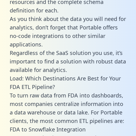
resources and the complete schema
definition for each.
As you think about the data you will need for
analytics, don’t forget that Portable offers
no-code integrations to other similar
applications.
Regardless of the SaaS solution you use, it’s
important to find a solution with robust data
available for analytics.
Load: Which Destinations Are Best for Your
FDA ETL Pipeline?
To turn raw data from FDA into dashboards,
most companies centralize information into
a data warehouse or data lake. For Portable
clients, the most common ETL pipelines are:
FDA to Snowflake Integration