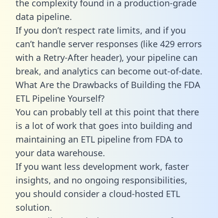
the complexity found in a production-grade
data pipeline.
If you don’t respect rate limits, and if you
can’t handle server responses (like 429 errors
with a Retry-After header), your pipeline can
break, and analytics can become out-of-date.
What Are the Drawbacks of Building the FDA
ETL Pipeline Yourself?
You can probably tell at this point that there
is a lot of work that goes into building and
maintaining an ETL pipeline from FDA to
your data warehouse.
If you want less development work, faster
insights, and no ongoing responsibilities,
you should consider a cloud-hosted ETL
solution.