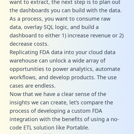
want to extract, the next step is to plan out
the dashboards you can build with the data.
As a process, you want to consume raw
data, overlay SQL logic, and build a
dashboard to either 1) increase revenue or 2)
decrease costs.
Replicating FDA data into your cloud data
warehouse can unlock a wide array of
opportunities to power analytics, automate
workflows, and develop products. The use
cases are endless.
Now that we have a clear sense of the
insights we can create, let’s compare the
process of developing a custom FDA
integration with the benefits of using a no-
code ETL solution like Portable.