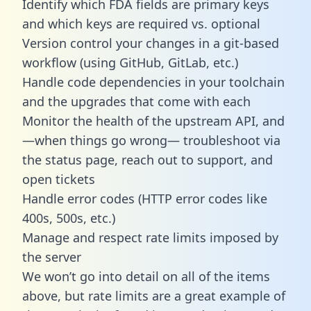
Identify which FDA fields are primary keys
and which keys are required vs. optional
Version control your changes in a git-based
workflow (using GitHub, GitLab, etc.)
Handle code dependencies in your toolchain
and the upgrades that come with each
Monitor the health of the upstream API, and
—when things go wrong— troubleshoot via
the status page, reach out to support, and
open tickets
Handle error codes (HTTP error codes like
400s, 500s, etc.)
Manage and respect rate limits imposed by
the server
We won’t go into detail on all of the items
above, but rate limits are a great example of