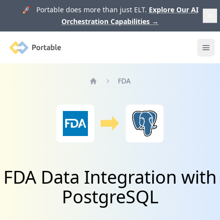
🚀 Portable does more than just ELT.
Explore Our AI
Orchestration Capabilities
→
Portable
Ope
FDA
Home
FDA Data Integration with
PostgreSQL