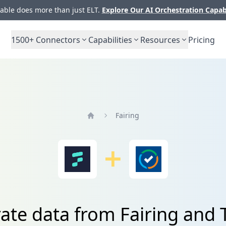
ble does more than just ELT.
Explore Our AI Orchestration Capab
1500+
Connectors
Capabilities
Resources
Pricing
Fairing
Home
rate data from Fairing and