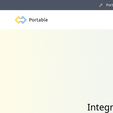
🚀 Porta
Portable
Integ