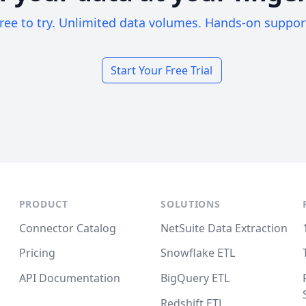
ree to try. Unlimited data volumes. Hands-on suppor
Start Your Free Trial
PRODUCT
SOLUTIONS
Connector Catalog
NetSuite Data Extraction
Pricing
Snowflake ETL
API Documentation
BigQuery ETL
Redshift ETL