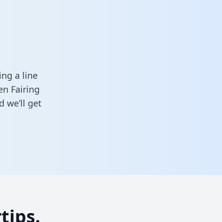
ng a line
en Fairing
 we’ll get
tips.