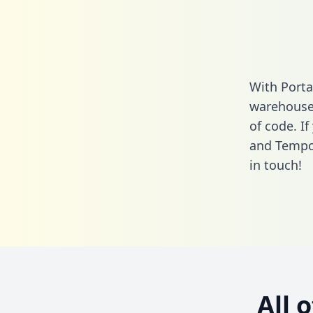
With Porta
warehouse 
of code. If
and Tempo
in touch!
All 