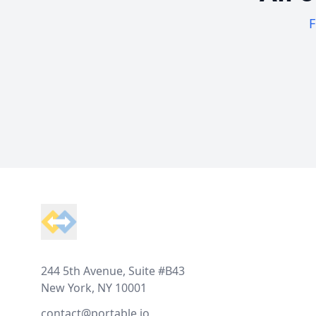
F
Footer
244 5th Avenue, Suite #B43
New York, NY 10001
contact@portable.io