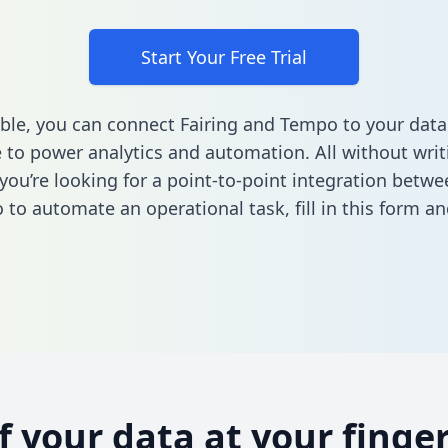
Start Your Free Trial
ble, you can connect Fairing and Tempo to your data
to power analytics and automation. All without writi
 you’re looking for a point-to-point integration betwe
 to automate an operational task,
fill in this form
and
of your data at your finger