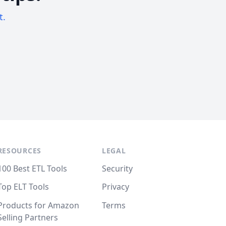
t.
RESOURCES
LEGAL
100 Best ETL Tools
Security
Top ELT Tools
Privacy
Products for Amazon
Terms
Selling Partners