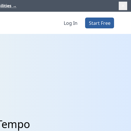
ilities
→
Log In
Start Free
 Tempo