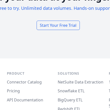
ree to try. Unlimited data volumes. Hands-on suppor
Start Your Free Trial
PRODUCT
SOLUTIONS
Connector Catalog
NetSuite Data Extraction
Pricing
Snowflake ETL
API Documentation
BigQuery ETL
Redshift ETL