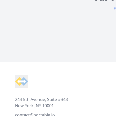
F
Footer
244 5th Avenue, Suite #B43
New York, NY 10001
contact@portable.io