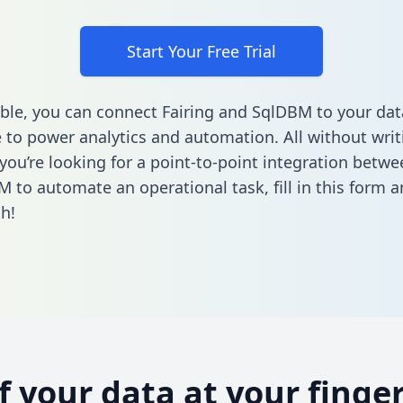
Start Your Free Trial
ble, you can connect Fairing and SqlDBM to your dat
to power analytics and automation. All without writi
 you’re looking for a point-to-point integration betwe
M to automate an operational task,
fill in this form
an
h!
of your data at your finger