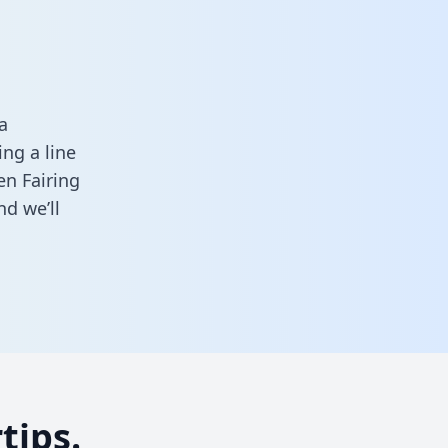
a
ng a line
en Fairing
d we’ll
tips.