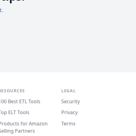
t.
RESOURCES
LEGAL
100 Best ETL Tools
Security
Top ELT Tools
Privacy
Products for Amazon
Terms
Selling Partners