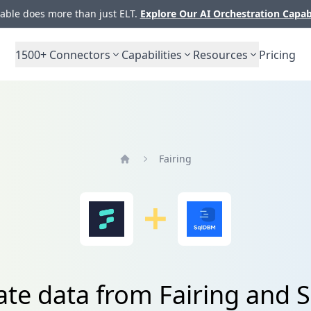
ble does more than just ELT.
Explore Our AI Orchestration Capab
1500+
Connectors
Capabilities
Resources
Pricing
Fairing
Home
ate data from Fairing and