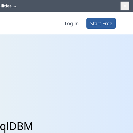
ilities
→
Log In
Start Free
 SqlDBM