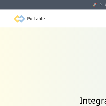
🚀 Porta
Portable
Integr