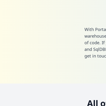
With Porta
warehouse 
of code. If
and SqlDB
get in touc
All 