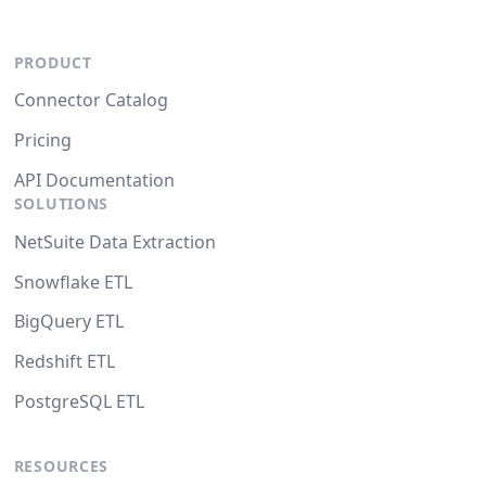
PRODUCT
Connector Catalog
Pricing
API Documentation
SOLUTIONS
NetSuite Data Extraction
Snowflake ETL
BigQuery ETL
Redshift ETL
PostgreSQL ETL
RESOURCES