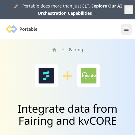
🚀 Portable does more than just ELT.
Explore Our AI
Orchestration Capabilities
→
Portable
Ope
Fairing
Home
Integrate data from
Fairing and kvCORE