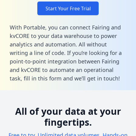
Start Your Free Trial
With Portable, you can connect Fairing and
kvCORE to your data warehouse to power
analytics and automation. All without
writing a line of code. If you’re looking for a
point-to-point integration between Fairing
and kvCORE to automate an operational
task,
fill in this form
and we’ll get in touch!
All of your data at your
fingertips.
Free to try. Unlimited data volumes. Hands-on