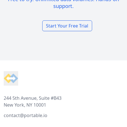
support.
Start Your Free Trial
Footer
244 5th Avenue, Suite #B43
New York, NY 10001
contact@portable.io