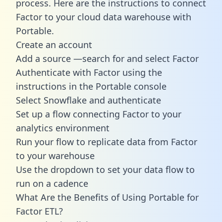
process. Here are the instructions to connect
Factor to your cloud data warehouse with
Portable.
Create an account
Add a source —search for and select Factor
Authenticate with Factor using the
instructions in the Portable console
Select Snowflake and authenticate
Set up a flow connecting Factor to your
analytics environment
Run your flow to replicate data from Factor
to your warehouse
Use the dropdown to set your data flow to
run on a cadence
What Are the Benefits of Using Portable for
Factor ETL?