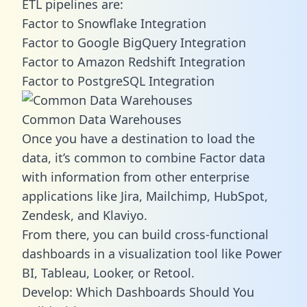
ETL pipelines are:
Factor to Snowflake Integration
Factor to Google BigQuery Integration
Factor to Amazon Redshift Integration
Factor to PostgreSQL Integration
Common Data Warehouses
Once you have a destination to load the
data, it’s common to combine Factor data
with information from other enterprise
applications like Jira, Mailchimp, HubSpot,
Zendesk, and Klaviyo.
From there, you can build cross-functional
dashboards in a visualization tool like Power
BI, Tableau, Looker, or Retool.
Develop: Which Dashboards Should You