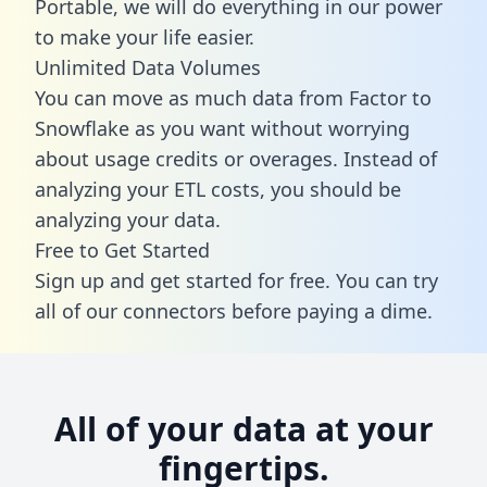
Portable, we will do everything in our power
to make your life easier.
Unlimited Data Volumes
You can move as much data from Factor to
Snowflake as you want without worrying
about usage credits or overages. Instead of
analyzing your ETL costs, you should be
analyzing your data.
Free to Get Started
Sign up and get started for free. You can try
all of our connectors before paying a dime.
All of your data at your
fingertips.