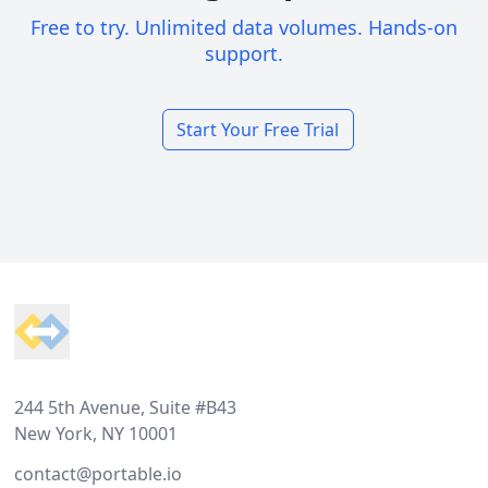
Free to try. Unlimited data volumes. Hands-on
support.
Start Your Free Trial
Footer
244 5th Avenue, Suite #B43
New York, NY 10001
contact@portable.io