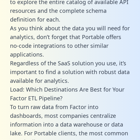
to explore the entire catalog of available API
resources and the complete schema
definition for each.
As you think about the data you will need for
analytics, don’t forget that Portable offers
no-code integrations to other similar
applications.
Regardless of the SaaS solution you use, it’s
important to find a solution with robust data
available for analytics.
Load: Which Destinations Are Best for Your
Factor ETL Pipeline?
To turn raw data from Factor into
dashboards, most companies centralize
information into a data warehouse or data
lake. For Portable clients, the most common