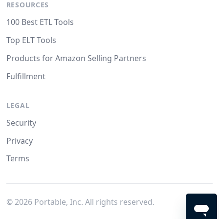
RESOURCES
100 Best ETL Tools
Top ELT Tools
Products for Amazon Selling Partners
Fulfillment
LEGAL
Security
Privacy
Terms
©
2026
Portable, Inc. All rights reserved.