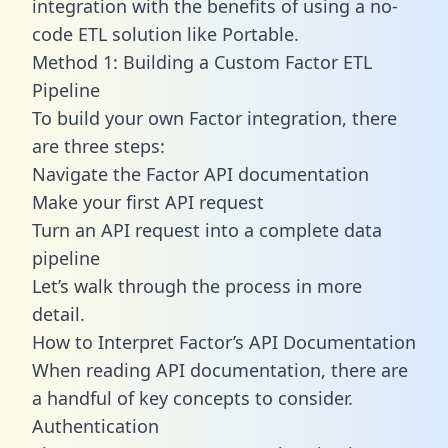
integration with the benefits of using a no-
code ETL solution like Portable.
Method 1: Building a Custom Factor ETL
Pipeline
To build your own Factor integration, there
are three steps:
Navigate the Factor API documentation
Make your first API request
Turn an API request into a complete data
pipeline
Let’s walk through the process in more
detail.
How to Interpret Factor’s API Documentation
When reading API documentation, there are
a handful of key concepts to consider.
Authentication