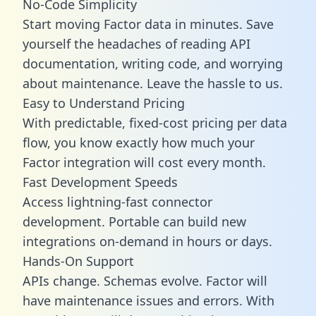
No-Code Simplicity
Start moving Factor data in minutes. Save
yourself the headaches of reading API
documentation, writing code, and worrying
about maintenance. Leave the hassle to us.
Easy to Understand Pricing
With predictable,
fixed-cost pricing
per data
flow, you know exactly how much your
Factor integration will cost every month.
Fast Development Speeds
Access lightning-fast connector
development. Portable can build new
integrations on-demand in hours or days.
Hands-On Support
APIs change. Schemas evolve. Factor will
have maintenance issues and errors. With