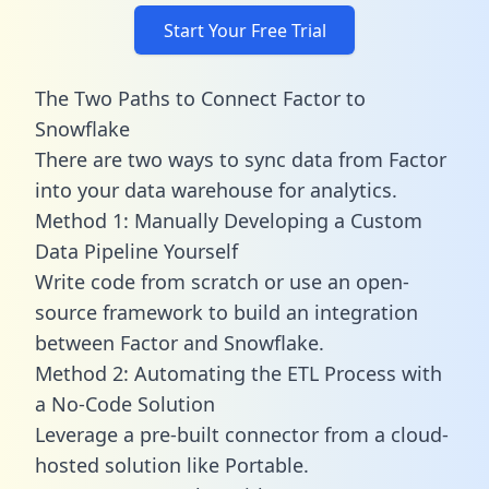
Start Your Free Trial
The Two Paths to Connect Factor to
Snowflake
There are two ways to sync data from Factor
into your data warehouse for analytics.
Method 1: Manually Developing a Custom
Data Pipeline Yourself
Write code from scratch or use an open-
source framework to build an integration
between Factor and Snowflake.
Method 2: Automating the ETL Process with
a No-Code Solution
Leverage a pre-built connector from a cloud-
hosted solution like Portable.