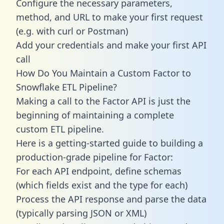
Configure the necessary parameters,
method, and URL to make your first request
(e.g. with curl or Postman)
Add your credentials and make your first API
call
How Do You Maintain a Custom Factor to
Snowflake ETL Pipeline?
Making a call to the Factor API is just the
beginning of maintaining a complete
custom ETL pipeline.
Here is a getting-started guide to building a
production-grade pipeline for Factor:
For each API endpoint, define schemas
(which fields exist and the type for each)
Process the API response and parse the data
(typically parsing JSON or XML)