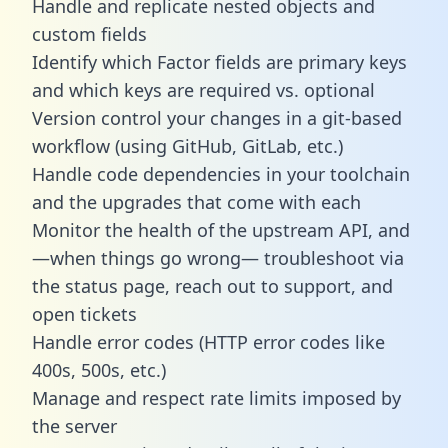
Handle and replicate nested objects and
custom fields
Identify which Factor fields are primary keys
and which keys are required vs. optional
Version control your changes in a git-based
workflow (using GitHub, GitLab, etc.)
Handle code dependencies in your toolchain
and the upgrades that come with each
Monitor the health of the upstream API, and
—when things go wrong— troubleshoot via
the status page, reach out to support, and
open tickets
Handle error codes (HTTP error codes like
400s, 500s, etc.)
Manage and respect rate limits imposed by
the server