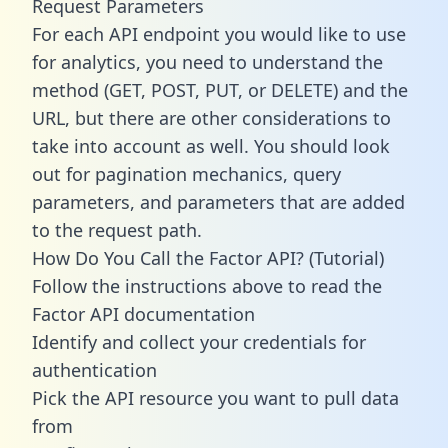
Request Parameters
For each API endpoint you would like to use
for analytics, you need to understand the
method (GET, POST, PUT, or DELETE) and the
URL, but there are other considerations to
take into account as well. You should look
out for pagination mechanics, query
parameters, and parameters that are added
to the request path.
How Do You Call the Factor API? (Tutorial)
Follow the instructions above to read the
Factor API documentation
Identify and collect your credentials for
authentication
Pick the API resource you want to pull data
from