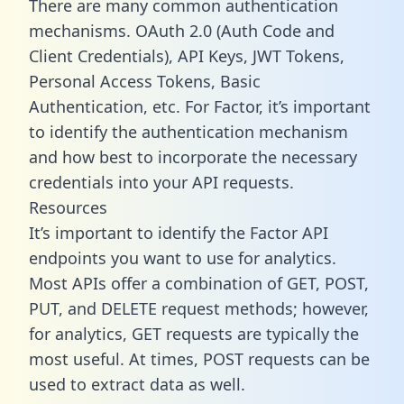
There are many common authentication
mechanisms. OAuth 2.0 (Auth Code and
Client Credentials), API Keys, JWT Tokens,
Personal Access Tokens, Basic
Authentication, etc. For Factor, it’s important
to identify the authentication mechanism
and how best to incorporate the necessary
credentials into your API requests.
Resources
It’s important to identify the Factor API
endpoints you want to use for analytics.
Most APIs offer a combination of GET, POST,
PUT, and DELETE request methods; however,
for analytics, GET requests are typically the
most useful. At times, POST requests can be
used to extract data as well.