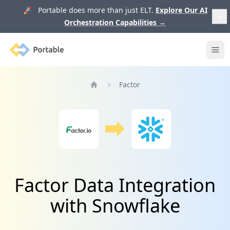
🚀 Portable does more than just ELT.
Explore Our AI
Orchestration Capabilities
→
Portable
Ope
Factor
Home
Factor Data Integration
with Snowflake