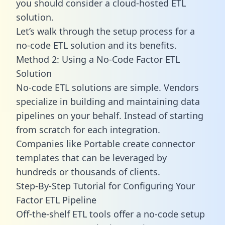
you should consider a cloud-hosted ETL
solution.
Let’s walk through the setup process for a
no-code ETL solution and its benefits.
Method 2: Using a No-Code Factor ETL
Solution
No-code ETL solutions are simple. Vendors
specialize in building and maintaining data
pipelines on your behalf. Instead of starting
from scratch for each integration.
Companies like Portable create
connector
templates
that can be leveraged by
hundreds or thousands of clients.
Step-By-Step Tutorial for Configuring Your
Factor ETL Pipeline
Off-the-shelf ETL tools offer a no-code setup