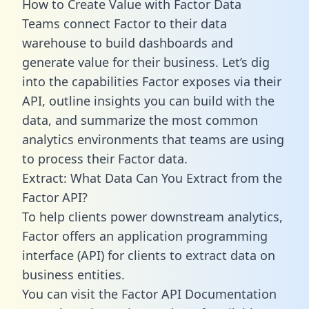
How to Create Value with Factor Data
Teams connect Factor to their data
warehouse to build dashboards and
generate value for their business. Let’s dig
into the capabilities Factor exposes via their
API, outline insights you can build with the
data, and summarize the most common
analytics environments that teams are using
to process their Factor data.
Extract: What Data Can You Extract from the
Factor API?
To help clients power downstream analytics,
Factor offers an application programming
interface (API) for clients to extract data on
business entities.
You can visit the Factor API Documentation