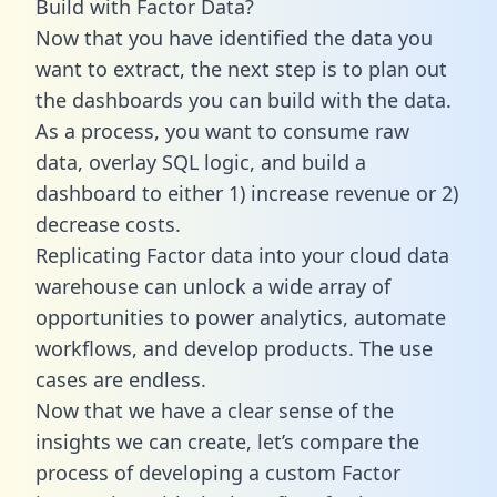
Build with Factor Data?
Now that you have identified the data you
want to extract, the next step is to plan out
the dashboards you can build with the data.
As a process, you want to consume raw
data, overlay SQL logic, and build a
dashboard to either 1) increase revenue or 2)
decrease costs.
Replicating Factor data into your cloud data
warehouse can unlock a wide array of
opportunities to power analytics, automate
workflows, and develop products. The use
cases are endless.
Now that we have a clear sense of the
insights we can create, let’s compare the
process of developing a custom Factor