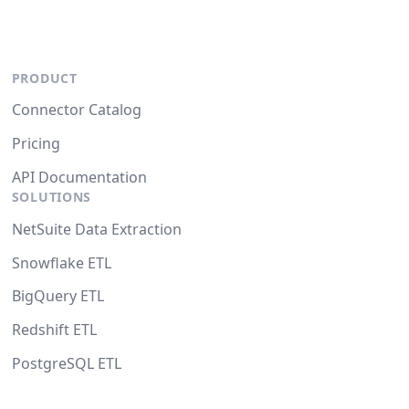
PRODUCT
Connector Catalog
Pricing
API Documentation
SOLUTIONS
NetSuite Data Extraction
Snowflake ETL
BigQuery ETL
Redshift ETL
PostgreSQL ETL