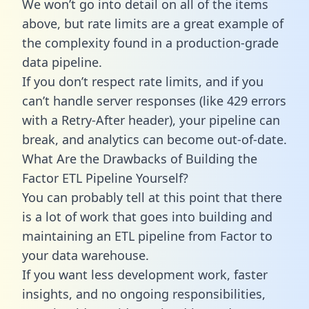
We won’t go into detail on all of the items
above, but rate limits are a great example of
the complexity found in a production-grade
data pipeline.
If you don’t respect rate limits, and if you
can’t handle server responses (like 429 errors
with a Retry-After header), your pipeline can
break, and analytics can become out-of-date.
What Are the Drawbacks of Building the
Factor ETL Pipeline Yourself?
You can probably tell at this point that there
is a lot of work that goes into building and
maintaining an ETL pipeline from Factor to
your data warehouse.
If you want less development work, faster
insights, and no ongoing responsibilities,