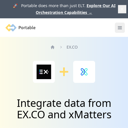
🚀 Portable does more than just ELT.
Explore Our AI
Orchestration Capabilities
→
Portable
Ope
EX.CO
Home
Integrate data from
EX.CO and xMatters