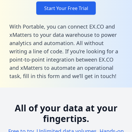
Start Your Free Trial
With Portable, you can connect EX.CO and
xMatters to your data warehouse to power
analytics and automation. All without
writing a line of code. If you’re looking for a
point-to-point integration between EX.CO
and xMatters to automate an operational
task,
fill in this form
and we’ll get in touch!
All of your data at your
fingertips.
Free to try. Unlimited data volumes. Hands-on