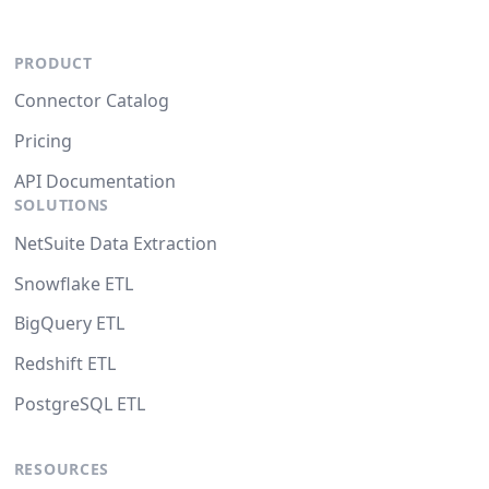
PRODUCT
Connector Catalog
Pricing
API Documentation
SOLUTIONS
NetSuite Data Extraction
Snowflake ETL
BigQuery ETL
Redshift ETL
PostgreSQL ETL
RESOURCES