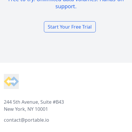
support.
Start Your Free Trial
Footer
244 5th Avenue, Suite #B43
New York, NY 10001
contact@portable.io