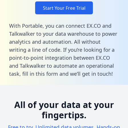
Start Your Free Trial
With Portable, you can connect EX.CO and
Talkwalker to your data warehouse to power
analytics and automation. All without
writing a line of code. If you’re looking for a
point-to-point integration between EX.CO
and Talkwalker to automate an operational
task,
fill in this form
and we’ll get in touch!
All of your data at your
fingertips.
Free to try. Unlimited data volumes. Hands-on