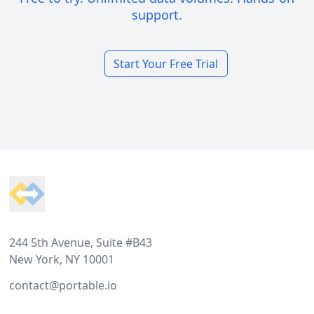
support.
Start Your Free Trial
Footer
244 5th Avenue, Suite #B43
New York, NY 10001
contact@portable.io