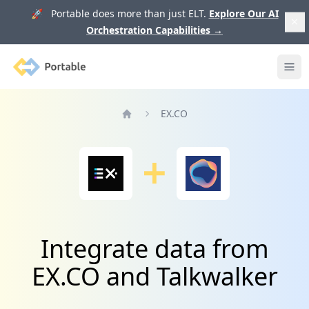
🚀 Portable does more than just ELT.
Explore Our AI
Orchestration Capabilities
→
Portable
Ope
EX.CO
Home
Integrate data from
EX.CO and Talkwalker