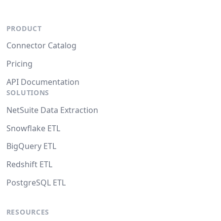
PRODUCT
Connector Catalog
Pricing
API Documentation
SOLUTIONS
NetSuite Data Extraction
Snowflake ETL
BigQuery ETL
Redshift ETL
PostgreSQL ETL
RESOURCES