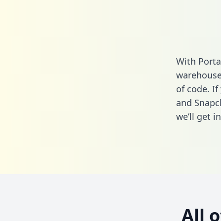
With Porta
warehouse 
of code. I
and Snapch
we’ll get i
All 