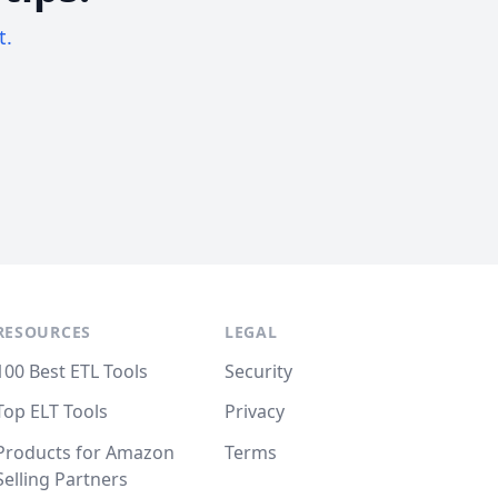
t.
RESOURCES
LEGAL
100 Best ETL Tools
Security
Top ELT Tools
Privacy
Products for Amazon
Terms
Selling Partners