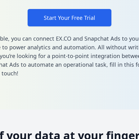
Start Your Free Trial
ble, you can connect EX.CO and Snapchat Ads to you
to power analytics and automation. All without writi
f you’re looking for a point-to-point integration betw
at Ads to automate an operational task,
fill in this
n touch!
of your data at your finger