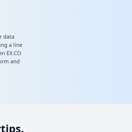
r data
ng a line
een EX.CO
 form
and
tips.