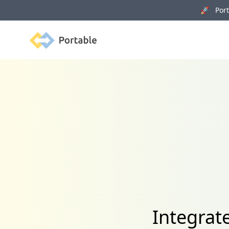
🚀 Porta
Portable
Integrat