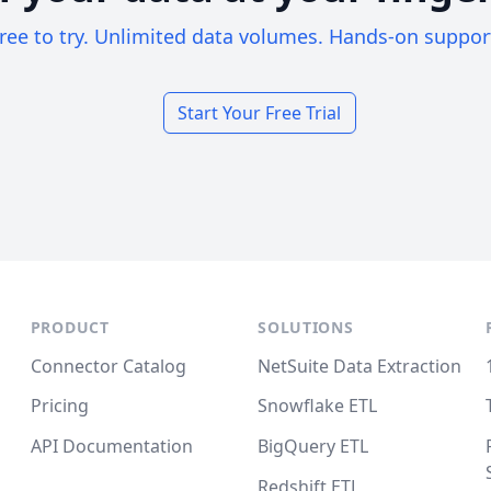
ree to try. Unlimited data volumes. Hands-on suppor
Start Your Free Trial
PRODUCT
SOLUTIONS
Connector Catalog
NetSuite Data Extraction
Pricing
Snowflake ETL
API Documentation
BigQuery ETL
Redshift ETL