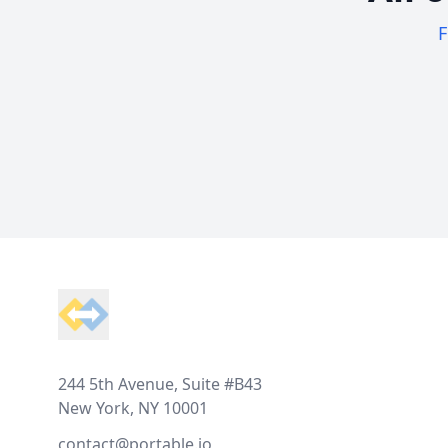
F
Footer
244 5th Avenue, Suite #B43
New York, NY 10001
contact@portable.io