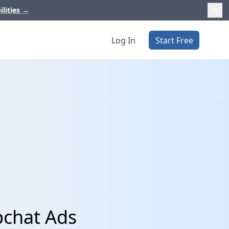
ilities
→
Log In
Start Free
pchat Ads