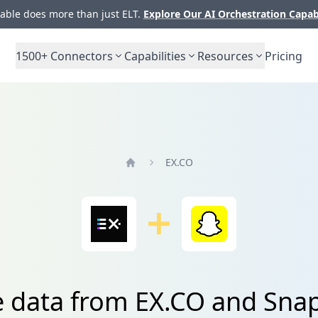
ble does more than just ELT.
Explore Our AI Orchestration Capab
1500+
Connectors
Capabilities
Resources
Pricing
EX.CO
Home
e data from EX.CO and Sna