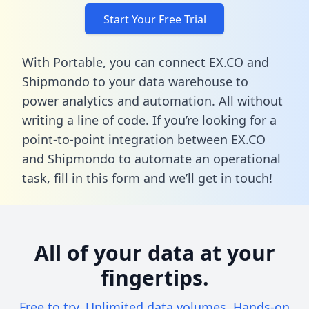
Start Your Free Trial
With Portable, you can connect EX.CO and
Shipmondo to your data warehouse to
power analytics and automation. All without
writing a line of code. If you’re looking for a
point-to-point integration between EX.CO
and Shipmondo to automate an operational
task,
fill in this form
and we’ll get in touch!
All of your data at your
fingertips.
Free to try. Unlimited data volumes. Hands-on