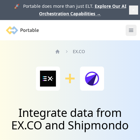
🚀 Portable does more than just ELT.
Explore Our AI
Orchestration Capabilities
→
Portable
Ope
EX.CO
Home
Integrate data from
EX.CO and Shipmondo