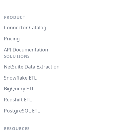
PRODUCT
Connector Catalog
Pricing
API Documentation
SOLUTIONS
NetSuite Data Extraction
Snowflake ETL
BigQuery ETL
Redshift ETL
PostgreSQL ETL
RESOURCES