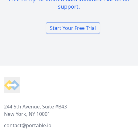
support.
Start Your Free Trial
Footer
244 5th Avenue, Suite #B43
New York, NY 10001
contact@portable.io