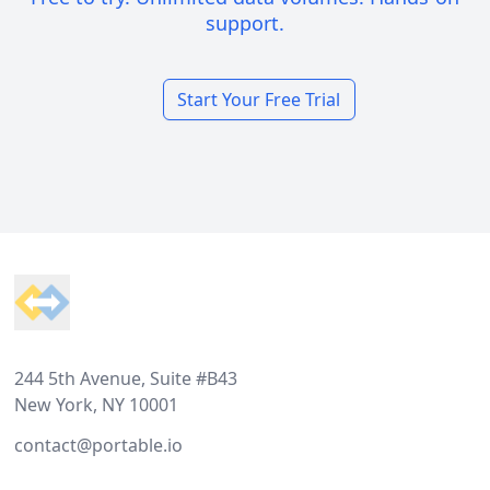
support.
Start Your Free Trial
Footer
244 5th Avenue, Suite #B43
New York, NY 10001
contact@portable.io