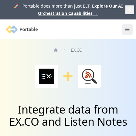
🚀 Portable does more than just ELT.
Explore Our AI
Orchestration Capabilities
→
Portable
Ope
EX.CO
Home
Integrate data from
EX.CO and Listen Notes