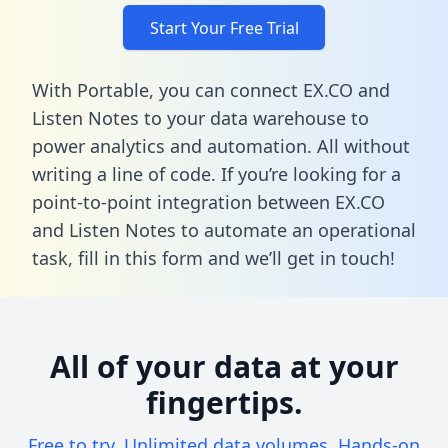
Start Your Free Trial
With Portable, you can connect EX.CO and
Listen Notes to your data warehouse to
power analytics and automation. All without
writing a line of code. If you’re looking for a
point-to-point integration between EX.CO
and Listen Notes to automate an operational
task,
fill in this form
and we’ll get in touch!
All of your data at your
fingertips.
Free to try. Unlimited data volumes. Hands-on