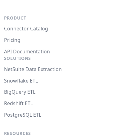
PRODUCT
Connector Catalog
Pricing
API Documentation
SOLUTIONS
NetSuite Data Extraction
Snowflake ETL
BigQuery ETL
Redshift ETL
PostgreSQL ETL
RESOURCES