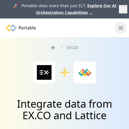
🚀 Portable does more than just ELT.
Explore Our AI
Orchestration Capabilities
→
Portable
Ope
EX.CO
Home
Integrate data from
EX.CO and Lattice