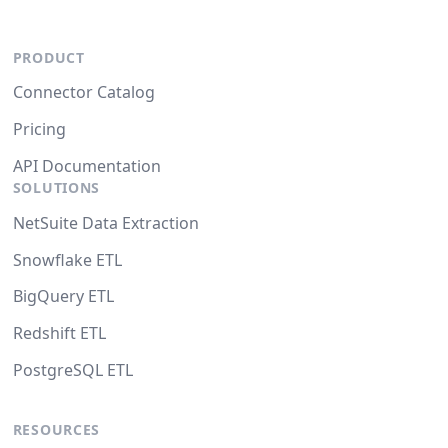
PRODUCT
Connector Catalog
Pricing
API Documentation
SOLUTIONS
NetSuite Data Extraction
Snowflake ETL
BigQuery ETL
Redshift ETL
PostgreSQL ETL
RESOURCES