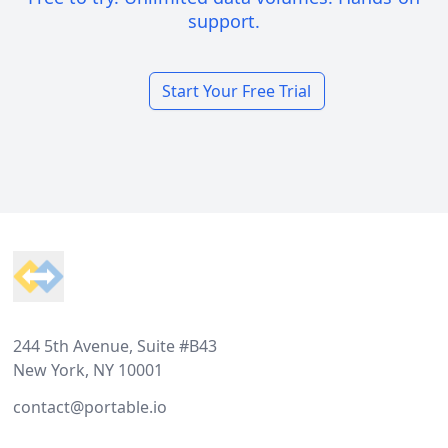
support.
Start Your Free Trial
Footer
244 5th Avenue, Suite #B43
New York, NY 10001
contact@portable.io