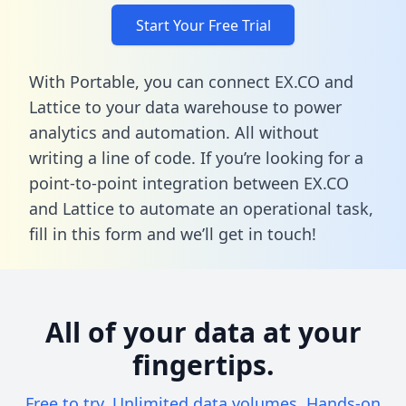
Start Your Free Trial
With Portable, you can connect EX.CO and
Lattice to your data warehouse to power
analytics and automation. All without
writing a line of code. If you’re looking for a
point-to-point integration between EX.CO
and Lattice to automate an operational task,
fill in this form
and we’ll get in touch!
All of your data at your
fingertips.
Free to try. Unlimited data volumes. Hands-on