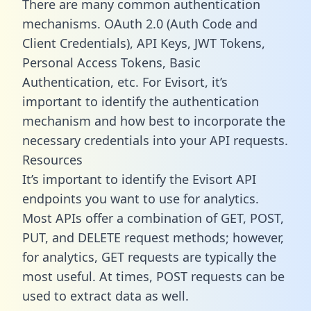
There are many common authentication
mechanisms. OAuth 2.0 (Auth Code and
Client Credentials), API Keys, JWT Tokens,
Personal Access Tokens, Basic
Authentication, etc. For Evisort, it’s
important to identify the authentication
mechanism and how best to incorporate the
necessary credentials into your API requests.
Resources
It’s important to identify the Evisort API
endpoints you want to use for analytics.
Most APIs offer a combination of GET, POST,
PUT, and DELETE request methods; however,
for analytics, GET requests are typically the
most useful. At times, POST requests can be
used to extract data as well.