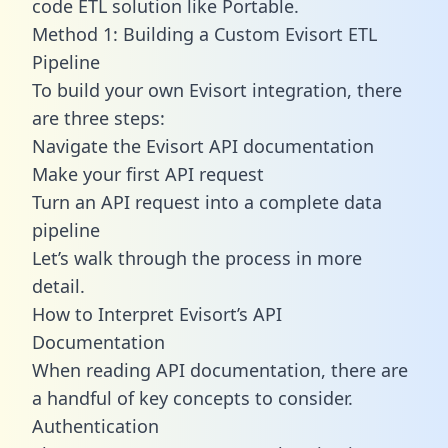
code ETL solution like Portable.
Method 1: Building a Custom Evisort ETL
Pipeline
To build your own Evisort integration, there
are three steps:
Navigate the Evisort API documentation
Make your first API request
Turn an API request into a complete data
pipeline
Let’s walk through the process in more
detail.
How to Interpret Evisort’s API
Documentation
When reading API documentation, there are
a handful of key concepts to consider.
Authentication