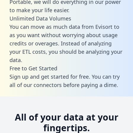
Portable, we will do everything in our power
to make your life easier.
Unlimited Data Volumes
You can move as much data from Evisort to
as you want without worrying about usage
credits or overages. Instead of analyzing
your ETL costs, you should be analyzing your
data.
Free to Get Started
Sign up and get started for free. You can try
all of our connectors before paying a dime.
All of your data at your
fingertips.