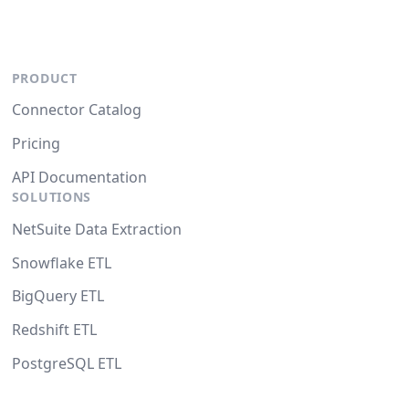
PRODUCT
Connector Catalog
Pricing
API Documentation
SOLUTIONS
NetSuite Data Extraction
Snowflake ETL
BigQuery ETL
Redshift ETL
PostgreSQL ETL