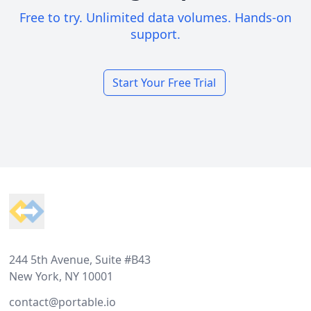
Free to try. Unlimited data volumes. Hands-on
support.
Start Your Free Trial
Footer
244 5th Avenue, Suite #B43
New York, NY 10001
contact@portable.io