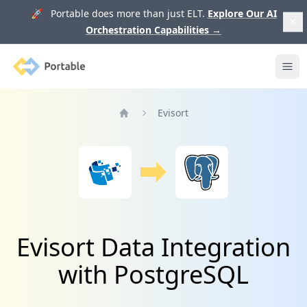
🚀 Portable does more than just ELT.
Explore Our AI
Orchestration Capabilities
→
Portable
Ope
Evisort
Home
Evisort Data Integration
with PostgreSQL