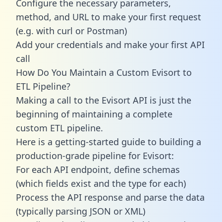
Configure the necessary parameters,
method, and URL to make your first request
(e.g. with curl or Postman)
Add your credentials and make your first API
call
How Do You Maintain a Custom Evisort to
ETL Pipeline?
Making a call to the Evisort API is just the
beginning of maintaining a complete
custom ETL pipeline.
Here is a getting-started guide to building a
production-grade pipeline for Evisort:
For each API endpoint, define schemas
(which fields exist and the type for each)
Process the API response and parse the data
(typically parsing JSON or XML)