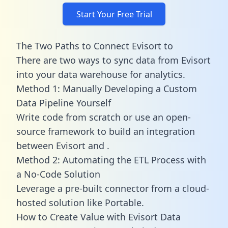
Start Your Free Trial
The Two Paths to Connect Evisort to
There are two ways to sync data from Evisort
into your data warehouse for analytics.
Method 1: Manually Developing a Custom
Data Pipeline Yourself
Write code from scratch or use an open-
source framework to build an integration
between Evisort and .
Method 2: Automating the ETL Process with
a No-Code Solution
Leverage a pre-built connector from a cloud-
hosted solution like Portable.
How to Create Value with Evisort Data