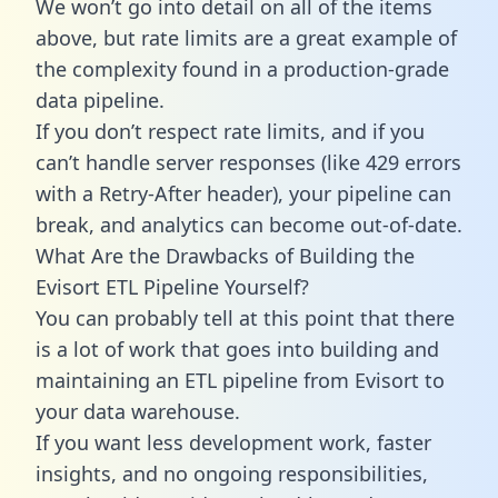
We won’t go into detail on all of the items
above, but rate limits are a great example of
the complexity found in a production-grade
data pipeline.
If you don’t respect rate limits, and if you
can’t handle server responses (like 429 errors
with a Retry-After header), your pipeline can
break, and analytics can become out-of-date.
What Are the Drawbacks of Building the
Evisort ETL Pipeline Yourself?
You can probably tell at this point that there
is a lot of work that goes into building and
maintaining an ETL pipeline from Evisort to
your data warehouse.
If you want less development work, faster
insights, and no ongoing responsibilities,