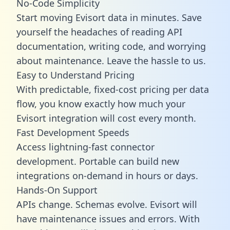
No-Code Simplicity
Start moving Evisort data in minutes. Save
yourself the headaches of reading API
documentation, writing code, and worrying
about maintenance. Leave the hassle to us.
Easy to Understand Pricing
With predictable,
fixed-cost pricing
per data
flow, you know exactly how much your
Evisort integration will cost every month.
Fast Development Speeds
Access lightning-fast connector
development. Portable can build new
integrations on-demand in hours or days.
Hands-On Support
APIs change. Schemas evolve. Evisort will
have maintenance issues and errors. With