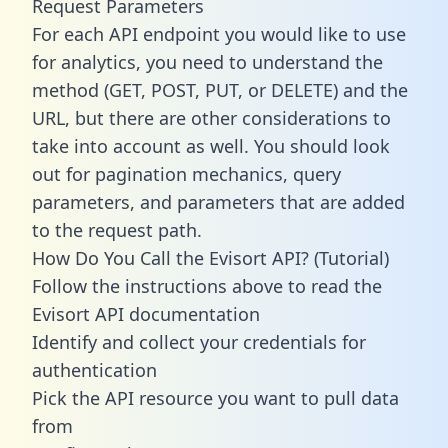
Request Parameters
For each API endpoint you would like to use
for analytics, you need to understand the
method (GET, POST, PUT, or DELETE) and the
URL, but there are other considerations to
take into account as well. You should look
out for pagination mechanics, query
parameters, and parameters that are added
to the request path.
How Do You Call the Evisort API? (Tutorial)
Follow the instructions above to read the
Evisort API documentation
Identify and collect your credentials for
authentication
Pick the API resource you want to pull data
from