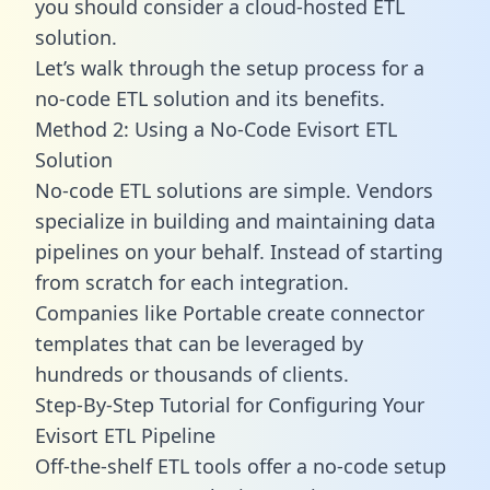
you should consider a cloud-hosted ETL
solution.
Let’s walk through the setup process for a
no-code ETL solution and its benefits.
Method 2: Using a No-Code Evisort ETL
Solution
No-code ETL solutions are simple. Vendors
specialize in building and maintaining data
pipelines on your behalf. Instead of starting
from scratch for each integration.
Companies like Portable create
connector
templates
that can be leveraged by
hundreds or thousands of clients.
Step-By-Step Tutorial for Configuring Your
Evisort ETL Pipeline
Off-the-shelf ETL tools offer a no-code setup