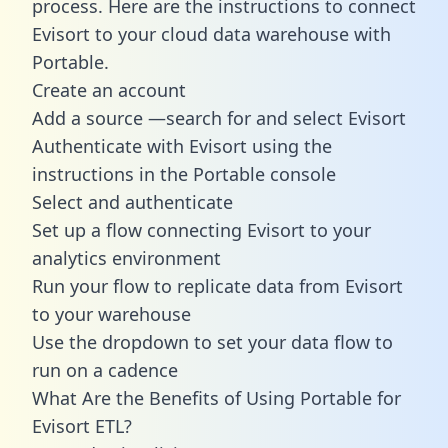
process. Here are the instructions to connect
Evisort to your cloud data warehouse with
Portable.
Create an account
Add a source —search for and select Evisort
Authenticate with Evisort using the
instructions in the Portable console
Select and authenticate
Set up a flow connecting Evisort to your
analytics environment
Run your flow to replicate data from Evisort
to your warehouse
Use the dropdown to set your data flow to
run on a cadence
What Are the Benefits of Using Portable for
Evisort ETL?