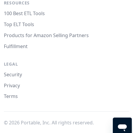
RESOURCES
100 Best ETL Tools
Top ELT Tools
Products for Amazon Selling Partners
Fulfillment
LEGAL
Security
Privacy
Terms
©
2026
Portable, Inc. All rights reserved.