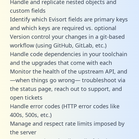
Handle and replicate nested objects and
custom fields
Identify which Evisort fields are primary keys
and which keys are required vs. optional
Version control your changes in a git-based
workflow (using GitHub, GitLab, etc.)
Handle code dependencies in your toolchain
and the upgrades that come with each
Monitor the health of the upstream API, and
—when things go wrong— troubleshoot via
the status page, reach out to support, and
open tickets
Handle error codes (HTTP error codes like
400s, 500s, etc.)
Manage and respect rate limits imposed by
the server