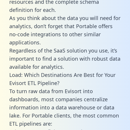
resources and the complete schema
definition for each.
As you think about the data you will need for
analytics, don’t forget that Portable offers
no-code integrations to other similar
applications.
Regardless of the SaaS solution you use, it’s
important to find a solution with robust data
available for analytics.
Load: Which Destinations Are Best for Your
Evisort ETL Pipeline?
To turn raw data from Evisort into
dashboards, most companies centralize
information into a data warehouse or data
lake. For Portable clients, the most common
ETL pipelines are: