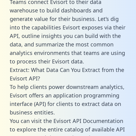
Teams connect Evisort to their data
warehouse to build dashboards and
generate value for their business. Let’s dig
into the capabilities Evisort exposes via their
API, outline insights you can build with the
data, and summarize the most common
analytics environments that teams are using
to process their Evisort data.
Extract: What Data Can You Extract from the
Evisort API?
To help clients power downstream analytics,
Evisort offers an application programming
interface (API) for clients to extract data on
business entities.
You can visit the Evisort API Documentation
to explore the entire catalog of available API