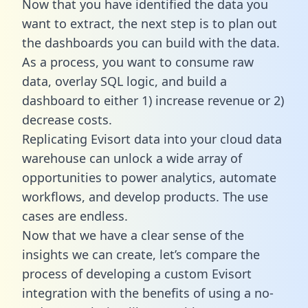
Now that you have identified the data you
want to extract, the next step is to plan out
the dashboards you can build with the data.
As a process, you want to consume raw
data, overlay SQL logic, and build a
dashboard to either 1) increase revenue or 2)
decrease costs.
Replicating Evisort data into your cloud data
warehouse can unlock a wide array of
opportunities to power analytics, automate
workflows, and develop products. The use
cases are endless.
Now that we have a clear sense of the
insights we can create, let’s compare the
process of developing a custom Evisort
integration with the benefits of using a no-