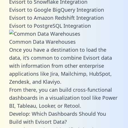
Evisort to Snowflake Integration
Evisort to Google BigQuery Integration
Evisort to Amazon Redshift Integration
Evisort to PostgreSQL Integration
Common Data Warehouses
Once you have a destination to load the
data, it’s common to combine Evisort data
with information from other enterprise
applications like Jira, Mailchimp, HubSpot,
Zendesk, and Klaviyo.
From there, you can build cross-functional
dashboards in a visualization tool like Power
BI, Tableau, Looker, or Retool.
Develop: Which Dashboards Should You
Build with Evisort Data?