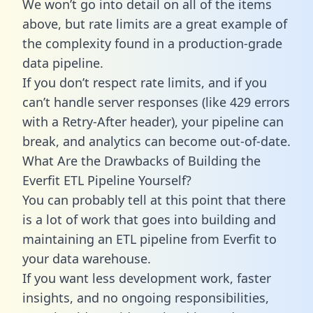
We won’t go into detail on all of the items
above, but rate limits are a great example of
the complexity found in a production-grade
data pipeline.
If you don’t respect rate limits, and if you
can’t handle server responses (like 429 errors
with a Retry-After header), your pipeline can
break, and analytics can become out-of-date.
What Are the Drawbacks of Building the
Everfit ETL Pipeline Yourself?
You can probably tell at this point that there
is a lot of work that goes into building and
maintaining an ETL pipeline from Everfit to
your data warehouse.
If you want less development work, faster
insights, and no ongoing responsibilities,