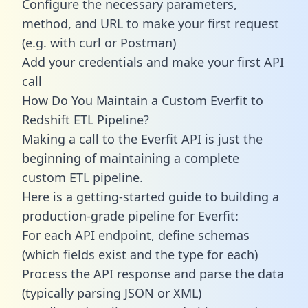
Configure the necessary parameters,
method, and URL to make your first request
(e.g. with curl or Postman)
Add your credentials and make your first API
call
How Do You Maintain a Custom Everfit to
Redshift ETL Pipeline?
Making a call to the Everfit API is just the
beginning of maintaining a complete
custom ETL pipeline.
Here is a getting-started guide to building a
production-grade pipeline for Everfit:
For each API endpoint, define schemas
(which fields exist and the type for each)
Process the API response and parse the data
(typically parsing JSON or XML)