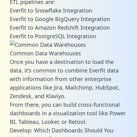
ETL pipelines are:
Everfit to Snowflake Integration
Everfit to Google BigQuery Integration
Everfit to Amazon Redshift Integration
Everfit to PostgreSQL Integration
Common Data Warehouses
Once you have a destination to load the
data, it’s common to combine Everfit data
with information from other enterprise
applications like Jira, Mailchimp, HubSpot,
Zendesk, and Klaviyo.
From there, you can build cross-functional
dashboards in a visualization tool like Power
BI, Tableau, Looker, or Retool.
Develop: Which Dashboards Should You