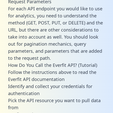
Request Parameters
For each API endpoint you would like to use
for analytics, you need to understand the
method (GET, POST, PUT, or DELETE) and the
URL, but there are other considerations to
take into account as well. You should look
out for pagination mechanics, query
parameters, and parameters that are added
to the request path.
How Do You Call the Everfit API? (Tutorial)
Follow the instructions above to read the
Everfit API documentation
Identify and collect your credentials for
authentication
Pick the API resource you want to pull data
from