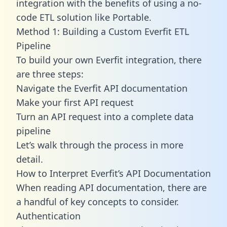
integration with the benefits of using a no-
code ETL solution like Portable.
Method 1: Building a Custom Everfit ETL
Pipeline
To build your own Everfit integration, there
are three steps:
Navigate the Everfit API documentation
Make your first API request
Turn an API request into a complete data
pipeline
Let’s walk through the process in more
detail.
How to Interpret Everfit’s API Documentation
When reading API documentation, there are
a handful of key concepts to consider.
Authentication