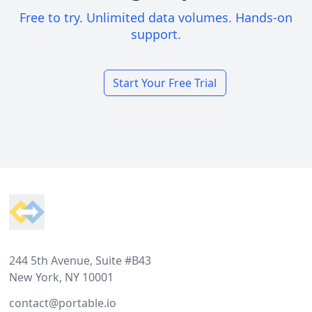
Free to try. Unlimited data volumes. Hands-on
support.
Start Your Free Trial
Footer
244 5th Avenue, Suite #B43
New York, NY 10001
contact@portable.io