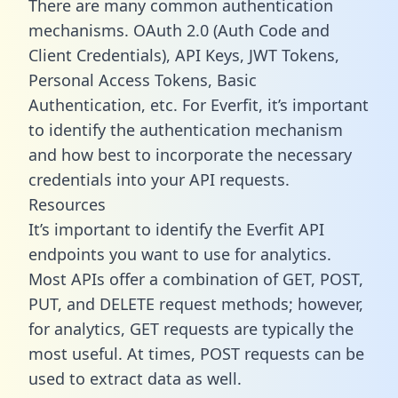
There are many common authentication
mechanisms. OAuth 2.0 (Auth Code and
Client Credentials), API Keys, JWT Tokens,
Personal Access Tokens, Basic
Authentication, etc. For Everfit, it’s important
to identify the authentication mechanism
and how best to incorporate the necessary
credentials into your API requests.
Resources
It’s important to identify the Everfit API
endpoints you want to use for analytics.
Most APIs offer a combination of GET, POST,
PUT, and DELETE request methods; however,
for analytics, GET requests are typically the
most useful. At times, POST requests can be
used to extract data as well.