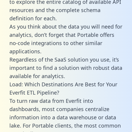
to explore the entire catalog of available API
resources and the complete schema
definition for each.
As you think about the data you will need for
analytics, don’t forget that Portable offers
no-code integrations to other similar
applications.
Regardless of the SaaS solution you use, it’s
important to find a solution with robust data
available for analytics.
Load: Which Destinations Are Best for Your
Everfit ETL Pipeline?
To turn raw data from Everfit into
dashboards, most companies centralize
information into a data warehouse or data
lake. For Portable clients, the most common