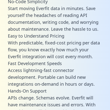
No-Code Simplicity
Start moving Everfit data in minutes. Save
yourself the headaches of reading API
documentation, writing code, and worrying
about maintenance. Leave the hassle to us.
Easy to Understand Pricing
With predictable,
fixed-cost pricing
per data
flow, you know exactly how much your
Everfit integration will cost every month.
Fast Development Speeds
Access lightning-fast connector
development. Portable can build new
integrations on-demand in hours or days.
Hands-On Support
APIs change. Schemas evolve. Everfit will
have maintenance issues and errors. With