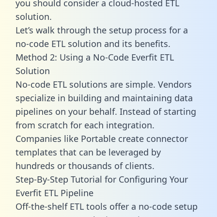
you should consider a cloud-hosted ETL
solution.
Let’s walk through the setup process for a
no-code ETL solution and its benefits.
Method 2: Using a No-Code Everfit ETL
Solution
No-code ETL solutions are simple. Vendors
specialize in building and maintaining data
pipelines on your behalf. Instead of starting
from scratch for each integration.
Companies like Portable create
connector
templates
that can be leveraged by
hundreds or thousands of clients.
Step-By-Step Tutorial for Configuring Your
Everfit ETL Pipeline
Off-the-shelf ETL tools offer a no-code setup