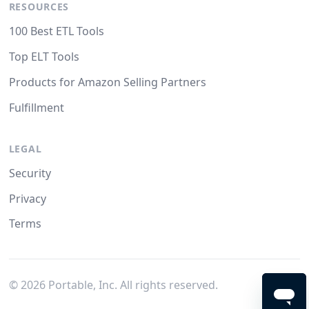
RESOURCES
100 Best ETL Tools
Top ELT Tools
Products for Amazon Selling Partners
Fulfillment
LEGAL
Security
Privacy
Terms
©
2026
Portable, Inc. All rights reserved.