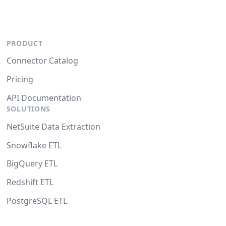
PRODUCT
Connector Catalog
Pricing
API Documentation
SOLUTIONS
NetSuite Data Extraction
Snowflake ETL
BigQuery ETL
Redshift ETL
PostgreSQL ETL