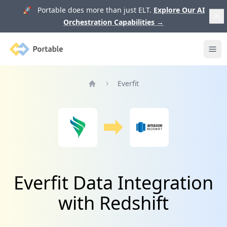
🚀 Portable does more than just ELT.
Explore Our AI
Orchestration Capabilities
→
Portable
Ope
Everfit
Home
Everfit Data Integration
with Redshift