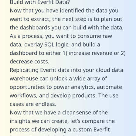
Build with Everfit Data?
Now that you have identified the data you
want to extract, the next step is to plan out
the dashboards you can build with the data.
As a process, you want to consume raw
data, overlay SQL logic, and build a
dashboard to either 1) increase revenue or 2)
decrease costs.
Replicating Everfit data into your cloud data
warehouse can unlock a wide array of
opportunities to power analytics, automate
workflows, and develop products. The use
cases are endless.
Now that we have a clear sense of the
insights we can create, let’s compare the
process of developing a custom Everfit