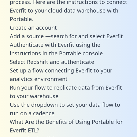
process. Here are the instructions to connect
Everfit to your cloud data warehouse with
Portable.
Create an account
Add a source —search for and select Everfit
Authenticate with Everfit using the
instructions in the Portable console
Select Redshift and authenticate
Set up a flow connecting Everfit to your
analytics environment
Run your flow to replicate data from Everfit
to your warehouse
Use the dropdown to set your data flow to
run on a cadence
What Are the Benefits of Using Portable for
Everfit ETL?