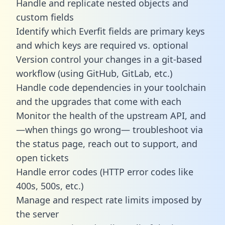
Handle and replicate nested objects and
custom fields
Identify which Everfit fields are primary keys
and which keys are required vs. optional
Version control your changes in a git-based
workflow (using GitHub, GitLab, etc.)
Handle code dependencies in your toolchain
and the upgrades that come with each
Monitor the health of the upstream API, and
—when things go wrong— troubleshoot via
the status page, reach out to support, and
open tickets
Handle error codes (HTTP error codes like
400s, 500s, etc.)
Manage and respect rate limits imposed by
the server