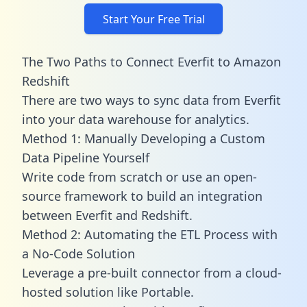
Start Your Free Trial
The Two Paths to Connect Everfit to Amazon
Redshift
There are two ways to sync data from Everfit
into your data warehouse for analytics.
Method 1: Manually Developing a Custom
Data Pipeline Yourself
Write code from scratch or use an open-
source framework to build an integration
between Everfit and Redshift.
Method 2: Automating the ETL Process with
a No-Code Solution
Leverage a pre-built connector from a cloud-
hosted solution like Portable.