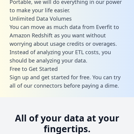
Portable, we will do everything in our power
to make your life easier.
Unlimited Data Volumes
You can move as much data from Everfit to
Amazon Redshift as you want without
worrying about usage credits or overages.
Instead of analyzing your ETL costs, you
should be analyzing your data.
Free to Get Started
Sign up and get started for free. You can try
all of our connectors before paying a dime.
All of your data at your
fingertips.