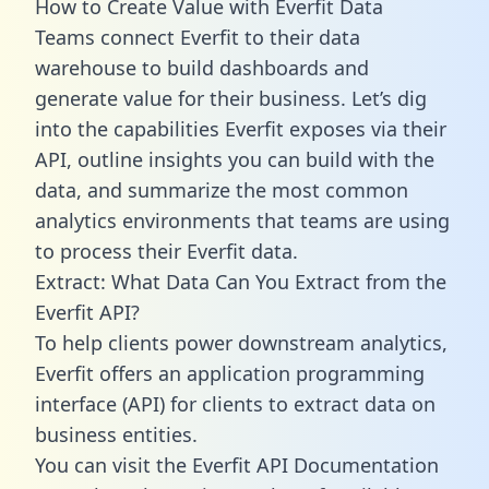
How to Create Value with Everfit Data
Teams connect Everfit to their data
warehouse to build dashboards and
generate value for their business. Let’s dig
into the capabilities Everfit exposes via their
API, outline insights you can build with the
data, and summarize the most common
analytics environments that teams are using
to process their Everfit data.
Extract: What Data Can You Extract from the
Everfit API?
To help clients power downstream analytics,
Everfit offers an application programming
interface (API) for clients to extract data on
business entities.
You can visit the Everfit API Documentation