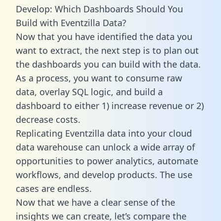
Develop: Which Dashboards Should You
Build with Eventzilla Data?
Now that you have identified the data you
want to extract, the next step is to plan out
the dashboards you can build with the data.
As a process, you want to consume raw
data, overlay SQL logic, and build a
dashboard to either 1) increase revenue or 2)
decrease costs.
Replicating Eventzilla data into your cloud
data warehouse can unlock a wide array of
opportunities to power analytics, automate
workflows, and develop products. The use
cases are endless.
Now that we have a clear sense of the
insights we can create, let’s compare the