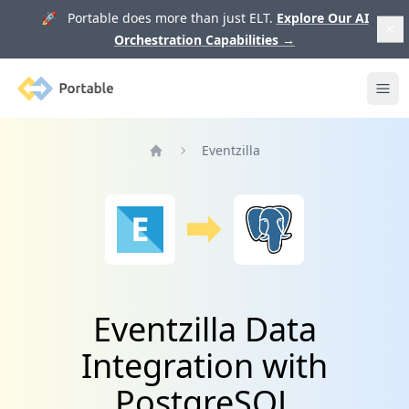
🚀 Portable does more than just ELT.
Explore Our AI
Orchestration Capabilities
→
Portable
Ope
Eventzilla
Home
Eventzilla Data
Integration with
PostgreSQL