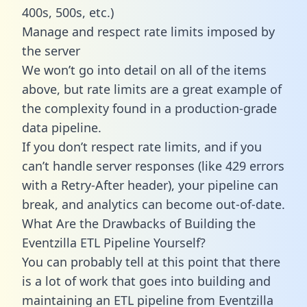
400s, 500s, etc.)
Manage and respect rate limits imposed by
the server
We won’t go into detail on all of the items
above, but rate limits are a great example of
the complexity found in a production-grade
data pipeline.
If you don’t respect rate limits, and if you
can’t handle server responses (like 429 errors
with a Retry-After header), your pipeline can
break, and analytics can become out-of-date.
What Are the Drawbacks of Building the
Eventzilla ETL Pipeline Yourself?
You can probably tell at this point that there
is a lot of work that goes into building and
maintaining an ETL pipeline from Eventzilla