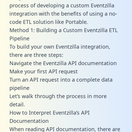
process of developing a custom Eventzilla
integration with the benefits of using a no-
code ETL solution like Portable.
Method 1: Building a Custom Eventzilla ETL
Pipeline
To build your own Eventzilla integration,
there are three steps:
Navigate the Eventzilla API documentation
Make your first API request
Turn an API request into a complete data
pipeline
Let’s walk through the process in more
detail.
How to Interpret Eventzilla’s API
Documentation
When reading API documentation, there are