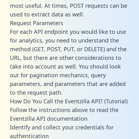
most useful. At times, POST requests can be
used to extract data as well.
Request Parameters
For each API endpoint you would like to use
for analytics, you need to understand the
method (GET, POST, PUT, or DELETE) and the
URL, but there are other considerations to
take into account as well. You should look
out for pagination mechanics, query
parameters, and parameters that are added
to the request path.
How Do You Call the Eventzilla API? (Tutorial)
Follow the instructions above to read the
Eventzilla API documentation
Identify and collect your credentials for
authentication