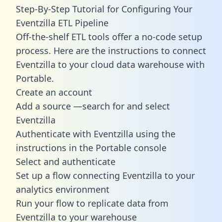
Step-By-Step Tutorial for Configuring Your
Eventzilla ETL Pipeline
Off-the-shelf ETL tools offer a no-code setup
process. Here are the instructions to connect
Eventzilla to your cloud data warehouse with
Portable.
Create an account
Add a source —search for and select
Eventzilla
Authenticate with Eventzilla using the
instructions in the Portable console
Select and authenticate
Set up a flow connecting Eventzilla to your
analytics environment
Run your flow to replicate data from
Eventzilla to your warehouse