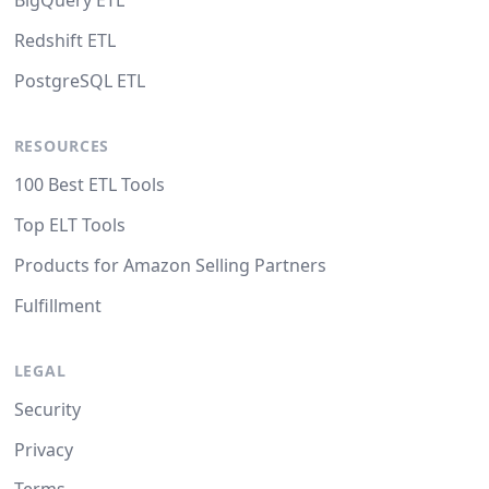
BigQuery ETL
Redshift ETL
PostgreSQL ETL
RESOURCES
100 Best ETL Tools
Top ELT Tools
Products for Amazon Selling Partners
Fulfillment
LEGAL
Security
Privacy