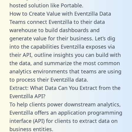
hosted solution like Portable.
How to Create Value with Eventzilla Data
Teams connect Eventzilla to their data
warehouse to build dashboards and
generate value for their business. Let’s dig
into the capabilities Eventzilla exposes via
their API, outline insights you can build with
the data, and summarize the most common
analytics environments that teams are using
to process their Eventzilla data.
Extract: What Data Can You Extract from the
Eventzilla API?
To help clients power downstream analytics,
Eventzilla offers an application programming
interface (API) for clients to extract data on
business entities.