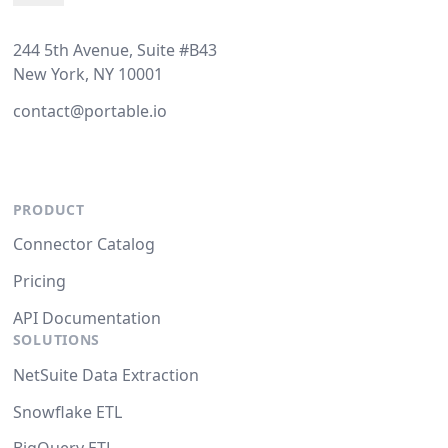
244 5th Avenue, Suite #B43
New York, NY 10001
contact@portable.io
PRODUCT
Connector Catalog
Pricing
API Documentation
SOLUTIONS
NetSuite Data Extraction
Snowflake ETL