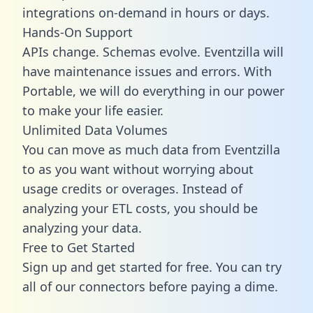
integrations on-demand in hours or days.
Hands-On Support
APIs change. Schemas evolve. Eventzilla will
have maintenance issues and errors. With
Portable, we will do everything in our power
to make your life easier.
Unlimited Data Volumes
You can move as much data from Eventzilla
to as you want without worrying about
usage credits or overages. Instead of
analyzing your ETL costs, you should be
analyzing your data.
Free to Get Started
Sign up and get started for free. You can try
all of our connectors before paying a dime.