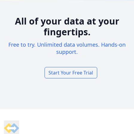
All of your data at your
fingertips.
Free to try. Unlimited data volumes. Hands-on
support.
Start Your Free Trial
Footer