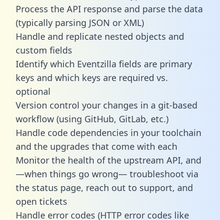
Process the API response and parse the data
(typically parsing JSON or XML)
Handle and replicate nested objects and
custom fields
Identify which Eventzilla fields are primary
keys and which keys are required vs.
optional
Version control your changes in a git-based
workflow (using GitHub, GitLab, etc.)
Handle code dependencies in your toolchain
and the upgrades that come with each
Monitor the health of the upstream API, and
—when things go wrong— troubleshoot via
the status page, reach out to support, and
open tickets
Handle error codes (HTTP error codes like