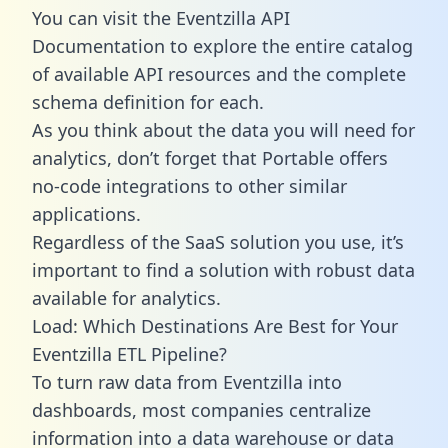
You can visit the Eventzilla API
Documentation to explore the entire catalog
of available API resources and the complete
schema definition for each.
As you think about the data you will need for
analytics, don’t forget that Portable offers
no-code integrations to other similar
applications.
Regardless of the SaaS solution you use, it’s
important to find a solution with robust data
available for analytics.
Load: Which Destinations Are Best for Your
Eventzilla ETL Pipeline?
To turn raw data from Eventzilla into
dashboards, most companies centralize
information into a data warehouse or data