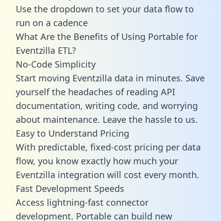
Use the dropdown to set your data flow to
run on a cadence
What Are the Benefits of Using Portable for
Eventzilla ETL?
No-Code Simplicity
Start moving Eventzilla data in minutes. Save
yourself the headaches of reading API
documentation, writing code, and worrying
about maintenance. Leave the hassle to us.
Easy to Understand Pricing
With predictable,
fixed-cost pricing
per data
flow, you know exactly how much your
Eventzilla integration will cost every month.
Fast Development Speeds
Access lightning-fast connector
development. Portable can build new