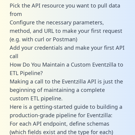
Pick the API resource you want to pull data
from
Configure the necessary parameters,
method, and URL to make your first request
(e.g. with curl or Postman)
Add your credentials and make your first API
call
How Do You Maintain a Custom Eventzilla to
ETL Pipeline?
Making a call to the Eventzilla API is just the
beginning of maintaining a complete
custom ETL pipeline.
Here is a getting-started guide to building a
production-grade pipeline for Eventzilla:
For each API endpoint, define schemas
(which fields exist and the type for each)