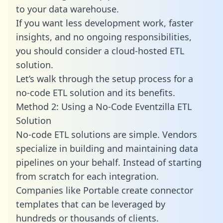
to your data warehouse.
If you want less development work, faster
insights, and no ongoing responsibilities,
you should consider a cloud-hosted ETL
solution.
Let’s walk through the setup process for a
no-code ETL solution and its benefits.
Method 2: Using a No-Code Eventzilla ETL
Solution
No-code ETL solutions are simple. Vendors
specialize in building and maintaining data
pipelines on your behalf. Instead of starting
from scratch for each integration.
Companies like Portable create
connector
templates
that can be leveraged by
hundreds or thousands of clients.