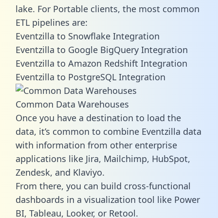
lake. For Portable clients, the most common
ETL pipelines are:
Eventzilla to Snowflake Integration
Eventzilla to Google BigQuery Integration
Eventzilla to Amazon Redshift Integration
Eventzilla to PostgreSQL Integration
Common Data Warehouses
Once you have a destination to load the
data, it’s common to combine Eventzilla data
with information from other enterprise
applications like Jira, Mailchimp, HubSpot,
Zendesk, and Klaviyo.
From there, you can build cross-functional
dashboards in a visualization tool like Power
BI, Tableau, Looker, or Retool.