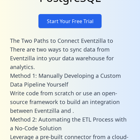
Start Your Free Trial
The Two Paths to Connect Eventzilla to
There are two ways to sync data from
Eventzilla into your data warehouse for
analytics.
Method 1: Manually Developing a Custom
Data Pipeline Yourself
Write code from scratch or use an open-
source framework to build an integration
between Eventzilla and .
Method 2: Automating the ETL Process with
a No-Code Solution
Leverage a pre-built connector from a cloud-