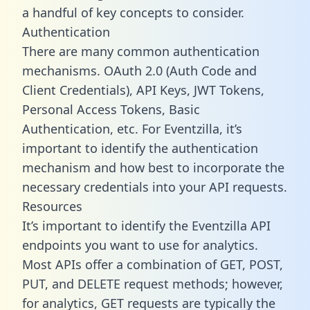
a handful of key concepts to consider.
Authentication
There are many common authentication
mechanisms. OAuth 2.0 (Auth Code and
Client Credentials), API Keys, JWT Tokens,
Personal Access Tokens, Basic
Authentication, etc. For Eventzilla, it’s
important to identify the authentication
mechanism and how best to incorporate the
necessary credentials into your API requests.
Resources
It’s important to identify the Eventzilla API
endpoints you want to use for analytics.
Most APIs offer a combination of GET, POST,
PUT, and DELETE request methods; however,
for analytics, GET requests are typically the