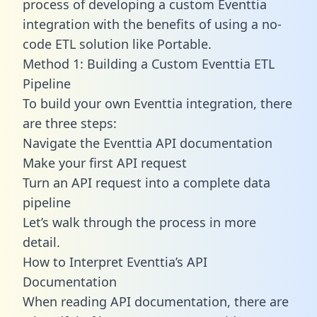
process of developing a custom Eventtia
integration with the benefits of using a no-
code ETL solution like Portable.
Method 1: Building a Custom Eventtia ETL
Pipeline
To build your own Eventtia integration, there
are three steps:
Navigate the Eventtia API documentation
Make your first API request
Turn an API request into a complete data
pipeline
Let’s walk through the process in more
detail.
How to Interpret Eventtia’s API
Documentation
When reading API documentation, there are