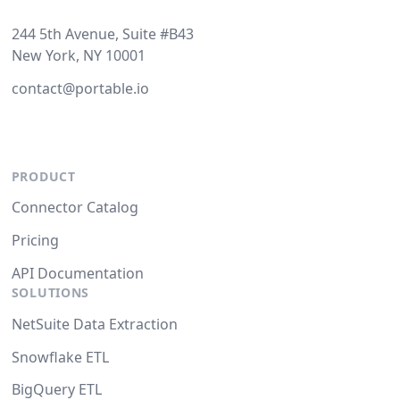
244 5th Avenue, Suite #B43
New York, NY 10001
contact@portable.io
PRODUCT
Connector Catalog
Pricing
API Documentation
SOLUTIONS
NetSuite Data Extraction
Snowflake ETL
BigQuery ETL