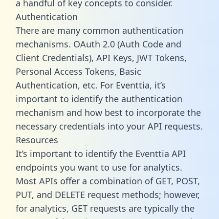
a handful of key concepts to consider.
Authentication
There are many common authentication
mechanisms. OAuth 2.0 (Auth Code and
Client Credentials), API Keys, JWT Tokens,
Personal Access Tokens, Basic
Authentication, etc. For Eventtia, it’s
important to identify the authentication
mechanism and how best to incorporate the
necessary credentials into your API requests.
Resources
It’s important to identify the Eventtia API
endpoints you want to use for analytics.
Most APIs offer a combination of GET, POST,
PUT, and DELETE request methods; however,
for analytics, GET requests are typically the