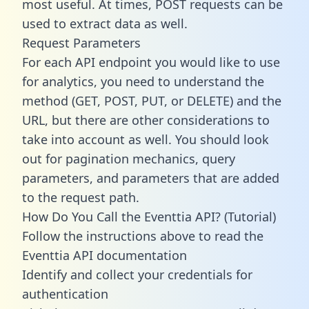
most useful. At times, POST requests can be
used to extract data as well.
Request Parameters
For each API endpoint you would like to use
for analytics, you need to understand the
method (GET, POST, PUT, or DELETE) and the
URL, but there are other considerations to
take into account as well. You should look
out for pagination mechanics, query
parameters, and parameters that are added
to the request path.
How Do You Call the Eventtia API? (Tutorial)
Follow the instructions above to read the
Eventtia API documentation
Identify and collect your credentials for
authentication