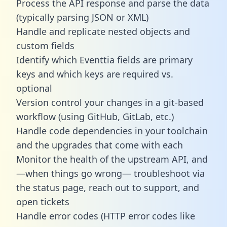
Process the API response and parse the data
(typically parsing JSON or XML)
Handle and replicate nested objects and
custom fields
Identify which Eventtia fields are primary
keys and which keys are required vs.
optional
Version control your changes in a git-based
workflow (using GitHub, GitLab, etc.)
Handle code dependencies in your toolchain
and the upgrades that come with each
Monitor the health of the upstream API, and
—when things go wrong— troubleshoot via
the status page, reach out to support, and
open tickets
Handle error codes (HTTP error codes like