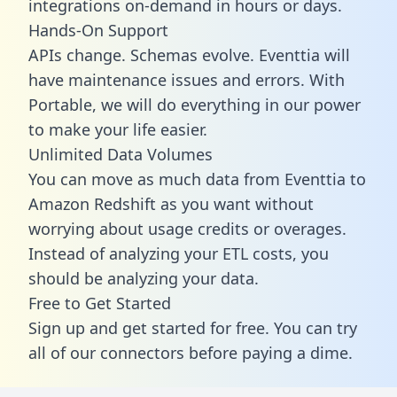
integrations on-demand in hours or days.
Hands-On Support
APIs change. Schemas evolve. Eventtia will
have maintenance issues and errors. With
Portable, we will do everything in our power
to make your life easier.
Unlimited Data Volumes
You can move as much data from Eventtia to
Amazon Redshift as you want without
worrying about usage credits or overages.
Instead of analyzing your ETL costs, you
should be analyzing your data.
Free to Get Started
Sign up and get started for free. You can try
all of our connectors before paying a dime.