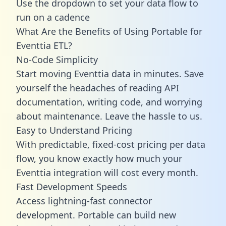
Use the dropdown to set your data flow to
run on a cadence
What Are the Benefits of Using Portable for
Eventtia ETL?
No-Code Simplicity
Start moving Eventtia data in minutes. Save
yourself the headaches of reading API
documentation, writing code, and worrying
about maintenance. Leave the hassle to us.
Easy to Understand Pricing
With predictable,
fixed-cost pricing
per data
flow, you know exactly how much your
Eventtia integration will cost every month.
Fast Development Speeds
Access lightning-fast connector
development. Portable can build new