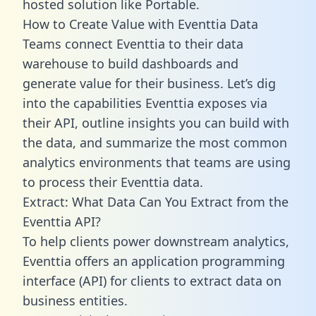
hosted solution like Portable.
How to Create Value with Eventtia Data
Teams connect Eventtia to their data
warehouse to build dashboards and
generate value for their business. Let’s dig
into the capabilities Eventtia exposes via
their API, outline insights you can build with
the data, and summarize the most common
analytics environments that teams are using
to process their Eventtia data.
Extract: What Data Can You Extract from the
Eventtia API?
To help clients power downstream analytics,
Eventtia offers an application programming
interface (API) for clients to extract data on
business entities.