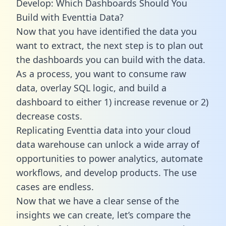
Develop: Which Dashboards Should You
Build with Eventtia Data?
Now that you have identified the data you
want to extract, the next step is to plan out
the dashboards you can build with the data.
As a process, you want to consume raw
data, overlay SQL logic, and build a
dashboard to either 1) increase revenue or 2)
decrease costs.
Replicating Eventtia data into your cloud
data warehouse can unlock a wide array of
opportunities to power analytics, automate
workflows, and develop products. The use
cases are endless.
Now that we have a clear sense of the
insights we can create, let’s compare the