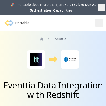
🚀 Portable does more than just ELT.
Explore Our AI
Orchestration Capabilities
→
Portable
Ope
Eventtia
Home
Eventtia Data Integration
with Redshift