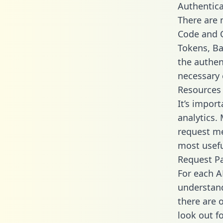
Authentica
There are
Code and C
Tokens, Bas
the authen
necessary 
Resources
It’s impor
analytics.
request me
most usefu
Request P
For each A
understand
there are 
look out f