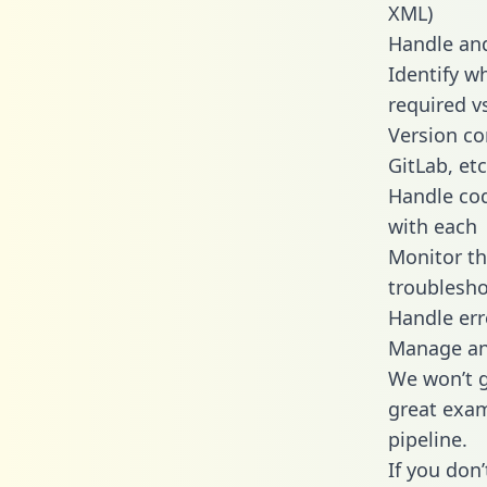
XML)
Handle and
Identify w
required v
Version co
GitLab, etc
Handle cod
with each
Monitor t
troublesho
Handle err
Manage and
We won’t go
great exam
pipeline.
If you don’