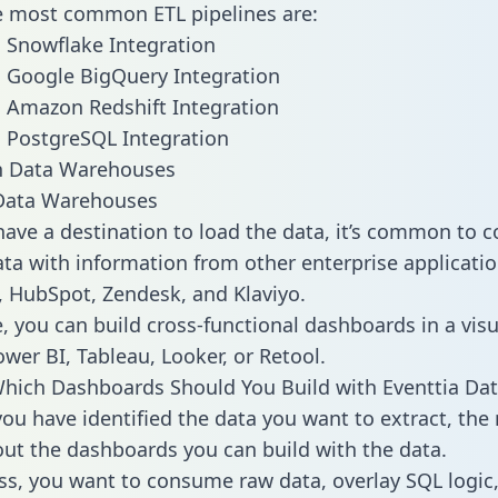
he most common ETL pipelines are:
o Snowflake Integration
o Google BigQuery Integration
o Amazon Redshift Integration
o PostgreSQL Integration
ata Warehouses
ave a destination to load the data, it’s common to 
ta with information from other enterprise applications
 HubSpot, Zendesk, and Klaviyo.
, you can build cross-functional dashboards in a visu
ower BI, Tableau, Looker, or Retool.
hich Dashboards Should You Build with Eventtia Dat
ou have identified the data you want to extract, the 
 out the dashboards you can build with the data.
ss, you want to consume raw data, overlay SQL logic,