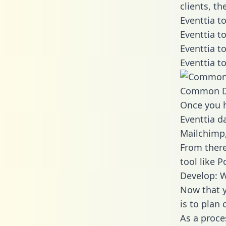
clients, t
Eventtia t
Eventtia t
Eventtia t
Eventtia t
Common D
Once you h
Eventtia da
Mailchimp,
From there
tool like P
Develop: W
Now that y
is to plan
As a proce