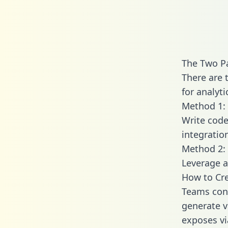
The Two Pa
There are 
for analyti
Method 1: 
Write code
integratio
Method 2: 
Leverage a
How to Cre
Teams conn
generate va
exposes vi