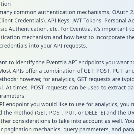
tion
 many common authentication mechanisms. OAuth 2.
lient Credentials), API Keys, JWT Tokens, Personal A
ic Authentication, etc. For Eventtia, it’s important to
tication mechanism and how best to incorporate th
credentials into your API requests.
tant to identify the Eventtia API endpoints you want t
 Most APIs offer a combination of GET, POST, PUT, an
thods; however, for analytics, GET requests are typic
l. At times, POST requests can be used to extract dat
arameters
PI endpoint you would like to use for analytics, you 
 the method (GET, POST, PUT, or DELETE) and the UR
other considerations to take into account as well. Yo
or pagination mechanics, query parameters, and par