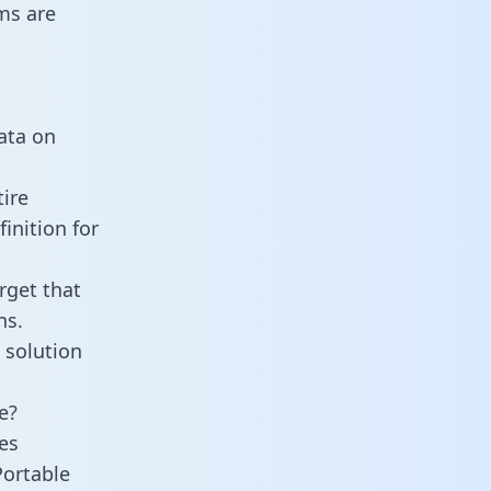
ms are
data on
ire
inition for
rget that
ns.
 solution
e?
es
Portable