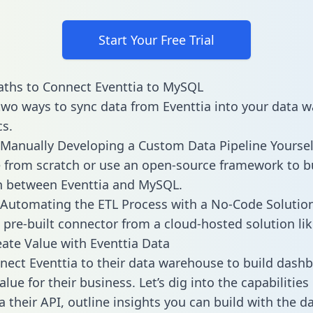
Start Your Free Trial
ths to Connect Eventtia to MySQL
two ways to sync data from Eventtia into your data 
cs.
Manually Developing a Custom Data Pipeline Yoursel
 from scratch or use an open-source framework to b
n between Eventtia and MySQL.
Automating the ETL Process with a No-Code Solutio
 pre-built connector from a cloud-hosted solution lik
ate Value with Eventtia Data
ect Eventtia to their data warehouse to build dash
lue for their business. Let’s dig into the capabilities
a their API, outline insights you can build with the d