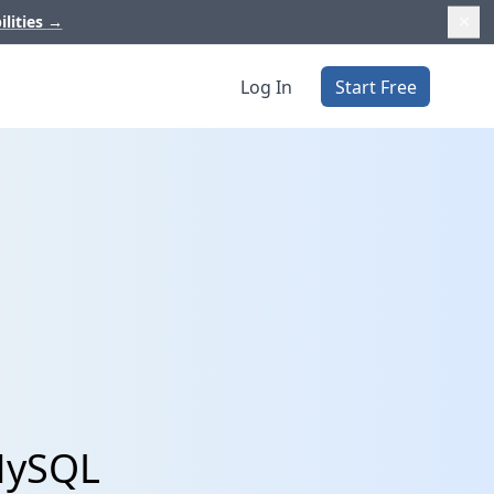
ilities
→
Log In
Start Free
 MySQL