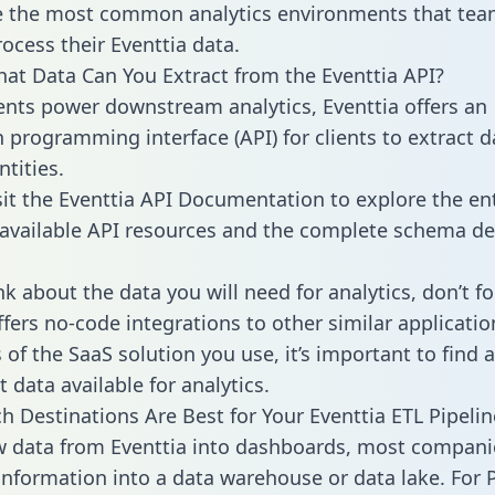
 the most common analytics environments that tea
rocess their Eventtia data.
hat Data Can You Extract from the Eventtia API?
ients power downstream analytics, Eventtia offers an
n programming interface (API) for clients to extract 
tities.
sit the Eventtia API Documentation to explore the ent
 available API resources and the complete schema def
k about the data you will need for analytics, don’t fo
ffers no-code integrations to other similar applicatio
of the SaaS solution you use, it’s important to find a
 data available for analytics.
h Destinations Are Best for Your Eventtia ETL Pipelin
w data from Eventtia into dashboards, most compani
 information into a data warehouse or data lake. For 