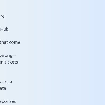
are
tHub,
 that come
o wrong—
n tickets
s are a
ata
responses