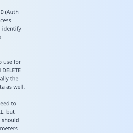
0 (Auth
ccess
 identify
e
o use for
d DELETE
ally the
a as well.
need to
L, but
u should
ameters