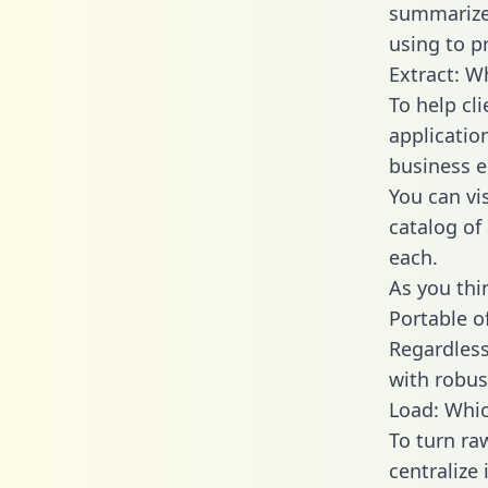
summarize
using to p
Extract: W
To help cl
applicatio
business en
You can vi
catalog of
each.
As you thin
Portable o
Regardless 
with robust
Load: Whic
To turn ra
centralize