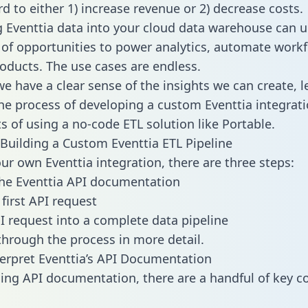
d to either 1) increase revenue or 2) decrease costs.
g Eventtia data into your cloud data warehouse can u
 of opportunities to power analytics, automate work
oducts. The use cases are endless.
e have a clear sense of the insights we can create, le
e process of developing a custom Eventtia integrati
ts of using a no-code ETL solution like Portable.
Building a Custom Eventtia ETL Pipeline
our own Eventtia integration, there are three steps:
he Eventtia API documentation
first API request
I request into a complete data pipeline
 through the process in more detail.
erpret Eventtia’s API Documentation
ng API documentation, there are a handful of key c