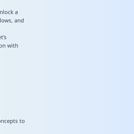
nlock a
flows, and
t’s
on with
oncepts to