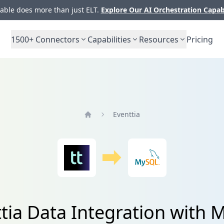
ble does more than just ELT.
Explore Our AI Orchestration Capab
1500+
Connectors
Capabilities
Resources
Pricing
Eventtia
Home
tia Data Integration with