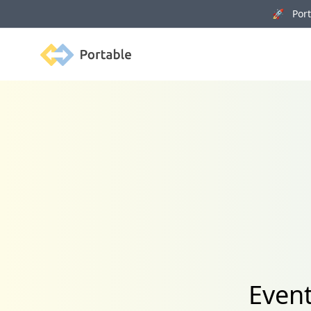
🚀 Porta
Portable
Event