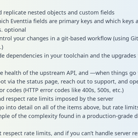
 replicate nested objects and custom fields
hich Eventtia fields are primary keys and which keys 
s. optional
ntrol your changes in a git-based workflow (using Gi
.)
e dependencies in your toolchain and the upgrades
he health of the upstream API, and —when things g
ot via the status page, reach out to support, and ope
or codes (HTTP error codes like 400s, 500s, etc.)
 respect rate limits imposed by the server
 into detail on all of the items above, but rate limit
ple of the complexity found in a production-grade d
t respect rate limits, and if you can’t handle server 