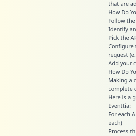
that are a
How Do You
Follow the
Identify an
Pick the A
Configure 
request (e
Add your c
How Do You
Making a c
complete c
Here is a 
Eventtia:
For each A
each)
Process th