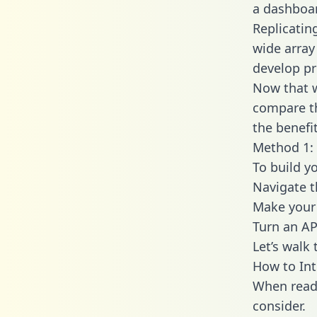
a dashboar
Replicatin
wide array
develop pr
Now that w
compare th
the benefi
Method 1: 
To build y
Navigate t
Make your 
Turn an AP
Let’s walk
How to Int
When readi
consider.