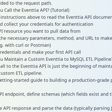
dded to the request path.
 Call the Eventtia API? (Tutorial)
 instructions above to read the Eventtia API docume
d collect your credentials for authentication
PI resource you want to pull data from
the necessary parameters, method, and URL to make 
.g. with curl or Postman)
redentials and make your first API call
 Maintain a Custom Eventtia to MySQL ETL Pipeline
all to the Eventtia API is just the beginning of maint
ustom ETL pipeline.
getting-started guide to building a production-grade p
PI endpoint, define schemas (which fields exist and t
e API response and parse the data (typically parsing