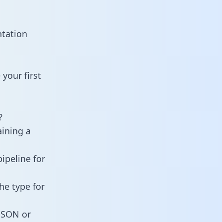
ntation
your first
?
aining a
ipeline for
he type for
 JSON or