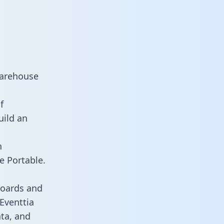
warehouse
f
uild an
n
e Portable.
boards and
 Eventtia
ata, and