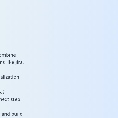
combine
 like Jira,
alization
a?
next step
 and build