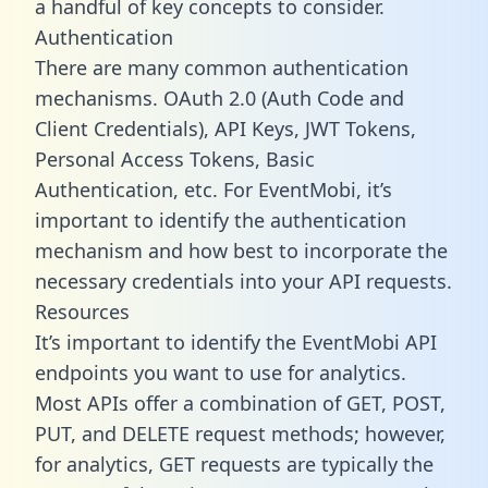
a handful of key concepts to consider.
Authentication
There are many common authentication
mechanisms. OAuth 2.0 (Auth Code and
Client Credentials), API Keys, JWT Tokens,
Personal Access Tokens, Basic
Authentication, etc. For EventMobi, it’s
important to identify the authentication
mechanism and how best to incorporate the
necessary credentials into your API requests.
Resources
It’s important to identify the EventMobi API
endpoints you want to use for analytics.
Most APIs offer a combination of GET, POST,
PUT, and DELETE request methods; however,
for analytics, GET requests are typically the