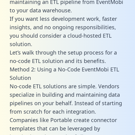
maintaining an ETL pipeline from EventMobi
to your data warehouse.
If you want less development work, faster
insights, and no ongoing responsibilities,
you should consider a cloud-hosted ETL
solution.
Let’s walk through the setup process for a
no-code ETL solution and its benefits.
Method 2: Using a No-Code EventMobi ETL
Solution
No-code ETL solutions are simple. Vendors
specialize in building and maintaining data
pipelines on your behalf. Instead of starting
from scratch for each integration.
Companies like Portable create
connector
templates
that can be leveraged by