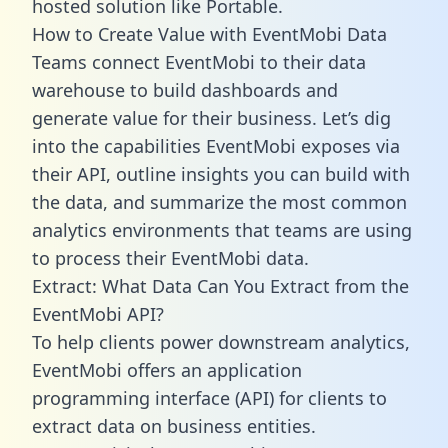
hosted solution like Portable.
How to Create Value with EventMobi Data
Teams connect EventMobi to their data
warehouse to build dashboards and
generate value for their business. Let’s dig
into the capabilities EventMobi exposes via
their API, outline insights you can build with
the data, and summarize the most common
analytics environments that teams are using
to process their EventMobi data.
Extract: What Data Can You Extract from the
EventMobi API?
To help clients power downstream analytics,
EventMobi offers an application
programming interface (API) for clients to
extract data on business entities.