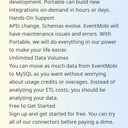
development. Portable can build new
integrations on-demand in hours or days.
Hands-On Support
APIs change. Schemas evolve. EventMobi will
have maintenance issues and errors. With
Portable, we will do everything in our power
to make your life easier.
Unlimited Data Volumes
You can move as much data from EventMobi
to MySQL as you want without worrying
about usage credits or overages. Instead of
analyzing your ETL costs, you should be
analyzing your data.
Free to Get Started
Sign up and get started for free. You can try
all of our connectors before paying a dime.