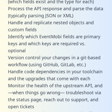
(which fields exist and the type for each)
Process the API response and parse the data
(typically parsing JSON or XML)
Handle and replicate nested objects and
custom fields
Identify which EventMobi fields are primary
keys and which keys are required vs.
optional
Version control your changes in a git-based
workflow (using GitHub, GitLab, etc.)
Handle code dependencies in your toolchain
and the upgrades that come with each
Monitor the health of the upstream API, and
—when things go wrong— troubleshoot via
the status page, reach out to support, and
open tickets