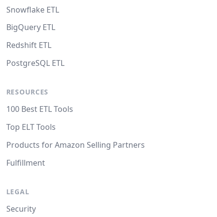
Snowflake ETL
BigQuery ETL
Redshift ETL
PostgreSQL ETL
RESOURCES
100 Best ETL Tools
Top ELT Tools
Products for Amazon Selling Partners
Fulfillment
LEGAL
Security