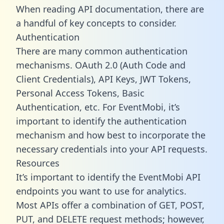
When reading API documentation, there are
a handful of key concepts to consider.
Authentication
There are many common authentication
mechanisms. OAuth 2.0 (Auth Code and
Client Credentials), API Keys, JWT Tokens,
Personal Access Tokens, Basic
Authentication, etc. For EventMobi, it’s
important to identify the authentication
mechanism and how best to incorporate the
necessary credentials into your API requests.
Resources
It’s important to identify the EventMobi API
endpoints you want to use for analytics.
Most APIs offer a combination of GET, POST,
PUT, and DELETE request methods; however,