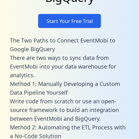
Start Your Free Trial
The Two Paths to Connect EventMobi to
Google BigQuery
There are two ways to sync data from
EventMobi into your data warehouse for
analytics.
Method 1: Manually Developing a Custom
Data Pipeline Yourself
Write code from scratch or use an open-
source framework to build an integration
between EventMobi and BigQuery.
Method 2: Automating the ETL Process with
a No-Code Solution