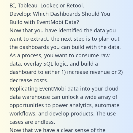
BI, Tableau, Looker, or Retool.
Develop: Which Dashboards Should You
Build with EventMobi Data?
Now that you have identified the data you
want to extract, the next step is to plan out
the dashboards you can build with the data.
As a process, you want to consume raw
data, overlay SQL logic, and build a
dashboard to either 1) increase revenue or 2)
decrease costs.
Replicating EventMobi data into your cloud
data warehouse can unlock a wide array of
opportunities to power analytics, automate
workflows, and develop products. The use
cases are endless.
Now that we have a clear sense of the