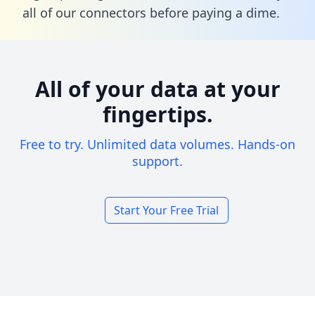
all of our connectors before paying a dime.
All of your data at your
fingertips.
Free to try. Unlimited data volumes. Hands-on
support.
Start Your Free Trial
Footer