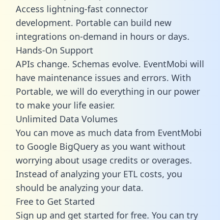
Access lightning-fast connector
development. Portable can build new
integrations on-demand in hours or days.
Hands-On Support
APIs change. Schemas evolve. EventMobi will
have maintenance issues and errors. With
Portable, we will do everything in our power
to make your life easier.
Unlimited Data Volumes
You can move as much data from EventMobi
to Google BigQuery as you want without
worrying about usage credits or overages.
Instead of analyzing your ETL costs, you
should be analyzing your data.
Free to Get Started
Sign up and get started for free. You can try