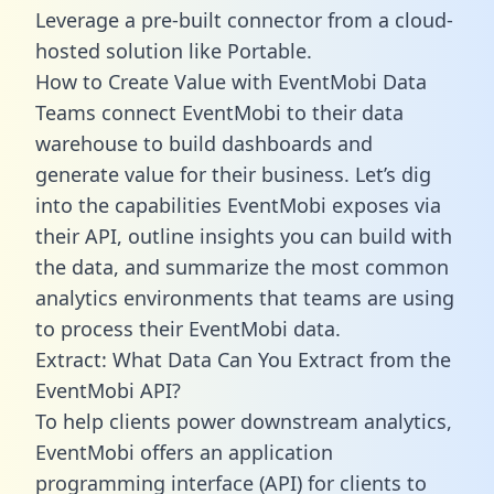
Leverage a pre-built connector from a cloud-
hosted solution like Portable.
How to Create Value with EventMobi Data
Teams connect EventMobi to their data
warehouse to build dashboards and
generate value for their business. Let’s dig
into the capabilities EventMobi exposes via
their API, outline insights you can build with
the data, and summarize the most common
analytics environments that teams are using
to process their EventMobi data.
Extract: What Data Can You Extract from the
EventMobi API?
To help clients power downstream analytics,
EventMobi offers an application
programming interface (API) for clients to