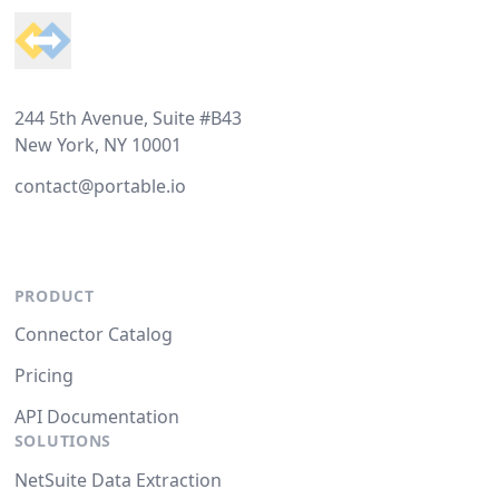
244 5th Avenue, Suite #B43
New York, NY 10001
contact@portable.io
PRODUCT
Connector Catalog
Pricing
API Documentation
SOLUTIONS
NetSuite Data Extraction