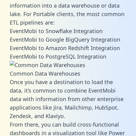
information into a data warehouse or data
lake. For Portable clients, the most common
ETL pipelines are:
EventMobi to Snowflake Integration
EventMobi to Google BigQuery Integration
EventMobi to Amazon Redshift Integration
EventMobi to PostgreSQL Integration
Common Data Warehouses
Once you have a destination to load the
data, it’s common to combine EventMobi
data with information from other enterprise
applications like Jira, Mailchimp, HubSpot,
Zendesk, and Klaviyo.
From there, you can build cross-functional
dashboards in a visualization tool like Power