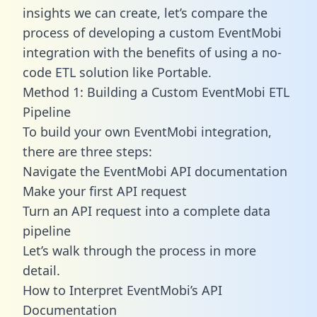
insights we can create, let’s compare the
process of developing a custom EventMobi
integration with the benefits of using a no-
code ETL solution like Portable.
Method 1: Building a Custom EventMobi ETL
Pipeline
To build your own EventMobi integration,
there are three steps:
Navigate the EventMobi API documentation
Make your first API request
Turn an API request into a complete data
pipeline
Let’s walk through the process in more
detail.
How to Interpret EventMobi’s API
Documentation