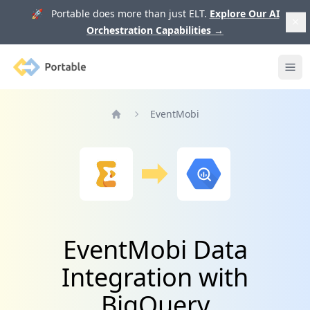
🚀 Portable does more than just ELT.
Explore Our AI
Orchestration Capabilities
→
Portable
Ope
EventMobi
Home
EventMobi Data
Integration with
BigQuery