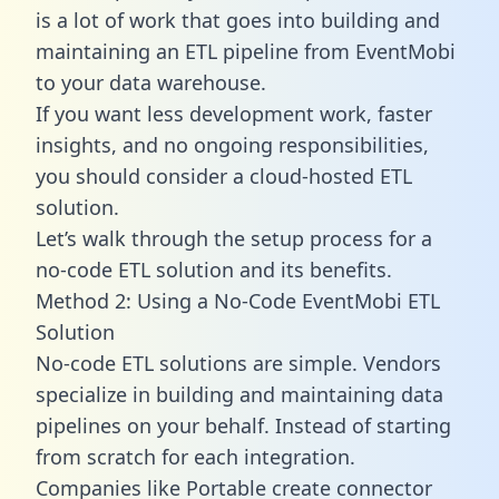
is a lot of work that goes into building and
maintaining an ETL pipeline from EventMobi
to your data warehouse.
If you want less development work, faster
insights, and no ongoing responsibilities,
you should consider a cloud-hosted ETL
solution.
Let’s walk through the setup process for a
no-code ETL solution and its benefits.
Method 2: Using a No-Code EventMobi ETL
Solution
No-code ETL solutions are simple. Vendors
specialize in building and maintaining data
pipelines on your behalf. Instead of starting
from scratch for each integration.
Companies like Portable create
connector