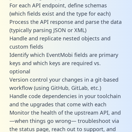
For each API endpoint, define schemas
(which fields exist and the type for each)
Process the API response and parse the data
(typically parsing JSON or XML)
Handle and replicate nested objects and
custom fields
Identify which EventMobi fields are primary
keys and which keys are required vs.
optional
Version control your changes in a git-based
workflow (using GitHub, GitLab, etc.)
Handle code dependencies in your toolchain
and the upgrades that come with each
Monitor the health of the upstream API, and
—when things go wrong— troubleshoot via
the status page, reach out to support, and