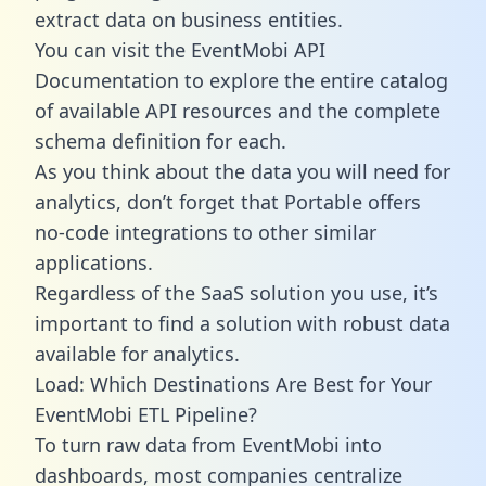
extract data on business entities.
You can visit the EventMobi API
Documentation to explore the entire catalog
of available API resources and the complete
schema definition for each.
As you think about the data you will need for
analytics, don’t forget that Portable offers
no-code integrations to other similar
applications.
Regardless of the SaaS solution you use, it’s
important to find a solution with robust data
available for analytics.
Load: Which Destinations Are Best for Your
EventMobi ETL Pipeline?
To turn raw data from EventMobi into
dashboards, most companies centralize