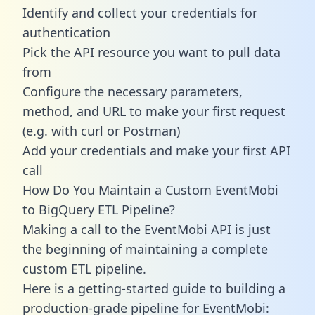
Identify and collect your credentials for
authentication
Pick the API resource you want to pull data
from
Configure the necessary parameters,
method, and URL to make your first request
(e.g. with curl or Postman)
Add your credentials and make your first API
call
How Do You Maintain a Custom EventMobi
to BigQuery ETL Pipeline?
Making a call to the EventMobi API is just
the beginning of maintaining a complete
custom ETL pipeline.
Here is a getting-started guide to building a
production-grade pipeline for EventMobi: