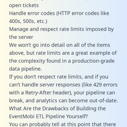
open tickets
Handle error codes (HTTP error codes like
400s, 500s, etc.)
Manage and respect rate limits imposed by
the server
We won’t go into detail on all of the items
above, but rate limits are a great example of
the complexity found in a production-grade
data pipeline.
If you don’t respect rate limits, and if you
can’t handle server responses (like 429 errors
with a Retry-After header), your pipeline can
break, and analytics can become out-of-date.
What Are the Drawbacks of Building the
EventMobi ETL Pipeline Yourself?
You can probably tell at this point that there