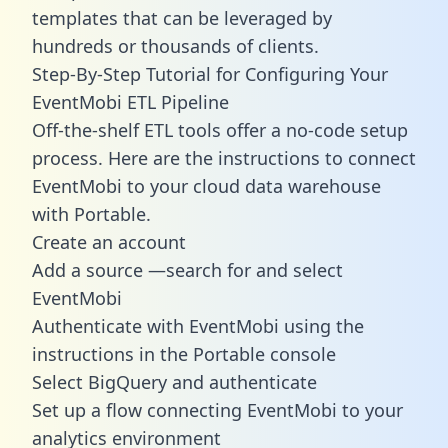
templates
that can be leveraged by
hundreds or thousands of clients.
Step-By-Step Tutorial for Configuring Your
EventMobi ETL Pipeline
Off-the-shelf ETL tools offer a no-code setup
process. Here are the instructions to connect
EventMobi to your cloud data warehouse
with Portable.
Create an account
Add a source —search for and select
EventMobi
Authenticate with EventMobi using the
instructions in the Portable console
Select BigQuery and authenticate
Set up a flow connecting EventMobi to your
analytics environment