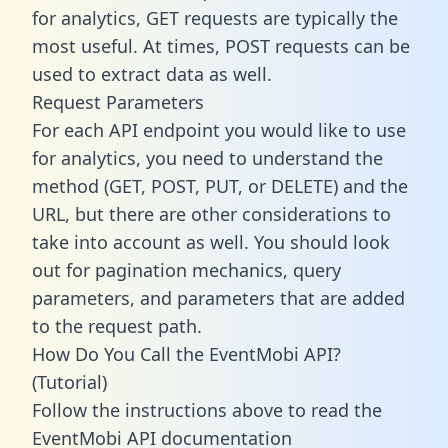
for analytics, GET requests are typically the
most useful. At times, POST requests can be
used to extract data as well.
Request Parameters
For each API endpoint you would like to use
for analytics, you need to understand the
method (GET, POST, PUT, or DELETE) and the
URL, but there are other considerations to
take into account as well. You should look
out for pagination mechanics, query
parameters, and parameters that are added
to the request path.
How Do You Call the EventMobi API?
(Tutorial)
Follow the instructions above to read the
EventMobi API documentation