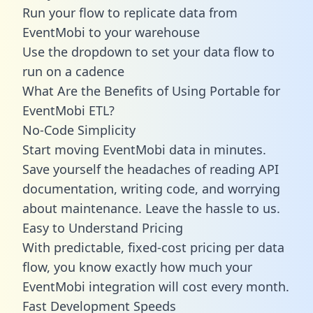
Run your flow to replicate data from
EventMobi to your warehouse
Use the dropdown to set your data flow to
run on a cadence
What Are the Benefits of Using Portable for
EventMobi ETL?
No-Code Simplicity
Start moving EventMobi data in minutes.
Save yourself the headaches of reading API
documentation, writing code, and worrying
about maintenance. Leave the hassle to us.
Easy to Understand Pricing
With predictable,
fixed-cost pricing
per data
flow, you know exactly how much your
EventMobi integration will cost every month.
Fast Development Speeds