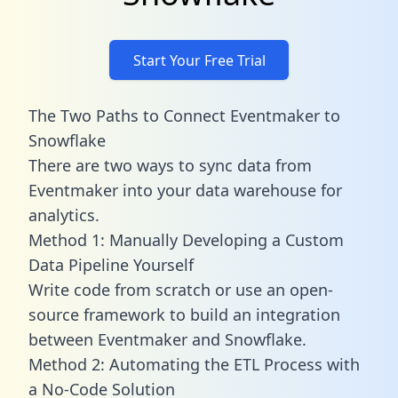
Start Your Free Trial
The Two Paths to Connect Eventmaker to
Snowflake
There are two ways to sync data from
Eventmaker into your data warehouse for
analytics.
Method 1: Manually Developing a Custom
Data Pipeline Yourself
Write code from scratch or use an open-
source framework to build an integration
between Eventmaker and Snowflake.
Method 2: Automating the ETL Process with
a No-Code Solution