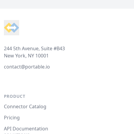
Footer
244 5th Avenue, Suite #B43
New York, NY 10001
contact@portable.io
PRODUCT
Connector Catalog
Pricing
API Documentation