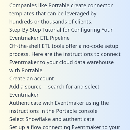
Companies like Portable create
connector
templates
that can be leveraged by
hundreds or thousands of clients.
Step-By-Step Tutorial for Configuring Your
Eventmaker ETL Pipeline
Off-the-shelf ETL tools offer a no-code setup
process. Here are the instructions to connect
Eventmaker to your cloud data warehouse
with Portable.
Create an account
Add a source —search for and select
Eventmaker
Authenticate with Eventmaker using the
instructions in the Portable console
Select Snowflake and authenticate
Set up a flow connecting Eventmaker to your