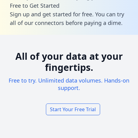
Free to Get Started
Sign up and get started for free. You can try
all of our connectors before paying a dime.
All of your data at your
fingertips.
Free to try. Unlimited data volumes. Hands-on
support.
Start Your Free Trial