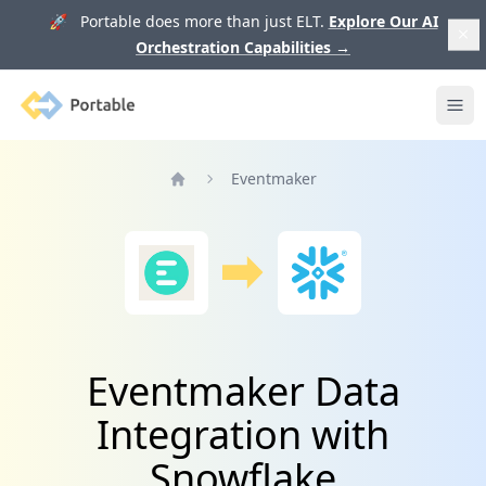
🚀 Portable does more than just ELT.
Explore Our AI
Orchestration Capabilities
→
Portable
Ope
Eventmaker
Home
Eventmaker Data
Integration with
Snowflake