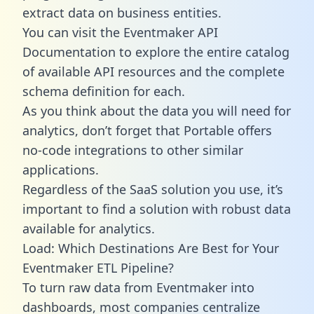
extract data on business entities.
You can visit the Eventmaker API
Documentation to explore the entire catalog
of available API resources and the complete
schema definition for each.
As you think about the data you will need for
analytics, don’t forget that Portable offers
no-code integrations to other similar
applications.
Regardless of the SaaS solution you use, it’s
important to find a solution with robust data
available for analytics.
Load: Which Destinations Are Best for Your
Eventmaker ETL Pipeline?
To turn raw data from Eventmaker into
dashboards, most companies centralize