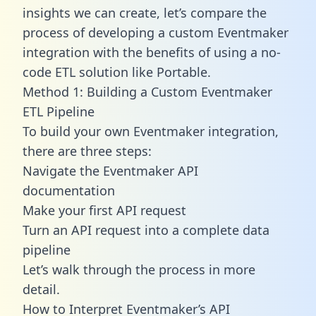
insights we can create, let’s compare the
process of developing a custom Eventmaker
integration with the benefits of using a no-
code ETL solution like Portable.
Method 1: Building a Custom Eventmaker
ETL Pipeline
To build your own Eventmaker integration,
there are three steps:
Navigate the Eventmaker API
documentation
Make your first API request
Turn an API request into a complete data
pipeline
Let’s walk through the process in more
detail.
How to Interpret Eventmaker’s API