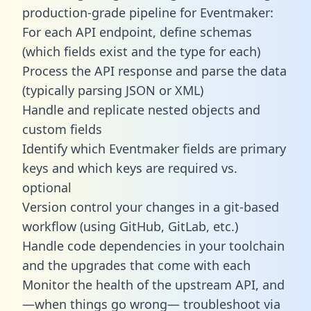
production-grade pipeline for Eventmaker:
For each API endpoint, define schemas
(which fields exist and the type for each)
Process the API response and parse the data
(typically parsing JSON or XML)
Handle and replicate nested objects and
custom fields
Identify which Eventmaker fields are primary
keys and which keys are required vs.
optional
Version control your changes in a git-based
workflow (using GitHub, GitLab, etc.)
Handle code dependencies in your toolchain
and the upgrades that come with each
Monitor the health of the upstream API, and
—when things go wrong— troubleshoot via