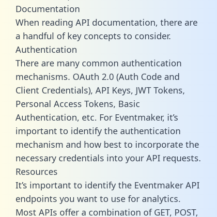
Documentation
When reading API documentation, there are
a handful of key concepts to consider.
Authentication
There are many common authentication
mechanisms. OAuth 2.0 (Auth Code and
Client Credentials), API Keys, JWT Tokens,
Personal Access Tokens, Basic
Authentication, etc. For Eventmaker, it’s
important to identify the authentication
mechanism and how best to incorporate the
necessary credentials into your API requests.
Resources
It’s important to identify the Eventmaker API
endpoints you want to use for analytics.
Most APIs offer a combination of GET, POST,