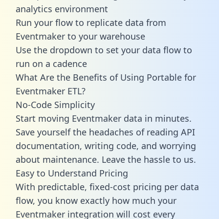
analytics environment
Run your flow to replicate data from
Eventmaker to your warehouse
Use the dropdown to set your data flow to
run on a cadence
What Are the Benefits of Using Portable for
Eventmaker ETL?
No-Code Simplicity
Start moving Eventmaker data in minutes.
Save yourself the headaches of reading API
documentation, writing code, and worrying
about maintenance. Leave the hassle to us.
Easy to Understand Pricing
With predictable,
fixed-cost pricing
per data
flow, you know exactly how much your
Eventmaker integration will cost every