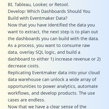
BI, Tableau, Looker, or Retool.
Develop: Which Dashboards Should You
Build with Eventmaker Data?
Now that you have identified the data you
want to extract, the next step is to plan out
the dashboards you can build with the data.
As a process, you want to consume raw
data, overlay SQL logic, and build a
dashboard to either 1) increase revenue or 2)
decrease costs.
Replicating Eventmaker data into your cloud
data warehouse can unlock a wide array of
opportunities to power analytics, automate
workflows, and develop products. The use
cases are endless.
Now that we have a clear sense of the