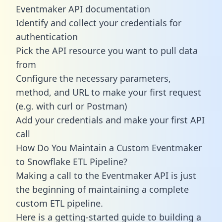
Eventmaker API documentation
Identify and collect your credentials for
authentication
Pick the API resource you want to pull data
from
Configure the necessary parameters,
method, and URL to make your first request
(e.g. with curl or Postman)
Add your credentials and make your first API
call
How Do You Maintain a Custom Eventmaker
to Snowflake ETL Pipeline?
Making a call to the Eventmaker API is just
the beginning of maintaining a complete
custom ETL pipeline.
Here is a getting-started guide to building a