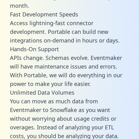
month.
Fast Development Speeds
Access lightning-fast connector
development. Portable can build new
integrations on-demand in hours or days.
Hands-On Support
APIs change. Schemas evolve. Eventmaker
will have maintenance issues and errors.
With Portable, we will do everything in our
power to make your life easier.
Unlimited Data Volumes
You can move as much data from
Eventmaker to Snowflake as you want
without worrying about usage credits or
overages. Instead of analyzing your ETL
costs, you should be analyzing your data.