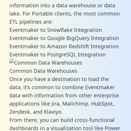
information into a data warehouse or data
lake. For Portable clients, the most common
ETL pipelines are:
Eventmaker to Snowflake Integration
Eventmaker to Google BigQuery Integration
Eventmaker to Amazon Redshift Integration
Eventmaker to PostgreSQL Integration
Common Data Warehouses
Once you have a destination to load the
data, it’s common to combine Eventmaker
data with information from other enterprise
applications like Jira, Mailchimp, HubSpot,
Zendesk, and Klaviyo.
From there, you can build cross-functional
dashboards in a visualization tool like Power