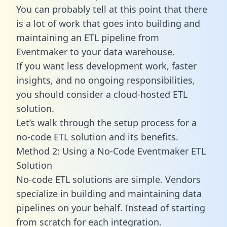
You can probably tell at this point that there
is a lot of work that goes into building and
maintaining an ETL pipeline from
Eventmaker to your data warehouse.
If you want less development work, faster
insights, and no ongoing responsibilities,
you should consider a cloud-hosted ETL
solution.
Let’s walk through the setup process for a
no-code ETL solution and its benefits.
Method 2: Using a No-Code Eventmaker ETL
Solution
No-code ETL solutions are simple. Vendors
specialize in building and maintaining data
pipelines on your behalf. Instead of starting
from scratch for each integration.