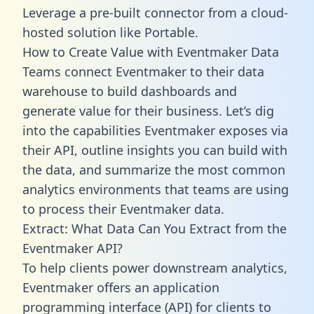
Leverage a pre-built connector from a cloud-
hosted solution like Portable.
How to Create Value with Eventmaker Data
Teams connect Eventmaker to their data
warehouse to build dashboards and
generate value for their business. Let’s dig
into the capabilities Eventmaker exposes via
their API, outline insights you can build with
the data, and summarize the most common
analytics environments that teams are using
to process their Eventmaker data.
Extract: What Data Can You Extract from the
Eventmaker API?
To help clients power downstream analytics,
Eventmaker offers an application
programming interface (API) for clients to