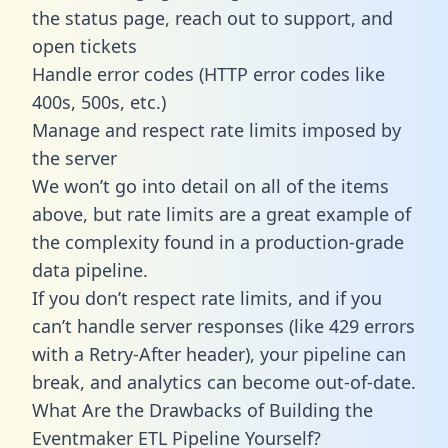
the status page, reach out to support, and
open tickets
Handle error codes (HTTP error codes like
400s, 500s, etc.)
Manage and respect rate limits imposed by
the server
We won’t go into detail on all of the items
above, but rate limits are a great example of
the complexity found in a production-grade
data pipeline.
If you don’t respect rate limits, and if you
can’t handle server responses (like 429 errors
with a Retry-After header), your pipeline can
break, and analytics can become out-of-date.
What Are the Drawbacks of Building the
Eventmaker ETL Pipeline Yourself?