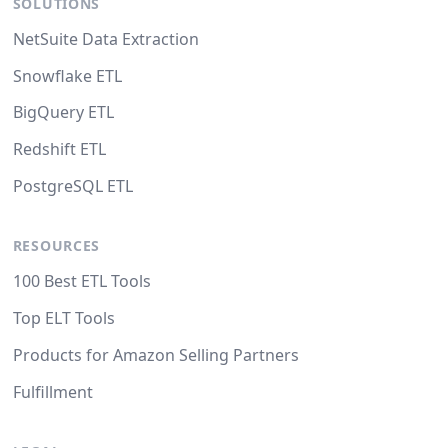
SOLUTIONS
NetSuite Data Extraction
Snowflake ETL
BigQuery ETL
Redshift ETL
PostgreSQL ETL
RESOURCES
100 Best ETL Tools
Top ELT Tools
Products for Amazon Selling Partners
Fulfillment