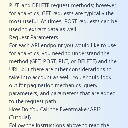
PUT, and DELETE request methods; however,
for analytics, GET requests are typically the
most useful. At times, POST requests can be
used to extract data as well.
Request Parameters
For each API endpoint you would like to use
for analytics, you need to understand the
method (GET, POST, PUT, or DELETE) and the
URL, but there are other considerations to
take into account as well. You should look
out for pagination mechanics, query
parameters, and parameters that are added
to the request path.
How Do You Call the Eventmaker API?
(Tutorial)
Follow the instructions above to read the