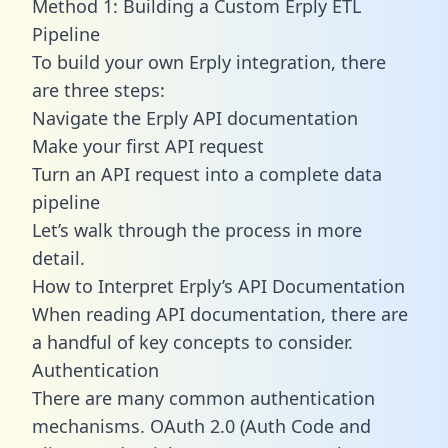
Method 1: Building a Custom Erply ETL
Pipeline
To build your own Erply integration, there
are three steps:
Navigate the Erply API documentation
Make your first API request
Turn an API request into a complete data
pipeline
Let’s walk through the process in more
detail.
How to Interpret Erply’s API Documentation
When reading API documentation, there are
a handful of key concepts to consider.
Authentication
There are many common authentication
mechanisms. OAuth 2.0 (Auth Code and