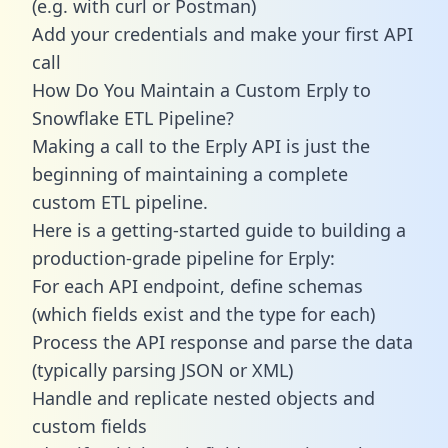
(e.g. with curl or Postman)
Add your credentials and make your first API
call
How Do You Maintain a Custom Erply to
Snowflake ETL Pipeline?
Making a call to the Erply API is just the
beginning of maintaining a complete
custom ETL pipeline.
Here is a getting-started guide to building a
production-grade pipeline for Erply:
For each API endpoint, define schemas
(which fields exist and the type for each)
Process the API response and parse the data
(typically parsing JSON or XML)
Handle and replicate nested objects and
custom fields