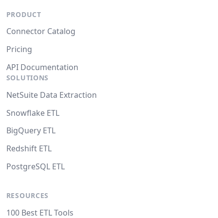
PRODUCT
Connector Catalog
Pricing
API Documentation
SOLUTIONS
NetSuite Data Extraction
Snowflake ETL
BigQuery ETL
Redshift ETL
PostgreSQL ETL
RESOURCES
100 Best ETL Tools