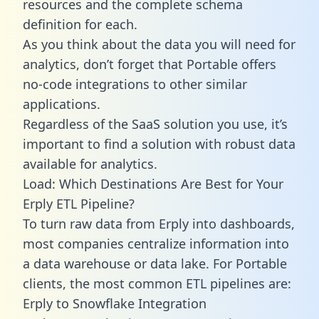
resources and the complete schema
definition for each.
As you think about the data you will need for
analytics, don’t forget that Portable offers
no-code integrations to other similar
applications.
Regardless of the SaaS solution you use, it’s
important to find a solution with robust data
available for analytics.
Load: Which Destinations Are Best for Your
Erply ETL Pipeline?
To turn raw data from Erply into dashboards,
most companies centralize information into
a data warehouse or data lake. For Portable
clients, the most common ETL pipelines are:
Erply to Snowflake Integration