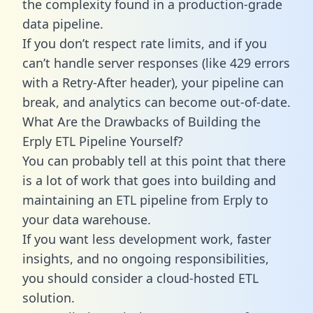
the complexity found in a production-grade
data pipeline.
If you don’t respect rate limits, and if you
can’t handle server responses (like 429 errors
with a Retry-After header), your pipeline can
break, and analytics can become out-of-date.
What Are the Drawbacks of Building the
Erply ETL Pipeline Yourself?
You can probably tell at this point that there
is a lot of work that goes into building and
maintaining an ETL pipeline from Erply to
your data warehouse.
If you want less development work, faster
insights, and no ongoing responsibilities,
you should consider a cloud-hosted ETL
solution.