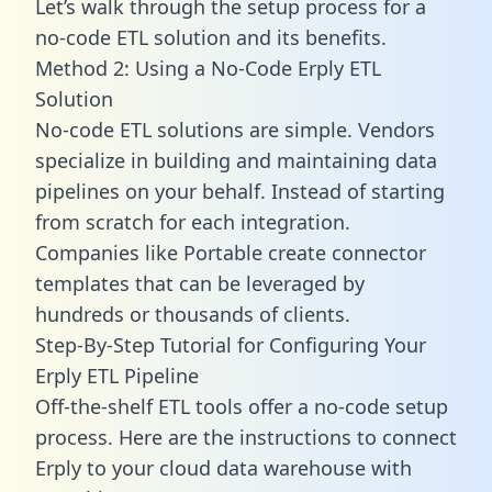
Let’s walk through the setup process for a
no-code ETL solution and its benefits.
Method 2: Using a No-Code Erply ETL
Solution
No-code ETL solutions are simple. Vendors
specialize in building and maintaining data
pipelines on your behalf. Instead of starting
from scratch for each integration.
Companies like Portable create
connector
templates
that can be leveraged by
hundreds or thousands of clients.
Step-By-Step Tutorial for Configuring Your
Erply ETL Pipeline
Off-the-shelf ETL tools offer a no-code setup
process. Here are the instructions to connect
Erply to your cloud data warehouse with