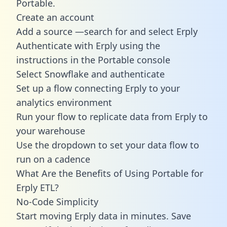
Portable.
Create an account
Add a source —search for and select Erply
Authenticate with Erply using the
instructions in the Portable console
Select Snowflake and authenticate
Set up a flow connecting Erply to your
analytics environment
Run your flow to replicate data from Erply to
your warehouse
Use the dropdown to set your data flow to
run on a cadence
What Are the Benefits of Using Portable for
Erply ETL?
No-Code Simplicity
Start moving Erply data in minutes. Save