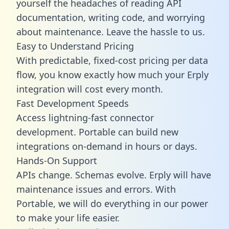
yourself the headaches of reading API
documentation, writing code, and worrying
about maintenance. Leave the hassle to us.
Easy to Understand Pricing
With predictable,
fixed-cost pricing
per data
flow, you know exactly how much your Erply
integration will cost every month.
Fast Development Speeds
Access lightning-fast connector
development. Portable can build new
integrations on-demand in hours or days.
Hands-On Support
APIs change. Schemas evolve. Erply will have
maintenance issues and errors. With
Portable, we will do everything in our power
to make your life easier.