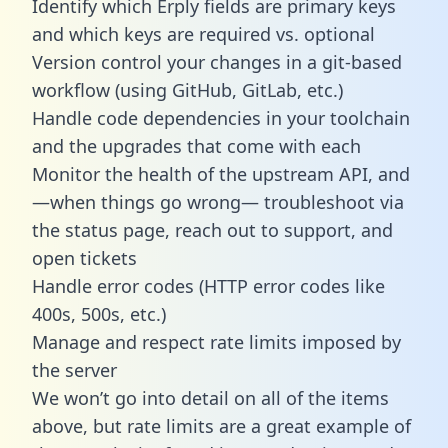
Identify which Erply fields are primary keys
and which keys are required vs. optional
Version control your changes in a git-based
workflow (using GitHub, GitLab, etc.)
Handle code dependencies in your toolchain
and the upgrades that come with each
Monitor the health of the upstream API, and
—when things go wrong— troubleshoot via
the status page, reach out to support, and
open tickets
Handle error codes (HTTP error codes like
400s, 500s, etc.)
Manage and respect rate limits imposed by
the server
We won’t go into detail on all of the items
above, but rate limits are a great example of