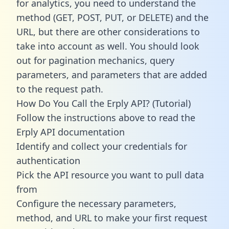
for analytics, you need to understand the
method (GET, POST, PUT, or DELETE) and the
URL, but there are other considerations to
take into account as well. You should look
out for pagination mechanics, query
parameters, and parameters that are added
to the request path.
How Do You Call the Erply API? (Tutorial)
Follow the instructions above to read the
Erply API documentation
Identify and collect your credentials for
authentication
Pick the API resource you want to pull data
from
Configure the necessary parameters,
method, and URL to make your first request