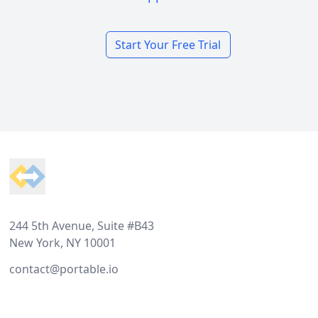
Start Your Free Trial
Footer
244 5th Avenue, Suite #B43
New York, NY 10001
contact@portable.io