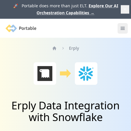
🚀 Portable does more than just ELT.
Explore Our AI
Orchestration Capabilities
→
Portable
Ope
Erply
Home
Erply Data Integration
with Snowflake