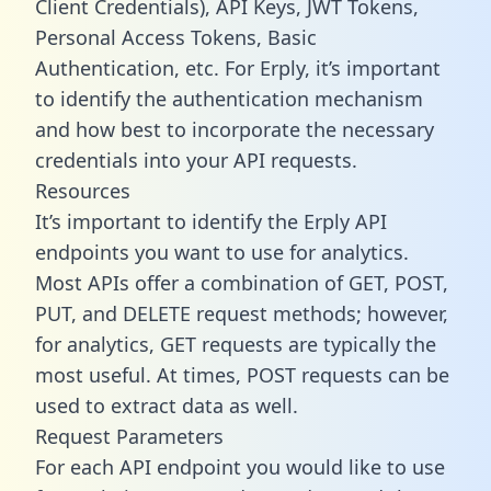
Client Credentials), API Keys, JWT Tokens,
Personal Access Tokens, Basic
Authentication, etc. For Erply, it’s important
to identify the authentication mechanism
and how best to incorporate the necessary
credentials into your API requests.
Resources
It’s important to identify the Erply API
endpoints you want to use for analytics.
Most APIs offer a combination of GET, POST,
PUT, and DELETE request methods; however,
for analytics, GET requests are typically the
most useful. At times, POST requests can be
used to extract data as well.
Request Parameters
For each API endpoint you would like to use