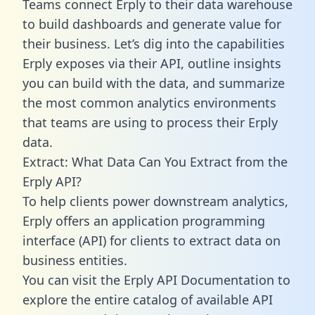
Teams connect Erply to their data warehouse
to build dashboards and generate value for
their business. Let’s dig into the capabilities
Erply exposes via their API, outline insights
you can build with the data, and summarize
the most common analytics environments
that teams are using to process their Erply
data.
Extract: What Data Can You Extract from the
Erply API?
To help clients power downstream analytics,
Erply offers an application programming
interface (API) for clients to extract data on
business entities.
You can visit the Erply API Documentation to
explore the entire catalog of available API