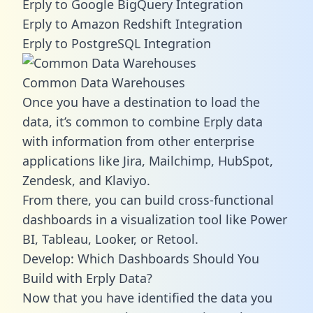
Erply to Google BigQuery Integration
Erply to Amazon Redshift Integration
Erply to PostgreSQL Integration
Common Data Warehouses
Once you have a destination to load the
data, it’s common to combine Erply data
with information from other enterprise
applications like Jira, Mailchimp, HubSpot,
Zendesk, and Klaviyo.
From there, you can build cross-functional
dashboards in a visualization tool like Power
BI, Tableau, Looker, or Retool.
Develop: Which Dashboards Should You
Build with Erply Data?
Now that you have identified the data you