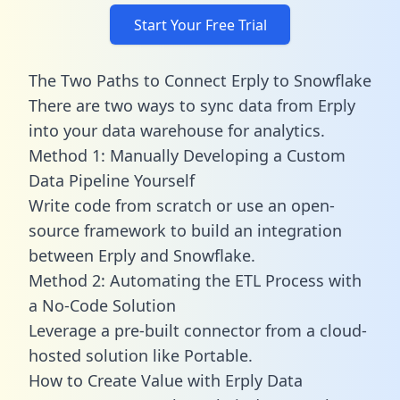
Start Your Free Trial
The Two Paths to Connect Erply to Snowflake
There are two ways to sync data from Erply
into your data warehouse for analytics.
Method 1: Manually Developing a Custom
Data Pipeline Yourself
Write code from scratch or use an open-
source framework to build an integration
between Erply and Snowflake.
Method 2: Automating the ETL Process with
a No-Code Solution
Leverage a pre-built connector from a cloud-
hosted solution like Portable.
How to Create Value with Erply Data