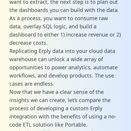
want to extract, the next step is to plan out
the dashboards you can build with the data.
As a process, you want to consume raw
data, overlay SQL logic, and build a
dashboard to either 1) increase revenue or 2)
decrease costs.
Replicating Erply data into your cloud data
warehouse can unlock a wide array of
opportunities to power analytics, automate
workflows, and develop products. The use
cases are endless.
Now that we have a clear sense of the
insights we can create, let’s compare the
process of developing a custom Erply
integration with the benefits of using a no-
code ETL solution like Portable.