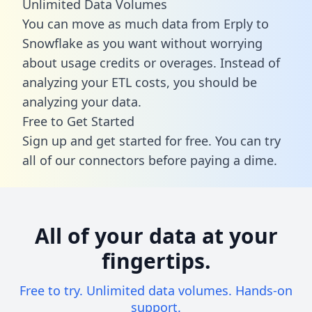
Unlimited Data Volumes
You can move as much data from Erply to
Snowflake as you want without worrying
about usage credits or overages. Instead of
analyzing your ETL costs, you should be
analyzing your data.
Free to Get Started
Sign up and get started for free. You can try
all of our connectors before paying a dime.
All of your data at your
fingertips.
Free to try. Unlimited data volumes. Hands-on
support.