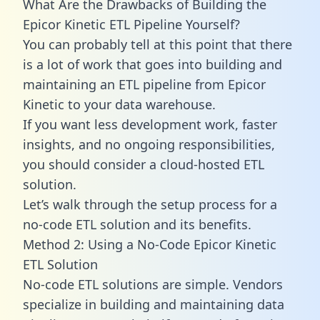
What Are the Drawbacks of Building the
Epicor Kinetic ETL Pipeline Yourself?
You can probably tell at this point that there
is a lot of work that goes into building and
maintaining an ETL pipeline from Epicor
Kinetic to your data warehouse.
If you want less development work, faster
insights, and no ongoing responsibilities,
you should consider a cloud-hosted ETL
solution.
Let’s walk through the setup process for a
no-code ETL solution and its benefits.
Method 2: Using a No-Code Epicor Kinetic
ETL Solution
No-code ETL solutions are simple. Vendors
specialize in building and maintaining data