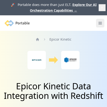
🚀 Portable does more than just ELT.
Explore Our AI
Orchestration Capabilities
→
Portable
Ope
Epicor Kinetic
Home
Epicor Kinetic Data
Integration with Redshift