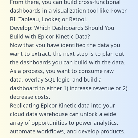
From there, you can build cross-functional
dashboards in a visualization tool like Power
BI, Tableau, Looker, or Retool.
Develop: Which Dashboards Should You
Build with Epicor Kinetic Data?
Now that you have identified the data you
want to extract, the next step is to plan out
the dashboards you can build with the data.
As a process, you want to consume raw
data, overlay SQL logic, and build a
dashboard to either 1) increase revenue or 2)
decrease costs.
Replicating Epicor Kinetic data into your
cloud data warehouse can unlock a wide
array of opportunities to power analytics,
automate workflows, and develop products.