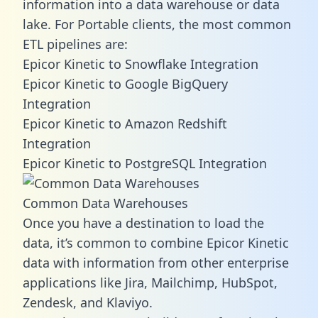
information into a data warehouse or data
lake. For Portable clients, the most common
ETL pipelines are:
Epicor Kinetic to Snowflake Integration
Epicor Kinetic to Google BigQuery
Integration
Epicor Kinetic to Amazon Redshift
Integration
Epicor Kinetic to PostgreSQL Integration
Common Data Warehouses
Once you have a destination to load the
data, it’s common to combine Epicor Kinetic
data with information from other enterprise
applications like Jira, Mailchimp, HubSpot,
Zendesk, and Klaviyo.