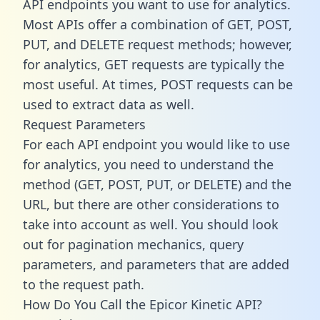
API endpoints you want to use for analytics.
Most APIs offer a combination of GET, POST,
PUT, and DELETE request methods; however,
for analytics, GET requests are typically the
most useful. At times, POST requests can be
used to extract data as well.
Request Parameters
For each API endpoint you would like to use
for analytics, you need to understand the
method (GET, POST, PUT, or DELETE) and the
URL, but there are other considerations to
take into account as well. You should look
out for pagination mechanics, query
parameters, and parameters that are added
to the request path.
How Do You Call the Epicor Kinetic API?