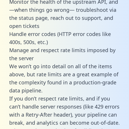
Monitor the health of the upstream API, and
—when things go wrong— troubleshoot via
the status page, reach out to support, and
open tickets
Handle error codes (HTTP error codes like
400s, 500s, etc.)
Manage and respect rate limits imposed by
the server
We won’t go into detail on all of the items
above, but rate limits are a great example of
the complexity found in a production-grade
data pipeline.
If you don’t respect rate limits, and if you
can’t handle server responses (like 429 errors
with a Retry-After header), your pipeline can
break, and analytics can become out-of-date.