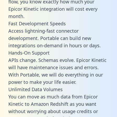
flow, you know exactly how much your
Epicor Kinetic integration will cost every
month.
Fast Development Speeds
Access lightning-fast connector
development. Portable can build new
integrations on-demand in hours or days.
Hands-On Support
APIs change. Schemas evolve. Epicor Kinetic
will have maintenance issues and errors.
With Portable, we will do everything in our
power to make your life easier.
Unlimited Data Volumes
You can move as much data from Epicor
Kinetic to Amazon Redshift as you want
without worrying about usage credits or