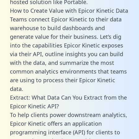
hosted solution like Portable.
How to Create Value with Epicor Kinetic Data
Teams connect Epicor Kinetic to their data
warehouse to build dashboards and
generate value for their business. Let’s dig
into the capabilities Epicor Kinetic exposes
via their API, outline insights you can build
with the data, and summarize the most
common analytics environments that teams
are using to process their Epicor Kinetic
data.
Extract: What Data Can You Extract from the
Epicor Kinetic API?
To help clients power downstream analytics,
Epicor Kinetic offers an application
programming interface (API) for clients to