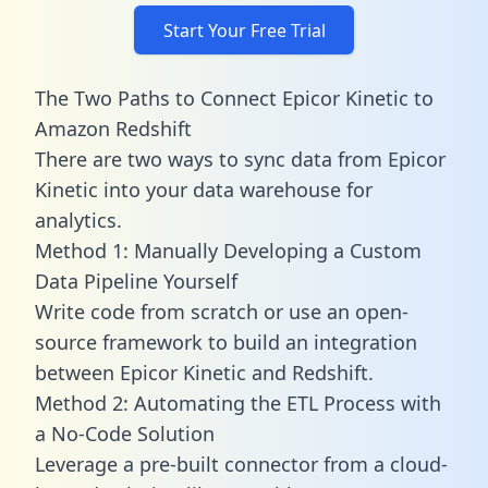
Start Your Free Trial
The Two Paths to Connect Epicor Kinetic to
Amazon Redshift
There are two ways to sync data from Epicor
Kinetic into your data warehouse for
analytics.
Method 1: Manually Developing a Custom
Data Pipeline Yourself
Write code from scratch or use an open-
source framework to build an integration
between Epicor Kinetic and Redshift.
Method 2: Automating the ETL Process with
a No-Code Solution
Leverage a pre-built connector from a cloud-