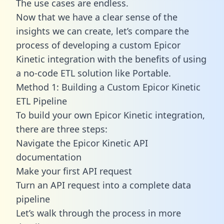
The use cases are endless.
Now that we have a clear sense of the
insights we can create, let’s compare the
process of developing a custom Epicor
Kinetic integration with the benefits of using
a no-code ETL solution like Portable.
Method 1: Building a Custom Epicor Kinetic
ETL Pipeline
To build your own Epicor Kinetic integration,
there are three steps:
Navigate the Epicor Kinetic API
documentation
Make your first API request
Turn an API request into a complete data
pipeline
Let’s walk through the process in more