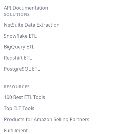
API Documentation
SOLUTIONS
NetSuite Data Extraction
Snowflake ETL
BigQuery ETL
Redshift ETL
PostgreSQL ETL
RESOURCES
100 Best ETL Tools
Top ELT Tools
Products for Amazon Selling Partners
Fulfillment