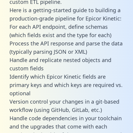
custom ETL pipeline.
Here is a getting-started guide to building a
production-grade pipeline for Epicor Kinetic:
For each API endpoint, define schemas
(which fields exist and the type for each)
Process the API response and parse the data
(typically parsing JSON or XML)
Handle and replicate nested objects and
custom fields
Identify which Epicor Kinetic fields are
primary keys and which keys are required vs.
optional
Version control your changes in a git-based
workflow (using GitHub, GitLab, etc.)
Handle code dependencies in your toolchain
and the upgrades that come with each