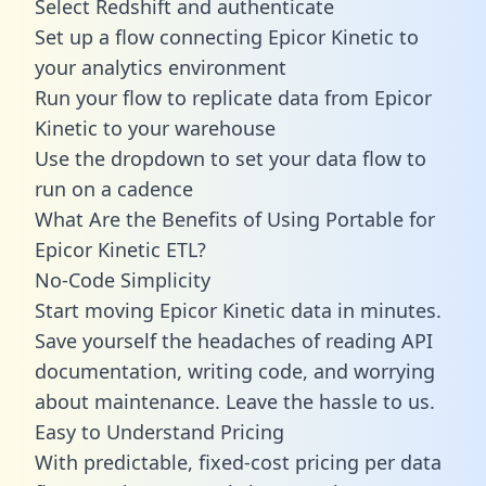
Select Redshift and authenticate
Set up a flow connecting Epicor Kinetic to
your analytics environment
Run your flow to replicate data from Epicor
Kinetic to your warehouse
Use the dropdown to set your data flow to
run on a cadence
What Are the Benefits of Using Portable for
Epicor Kinetic ETL?
No-Code Simplicity
Start moving Epicor Kinetic data in minutes.
Save yourself the headaches of reading API
documentation, writing code, and worrying
about maintenance. Leave the hassle to us.
Easy to Understand Pricing
With predictable,
fixed-cost pricing
per data