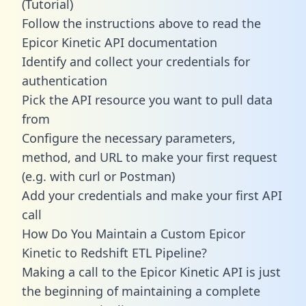
(Tutorial)
Follow the instructions above to read the
Epicor Kinetic API documentation
Identify and collect your credentials for
authentication
Pick the API resource you want to pull data
from
Configure the necessary parameters,
method, and URL to make your first request
(e.g. with curl or Postman)
Add your credentials and make your first API
call
How Do You Maintain a Custom Epicor
Kinetic to Redshift ETL Pipeline?
Making a call to the Epicor Kinetic API is just
the beginning of maintaining a complete