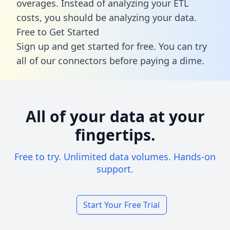
overages. Instead of analyzing your ETL
costs, you should be analyzing your data.
Free to Get Started
Sign up and get started for free. You can try
all of our connectors before paying a dime.
All of your data at your
fingertips.
Free to try. Unlimited data volumes. Hands-on
support.
Start Your Free Trial