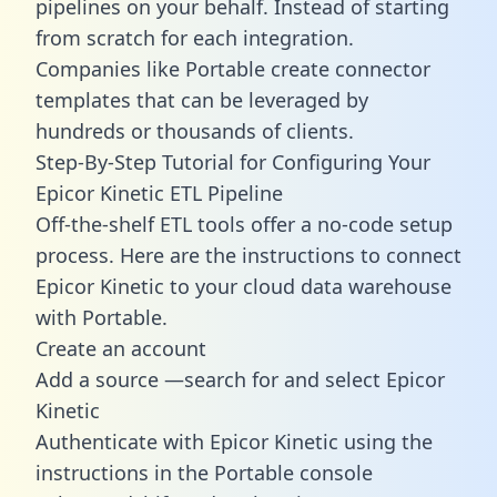
pipelines on your behalf. Instead of starting
from scratch for each integration.
Companies like Portable create
connector
templates
that can be leveraged by
hundreds or thousands of clients.
Step-By-Step Tutorial for Configuring Your
Epicor Kinetic ETL Pipeline
Off-the-shelf ETL tools offer a no-code setup
process. Here are the instructions to connect
Epicor Kinetic to your cloud data warehouse
with Portable.
Create an account
Add a source —search for and select Epicor
Kinetic
Authenticate with Epicor Kinetic using the
instructions in the Portable console