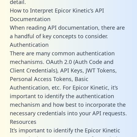
detail.
How to Interpret Epicor Kinetic’s API
Documentation
When reading API documentation, there are
a handful of key concepts to consider.
Authentication
There are many common authentication
mechanisms. OAuth 2.0 (Auth Code and
Client Credentials), API Keys, JWT Tokens,
Personal Access Tokens, Basic
Authentication, etc. For Epicor Kinetic, it’s
important to identify the authentication
mechanism and how best to incorporate the
necessary credentials into your API requests.
Resources
It’s important to identify the Epicor Kinetic