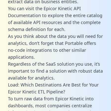
extract data on business entities.
You can visit the Epicor Kinetic API
Documentation to explore the entire catalog
of available API resources and the complete
schema definition for each.
As you think about the data you will need for
analytics, don’t forget that Portable offers
no-code integrations to other similar
applications.
Regardless of the SaaS solution you use, it’s
important to find a solution with robust data
available for analytics.
Load: Which Destinations Are Best for Your
Epicor Kinetic ETL Pipeline?
To turn raw data from Epicor Kinetic into
dashboards, most companies centralize