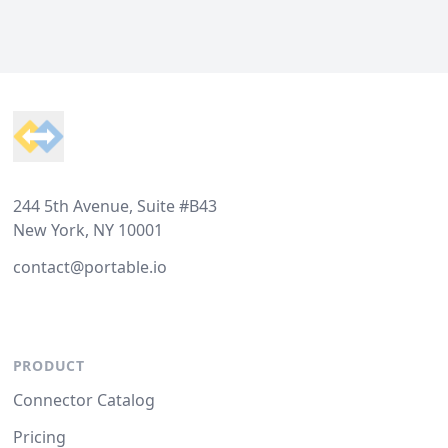
Footer
244 5th Avenue, Suite #B43
New York, NY 10001
contact@portable.io
PRODUCT
Connector Catalog
Pricing