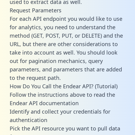
used to extract data as well.
Request Parameters
For each API endpoint you would like to use
for analytics, you need to understand the
method (GET, POST, PUT, or DELETE) and the
URL, but there are other considerations to
take into account as well. You should look
out for pagination mechanics, query
parameters, and parameters that are added
to the request path.
How Do You Call the Endear API? (Tutorial)
Follow the instructions above to read the
Endear API documentation
Identify and collect your credentials for
authentication
Pick the API resource you want to pull data