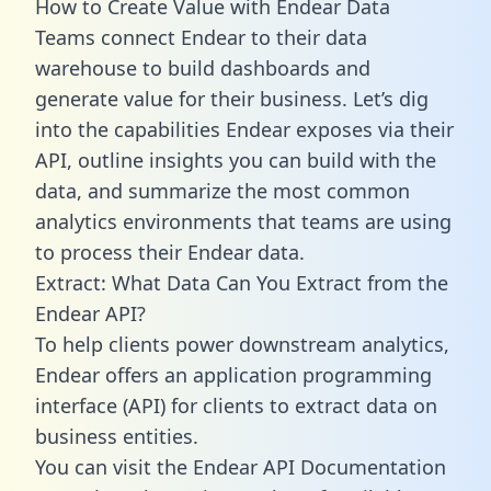
How to Create Value with Endear Data
Teams connect Endear to their data
warehouse to build dashboards and
generate value for their business. Let’s dig
into the capabilities Endear exposes via their
API, outline insights you can build with the
data, and summarize the most common
analytics environments that teams are using
to process their Endear data.
Extract: What Data Can You Extract from the
Endear API?
To help clients power downstream analytics,
Endear offers an application programming
interface (API) for clients to extract data on
business entities.
You can visit the Endear API Documentation