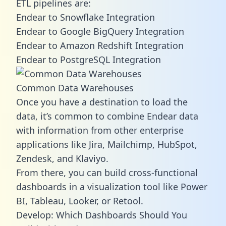
ETL pipelines are:
Endear to Snowflake Integration
Endear to Google BigQuery Integration
Endear to Amazon Redshift Integration
Endear to PostgreSQL Integration
Common Data Warehouses
Once you have a destination to load the
data, it’s common to combine Endear data
with information from other enterprise
applications like Jira, Mailchimp, HubSpot,
Zendesk, and Klaviyo.
From there, you can build cross-functional
dashboards in a visualization tool like Power
BI, Tableau, Looker, or Retool.
Develop: Which Dashboards Should You