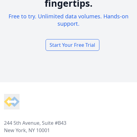
fingertips.
Free to try. Unlimited data volumes. Hands-on
support.
Start Your Free Trial
Footer
244 5th Avenue, Suite #B43
New York, NY 10001