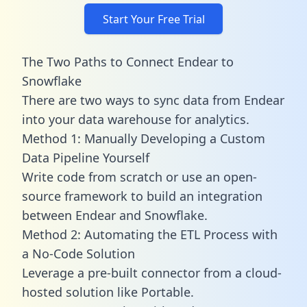
Start Your Free Trial
The Two Paths to Connect Endear to
Snowflake
There are two ways to sync data from Endear
into your data warehouse for analytics.
Method 1: Manually Developing a Custom
Data Pipeline Yourself
Write code from scratch or use an open-
source framework to build an integration
between Endear and Snowflake.
Method 2: Automating the ETL Process with
a No-Code Solution
Leverage a pre-built connector from a cloud-
hosted solution like Portable.