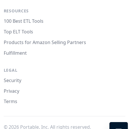
RESOURCES
100 Best ETL Tools
Top ELT Tools
Products for Amazon Selling Partners
Fulfillment
LEGAL
Security
Privacy
Terms
©
2026
Portable, Inc. All rights reserved.