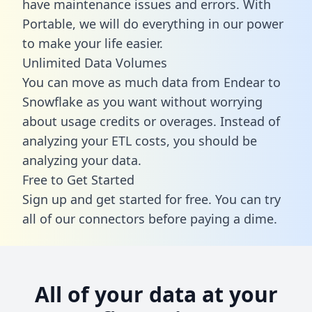
have maintenance issues and errors. With
Portable, we will do everything in our power
to make your life easier.
Unlimited Data Volumes
You can move as much data from Endear to
Snowflake as you want without worrying
about usage credits or overages. Instead of
analyzing your ETL costs, you should be
analyzing your data.
Free to Get Started
Sign up and get started for free. You can try
all of our connectors before paying a dime.
All of your data at your