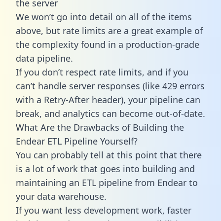
the server
We won’t go into detail on all of the items
above, but rate limits are a great example of
the complexity found in a production-grade
data pipeline.
If you don’t respect rate limits, and if you
can’t handle server responses (like 429 errors
with a Retry-After header), your pipeline can
break, and analytics can become out-of-date.
What Are the Drawbacks of Building the
Endear ETL Pipeline Yourself?
You can probably tell at this point that there
is a lot of work that goes into building and
maintaining an ETL pipeline from Endear to
your data warehouse.
If you want less development work, faster