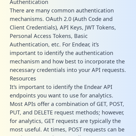
Authentication
There are many common authentication
mechanisms. OAuth 2.0 (Auth Code and
Client Credentials), API Keys, JWT Tokens,
Personal Access Tokens, Basic
Authentication, etc. For Endear, it’s
important to identify the authentication
mechanism and how best to incorporate the
necessary credentials into your API requests.
Resources
It’s important to identify the Endear API
endpoints you want to use for analytics.
Most APIs offer a combination of GET, POST,
PUT, and DELETE request methods; however,
for analytics, GET requests are typically the
most useful. At times, POST requests can be