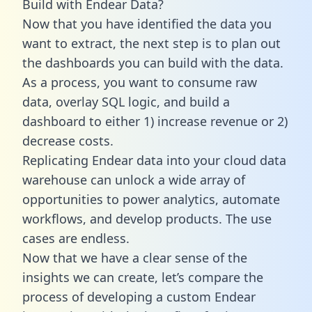
Build with Endear Data?
Now that you have identified the data you
want to extract, the next step is to plan out
the dashboards you can build with the data.
As a process, you want to consume raw
data, overlay SQL logic, and build a
dashboard to either 1) increase revenue or 2)
decrease costs.
Replicating Endear data into your cloud data
warehouse can unlock a wide array of
opportunities to power analytics, automate
workflows, and develop products. The use
cases are endless.
Now that we have a clear sense of the
insights we can create, let’s compare the
process of developing a custom Endear