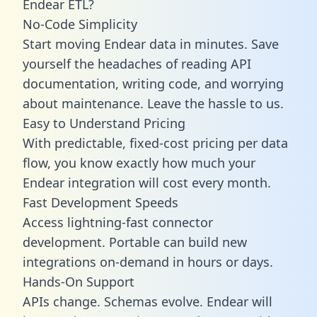
Endear ETL?
No-Code Simplicity
Start moving Endear data in minutes. Save
yourself the headaches of reading API
documentation, writing code, and worrying
about maintenance. Leave the hassle to us.
Easy to Understand Pricing
With predictable,
fixed-cost pricing
per data
flow, you know exactly how much your
Endear integration will cost every month.
Fast Development Speeds
Access lightning-fast connector
development. Portable can build new
integrations on-demand in hours or days.
Hands-On Support
APIs change. Schemas evolve. Endear will