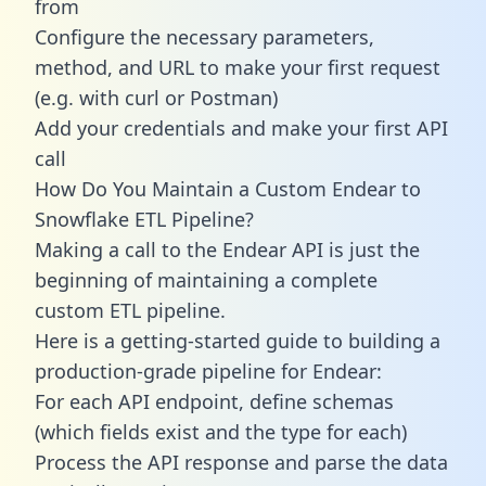
from
Configure the necessary parameters,
method, and URL to make your first request
(e.g. with curl or Postman)
Add your credentials and make your first API
call
How Do You Maintain a Custom Endear to
Snowflake ETL Pipeline?
Making a call to the Endear API is just the
beginning of maintaining a complete
custom ETL pipeline.
Here is a getting-started guide to building a
production-grade pipeline for Endear:
For each API endpoint, define schemas
(which fields exist and the type for each)
Process the API response and parse the data