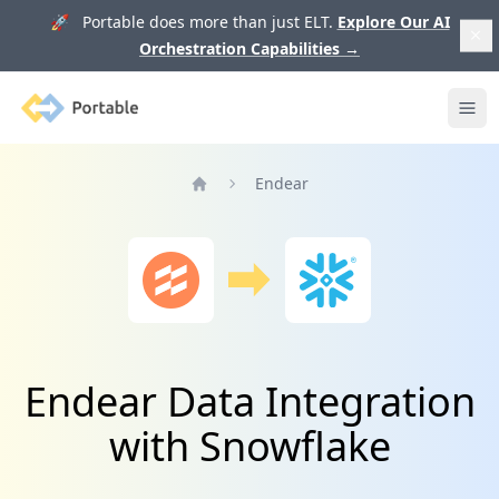
🚀 Portable does more than just ELT.
Explore Our AI
Orchestration Capabilities
→
Portable
Ope
Endear
Home
Endear Data Integration
with Snowflake