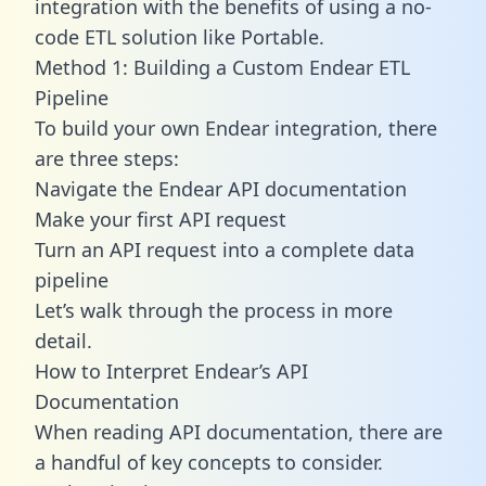
integration with the benefits of using a no-
code ETL solution like Portable.
Method 1: Building a Custom Endear ETL
Pipeline
To build your own Endear integration, there
are three steps:
Navigate the Endear API documentation
Make your first API request
Turn an API request into a complete data
pipeline
Let’s walk through the process in more
detail.
How to Interpret Endear’s API
Documentation
When reading API documentation, there are
a handful of key concepts to consider.