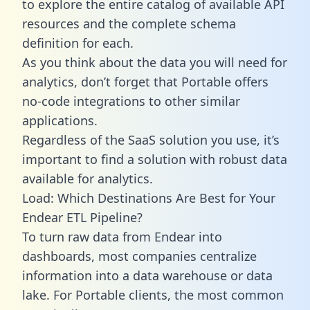
to explore the entire catalog of available API
resources and the complete schema
definition for each.
As you think about the data you will need for
analytics, don’t forget that Portable offers
no-code integrations to other similar
applications.
Regardless of the SaaS solution you use, it’s
important to find a solution with robust data
available for analytics.
Load: Which Destinations Are Best for Your
Endear ETL Pipeline?
To turn raw data from Endear into
dashboards, most companies centralize
information into a data warehouse or data
lake. For Portable clients, the most common