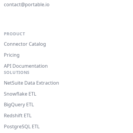
contact@portable.io
PRODUCT
Connector Catalog
Pricing
API Documentation
SOLUTIONS
NetSuite Data Extraction
Snowflake ETL
BigQuery ETL
Redshift ETL
PostgreSQL ETL