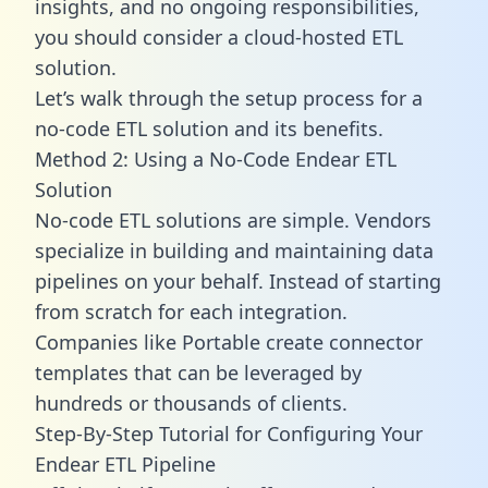
insights, and no ongoing responsibilities,
you should consider a cloud-hosted ETL
solution.
Let’s walk through the setup process for a
no-code ETL solution and its benefits.
Method 2: Using a No-Code Endear ETL
Solution
No-code ETL solutions are simple. Vendors
specialize in building and maintaining data
pipelines on your behalf. Instead of starting
from scratch for each integration.
Companies like Portable create
connector
templates
that can be leveraged by
hundreds or thousands of clients.
Step-By-Step Tutorial for Configuring Your
Endear ETL Pipeline