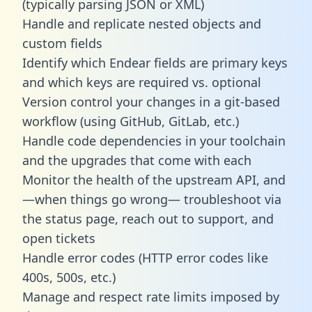
(typically parsing JSON or XML)
Handle and replicate nested objects and
custom fields
Identify which Endear fields are primary keys
and which keys are required vs. optional
Version control your changes in a git-based
workflow (using GitHub, GitLab, etc.)
Handle code dependencies in your toolchain
and the upgrades that come with each
Monitor the health of the upstream API, and
—when things go wrong— troubleshoot via
the status page, reach out to support, and
open tickets
Handle error codes (HTTP error codes like
400s, 500s, etc.)
Manage and respect rate limits imposed by