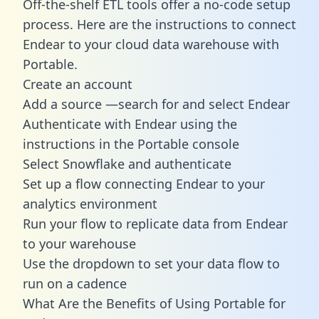
Off-the-shelf ETL tools offer a no-code setup
process. Here are the instructions to connect
Endear to your cloud data warehouse with
Portable.
Create an account
Add a source —search for and select Endear
Authenticate with Endear using the
instructions in the Portable console
Select Snowflake and authenticate
Set up a flow connecting Endear to your
analytics environment
Run your flow to replicate data from Endear
to your warehouse
Use the dropdown to set your data flow to
run on a cadence
What Are the Benefits of Using Portable for