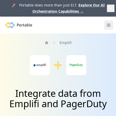
🚀 Portable does more than just ELT.
Explore Our AI
Orchestration Capabilities
→
Portable
Ope
Emplifi
Home
Integrate data from
Emplifi and PagerDuty