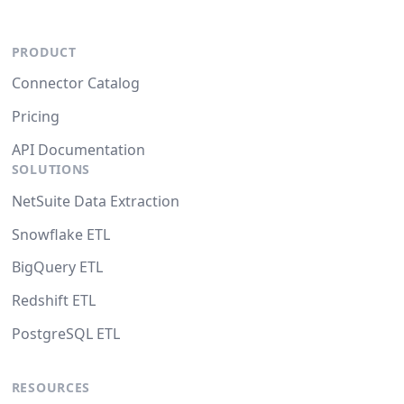
PRODUCT
Connector Catalog
Pricing
API Documentation
SOLUTIONS
NetSuite Data Extraction
Snowflake ETL
BigQuery ETL
Redshift ETL
PostgreSQL ETL
RESOURCES