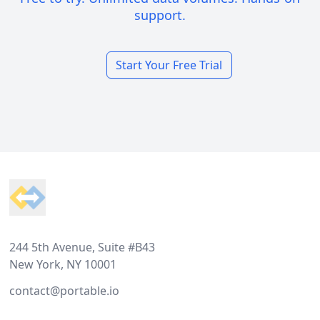
support.
Start Your Free Trial
Footer
244 5th Avenue, Suite #B43
New York, NY 10001
contact@portable.io