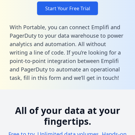
Start Your Free Trial
With Portable, you can connect Emplifi and
PagerDuty to your data warehouse to power
analytics and automation. All without
writing a line of code. If you’re looking for a
point-to-point integration between Emplifi
and PagerDuty to automate an operational
task,
fill in this form
and we’ll get in touch!
All of your data at your
fingertips.
Free to try. Unlimited data volumes. Hands-on