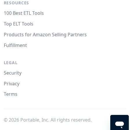
RESOURCES
100 Best ETL Tools
Top ELT Tools
Products for Amazon Selling Partners
Fulfillment
LEGAL
Security
Privacy
Terms
©
2026
Portable, Inc. All rights reserved.