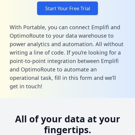
Start Your Free Trial
With Portable, you can connect Emplifi and
OptimoRoute to your data warehouse to
power analytics and automation. All without
writing a line of code. If you’re looking for a
point-to-point integration between Emplifi
and OptimoRoute to automate an
operational task,
fill in this form
and we’ll
get in touch!
All of your data at your
fingertips.