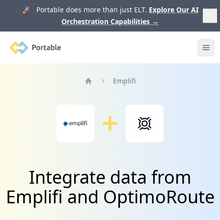
🚀 Portable does more than just ELT.
Explore Our AI
Orchestration Capabilities
→
Portable
Ope
Emplifi
Home
Integrate data from
Emplifi and OptimoRoute