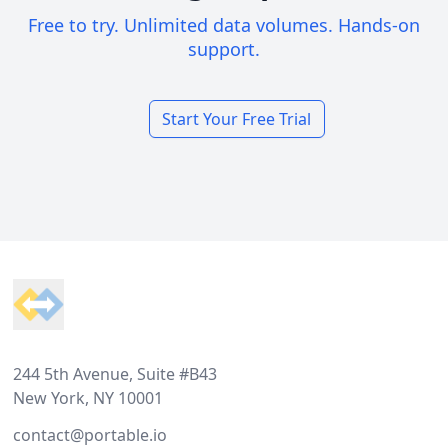
Free to try. Unlimited data volumes. Hands-on
support.
Start Your Free Trial
Footer
244 5th Avenue, Suite #B43
New York, NY 10001
contact@portable.io