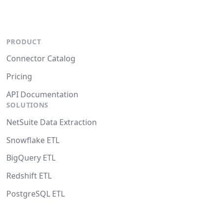
PRODUCT
Connector Catalog
Pricing
API Documentation
SOLUTIONS
NetSuite Data Extraction
Snowflake ETL
BigQuery ETL
Redshift ETL
PostgreSQL ETL