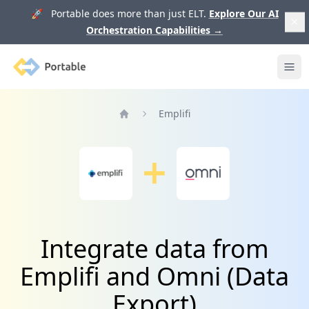
🚀 Portable does more than just ELT.
Explore Our AI
Orchestration Capabilities
→
Portable
Ope
Emplifi
Home
Integrate data from
Emplifi and Omni (Data
Export)