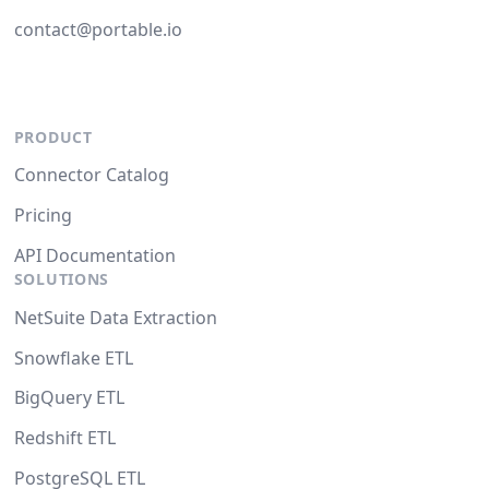
contact@portable.io
PRODUCT
Connector Catalog
Pricing
API Documentation
SOLUTIONS
NetSuite Data Extraction
Snowflake ETL
BigQuery ETL
Redshift ETL
PostgreSQL ETL