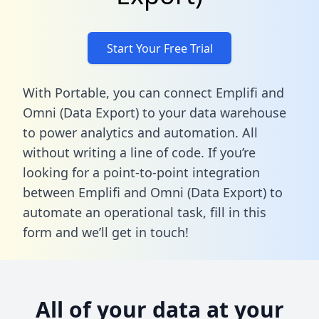
Start Your Free Trial
With Portable, you can connect Emplifi and
Omni (Data Export) to your data warehouse
to power analytics and automation. All
without writing a line of code. If you’re
looking for a point-to-point integration
between Emplifi and Omni (Data Export) to
automate an operational task,
fill in this
form
and we’ll get in touch!
All of your data at your