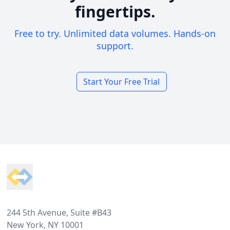
fingertips.
Free to try. Unlimited data volumes. Hands-on
support.
Start Your Free Trial
Footer
244 5th Avenue, Suite #B43
New York, NY 10001