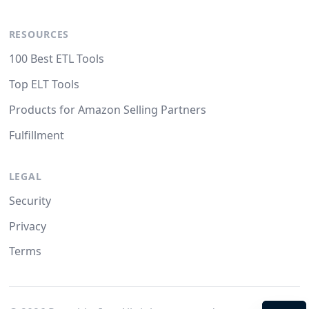
RESOURCES
100 Best ETL Tools
Top ELT Tools
Products for Amazon Selling Partners
Fulfillment
LEGAL
Security
Privacy
Terms