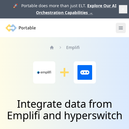
🚀 Portable does more than just ELT.
Explore Our AI
Orchestration Capabilities
→
Portable
Ope
Emplifi
Home
Integrate data from
Emplifi and hyperswitch