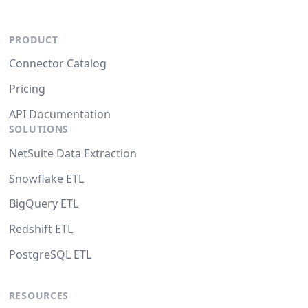
PRODUCT
Connector Catalog
Pricing
API Documentation
SOLUTIONS
NetSuite Data Extraction
Snowflake ETL
BigQuery ETL
Redshift ETL
PostgreSQL ETL
RESOURCES