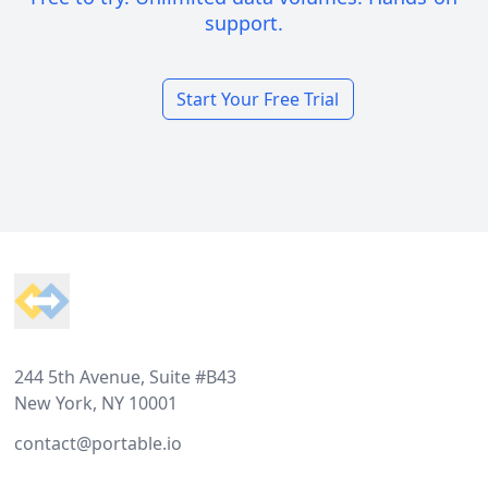
support.
Start Your Free Trial
Footer
244 5th Avenue, Suite #B43
New York, NY 10001
contact@portable.io