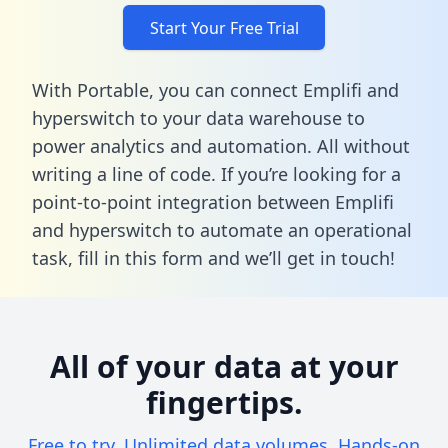
Start Your Free Trial
With Portable, you can connect Emplifi and
hyperswitch to your data warehouse to
power analytics and automation. All without
writing a line of code. If you’re looking for a
point-to-point integration between Emplifi
and hyperswitch to automate an operational
task,
fill in this form
and we’ll get in touch!
All of your data at your
fingertips.
Free to try. Unlimited data volumes. Hands-on