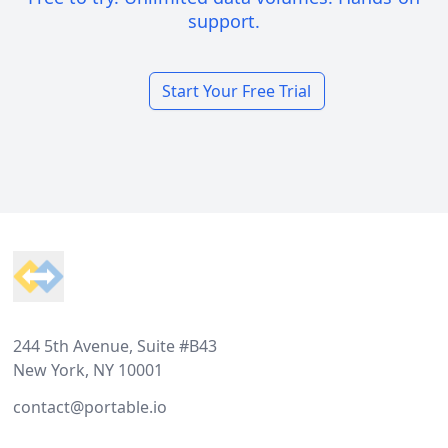
support.
Start Your Free Trial
Footer
244 5th Avenue, Suite #B43
New York, NY 10001
contact@portable.io