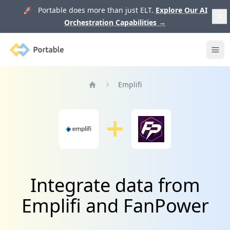
🚀 Portable does more than just ELT.
Explore Our AI
Orchestration Capabilities
→
Portable
Ope
Emplifi
Home
Integrate data from
Emplifi and FanPower