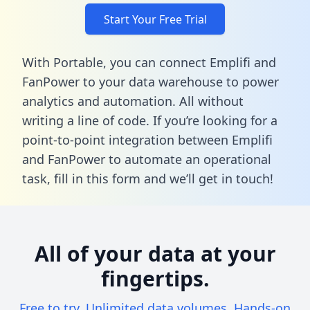
Start Your Free Trial
With Portable, you can connect Emplifi and
FanPower to your data warehouse to power
analytics and automation. All without
writing a line of code. If you’re looking for a
point-to-point integration between Emplifi
and FanPower to automate an operational
task,
fill in this form
and we’ll get in touch!
All of your data at your
fingertips.
Free to try. Unlimited data volumes. Hands-on