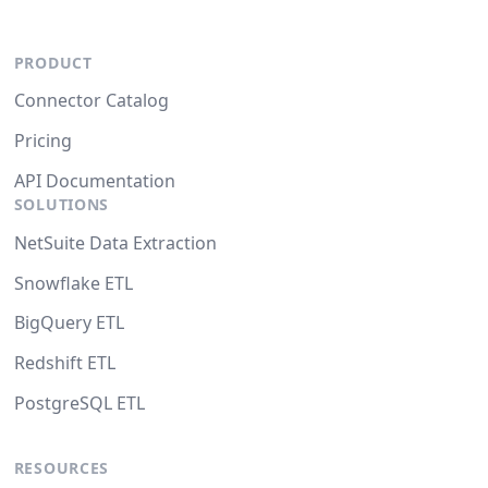
PRODUCT
Connector Catalog
Pricing
API Documentation
SOLUTIONS
NetSuite Data Extraction
Snowflake ETL
BigQuery ETL
Redshift ETL
PostgreSQL ETL
RESOURCES