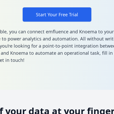
Start Your Free Trial
ble, you can connect emfluence and Knoema to your
to power analytics and automation. All without writi
 you’re looking for a point-to-point integration betwe
 and Knoema to automate an operational task,
fill i
et in touch!
of your data at your finger