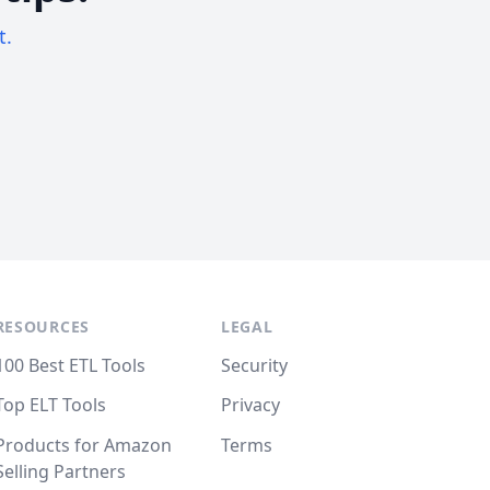
t.
RESOURCES
LEGAL
100 Best ETL Tools
Security
Top ELT Tools
Privacy
Products for Amazon
Terms
Selling Partners