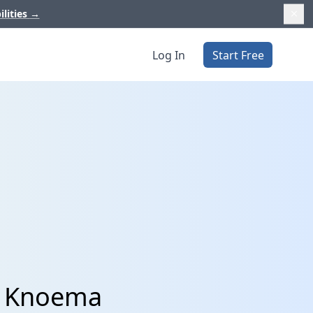
ilities
→
Log In
Start Free
d Knoema