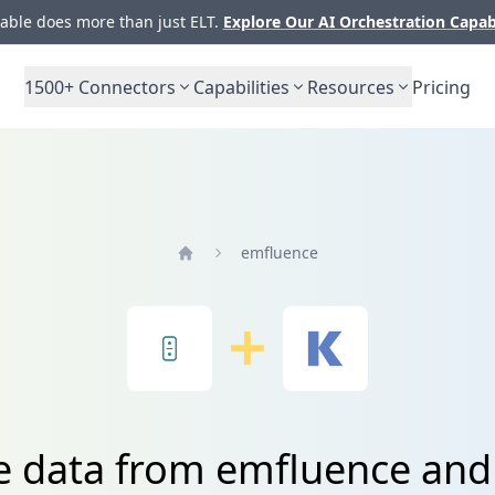
ble does more than just ELT.
Explore Our AI Orchestration Capab
1500+
Connectors
Capabilities
Resources
Pricing
emfluence
Home
te data from emfluence an