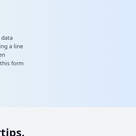
 data
ng a line
en
n this form
tips.