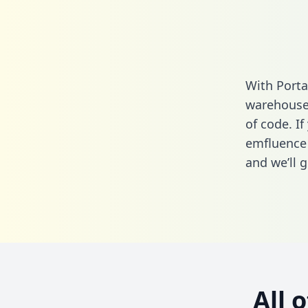
With Porta
warehouse 
of code. If
emfluence
and we’ll g
All 