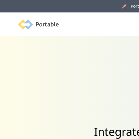
🚀 Porta
Portable
Integra