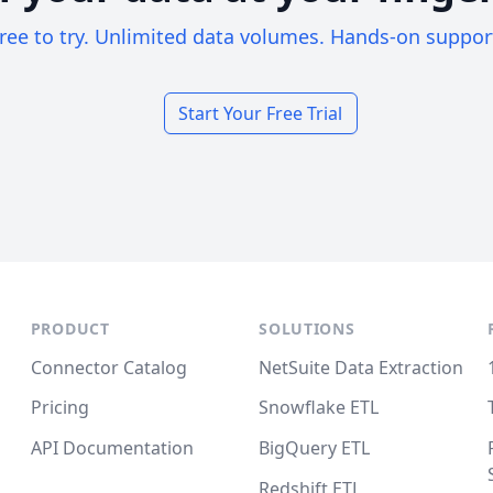
ree to try. Unlimited data volumes. Hands-on suppor
Start Your Free Trial
PRODUCT
SOLUTIONS
Connector Catalog
NetSuite Data Extraction
Pricing
Snowflake ETL
API Documentation
BigQuery ETL
Redshift ETL