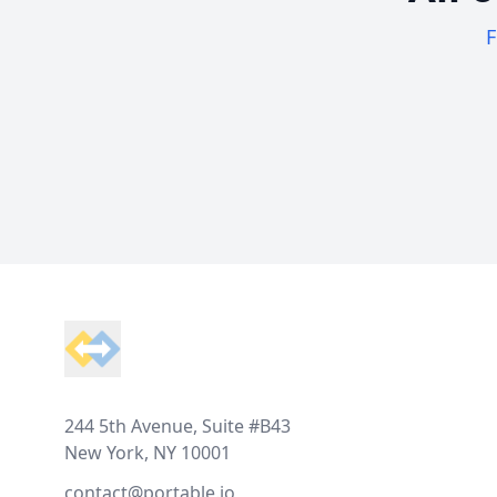
F
Footer
244 5th Avenue, Suite #B43
New York, NY 10001
contact@portable.io