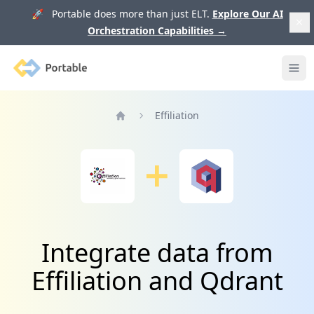
🚀 Portable does more than just ELT.
Explore Our AI
Orchestration Capabilities
→
Portable
Ope
Effiliation
Home
Integrate data from
Effiliation and Qdrant