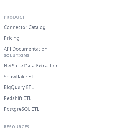
PRODUCT
Connector Catalog
Pricing
API Documentation
SOLUTIONS
NetSuite Data Extraction
Snowflake ETL
BigQuery ETL
Redshift ETL
PostgreSQL ETL
RESOURCES