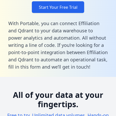
Start Your Free Trial
With Portable, you can connect Effiliation
and Qdrant to your data warehouse to
power analytics and automation. All without
writing a line of code. If you’re looking for a
point-to-point integration between Effiliation
and Qdrant to automate an operational task,
fill in this form
and we’ll get in touch!
All of your data at your
fingertips.
Free to try. Unlimited data volumes. Hands-on