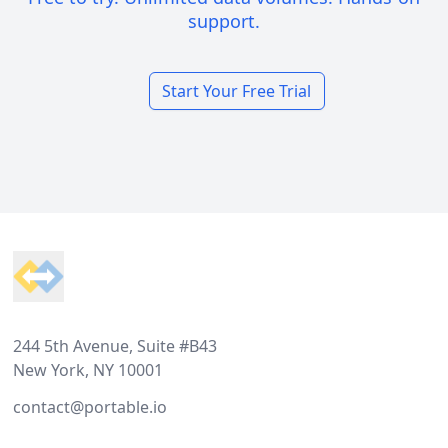
support.
Start Your Free Trial
Footer
244 5th Avenue, Suite #B43
New York, NY 10001
contact@portable.io