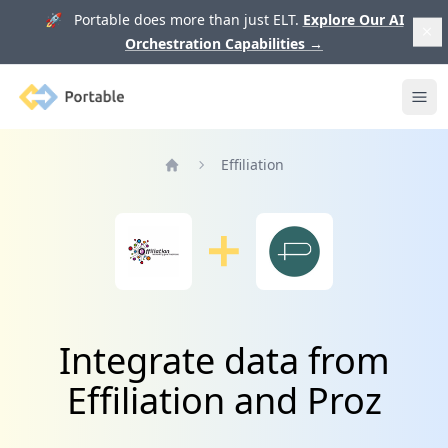
🚀 Portable does more than just ELT.
Explore Our AI
Orchestration Capabilities
→
Portable
Ope
Effiliation
Home
Integrate data from
Effiliation and Proz