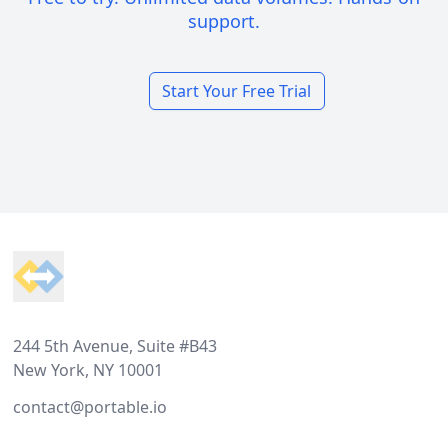
support.
Start Your Free Trial
Footer
244 5th Avenue, Suite #B43
New York, NY 10001
contact@portable.io