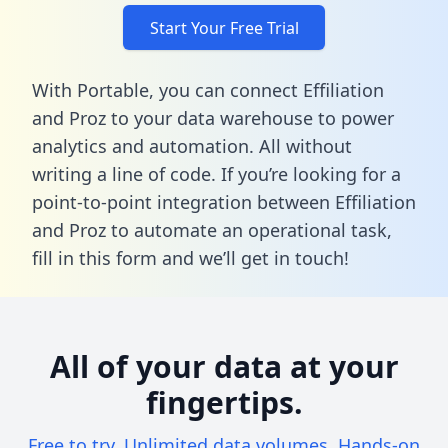
Start Your Free Trial
With Portable, you can connect Effiliation
and Proz to your data warehouse to power
analytics and automation. All without
writing a line of code. If you’re looking for a
point-to-point integration between Effiliation
and Proz to automate an operational task,
fill in this form
and we’ll get in touch!
All of your data at your
fingertips.
Free to try. Unlimited data volumes. Hands-on