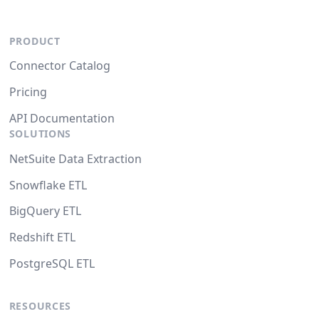
PRODUCT
Connector Catalog
Pricing
API Documentation
SOLUTIONS
NetSuite Data Extraction
Snowflake ETL
BigQuery ETL
Redshift ETL
PostgreSQL ETL
RESOURCES