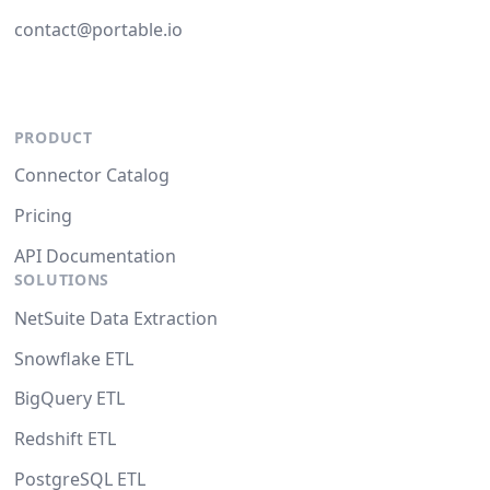
contact@portable.io
PRODUCT
Connector Catalog
Pricing
API Documentation
SOLUTIONS
NetSuite Data Extraction
Snowflake ETL
BigQuery ETL
Redshift ETL
PostgreSQL ETL