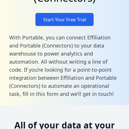
Start Your Free Trial
With Portable, you can connect Effiliation
and Portable (Connectors) to your data
warehouse to power analytics and
automation. All without writing a line of
code. If you’re looking for a point-to-point
integration between Effiliation and Portable
(Connectors) to automate an operational
task,
fill in this form
and we’ll get in touch!
All of your data at your