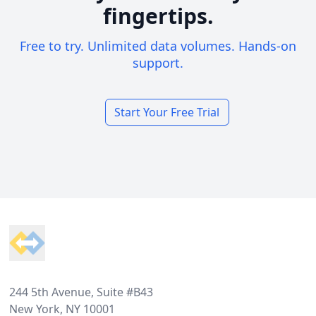
fingertips.
Free to try. Unlimited data volumes. Hands-on
support.
Start Your Free Trial
Footer
244 5th Avenue, Suite #B43
New York, NY 10001