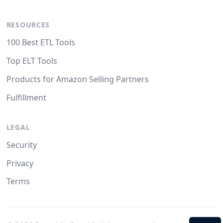
RESOURCES
100 Best ETL Tools
Top ELT Tools
Products for Amazon Selling Partners
Fulfillment
LEGAL
Security
Privacy
Terms