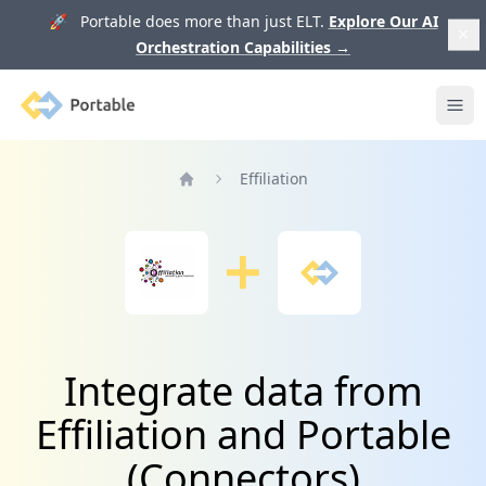
🚀 Portable does more than just ELT.
Explore Our AI
Orchestration Capabilities
→
Portable
Ope
Effiliation
Home
Integrate data from
Effiliation and Portable
(Connectors)