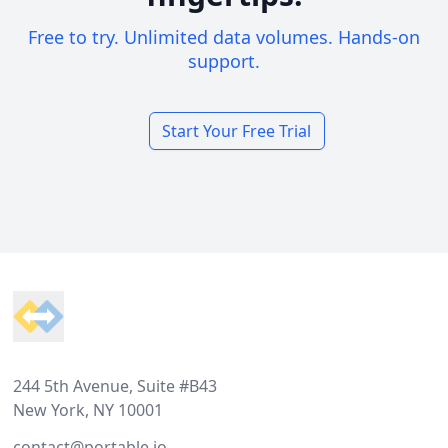
Free to try. Unlimited data volumes. Hands-on
support.
Start Your Free Trial
Footer
244 5th Avenue, Suite #B43
New York, NY 10001
contact@portable.io