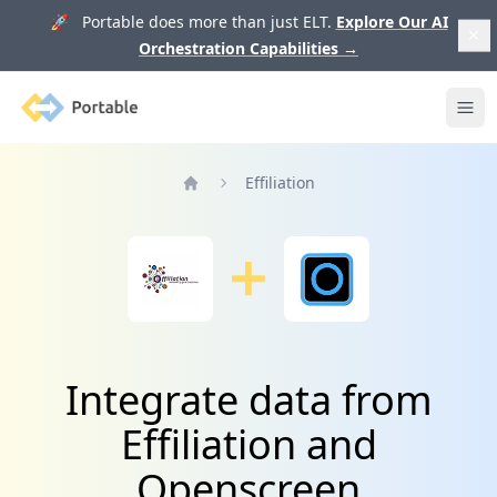
🚀 Portable does more than just ELT.
Explore Our AI
Orchestration Capabilities
→
Portable
Ope
Effiliation
Home
Integrate data from
Effiliation and
Openscreen