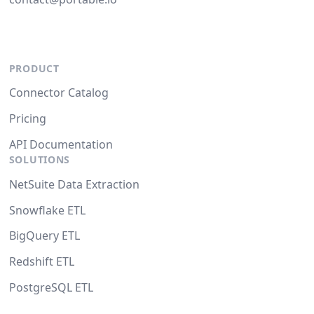
PRODUCT
Connector Catalog
Pricing
API Documentation
SOLUTIONS
NetSuite Data Extraction
Snowflake ETL
BigQuery ETL
Redshift ETL
PostgreSQL ETL