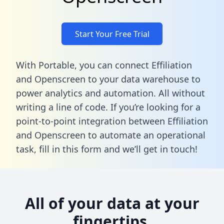
Start Your Free Trial
With Portable, you can connect Effiliation
and Openscreen to your data warehouse to
power analytics and automation. All without
writing a line of code. If you’re looking for a
point-to-point integration between Effiliation
and Openscreen to automate an operational
task,
fill in this form
and we’ll get in touch!
All of your data at your
fingertips.