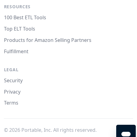
RESOURCES
100 Best ETL Tools
Top ELT Tools
Products for Amazon Selling Partners
Fulfillment
LEGAL
Security
Privacy
Terms
©
2026
Portable, Inc. All rights reserved.