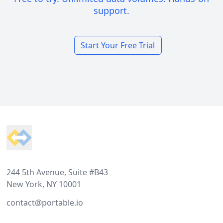
support.
Start Your Free Trial
Footer
244 5th Avenue, Suite #B43
New York, NY 10001
contact@portable.io