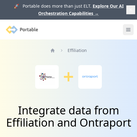
🚀 Portable does more than just ELT.
Explore Our AI
Orchestration Capabilities
→
Portable
Ope
Effiliation
Home
Integrate data from
Effiliation and Ontraport