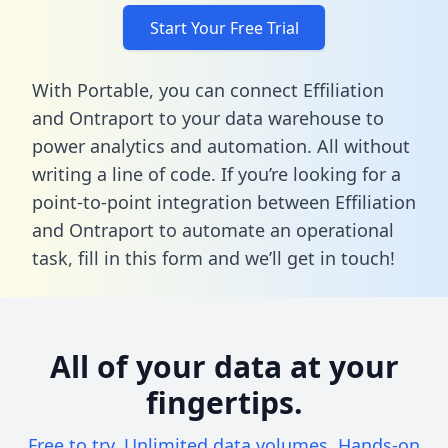
Start Your Free Trial
With Portable, you can connect Effiliation
and Ontraport to your data warehouse to
power analytics and automation. All without
writing a line of code. If you’re looking for a
point-to-point integration between Effiliation
and Ontraport to automate an operational
task,
fill in this form
and we’ll get in touch!
All of your data at your
fingertips.
Free to try. Unlimited data volumes. Hands-on