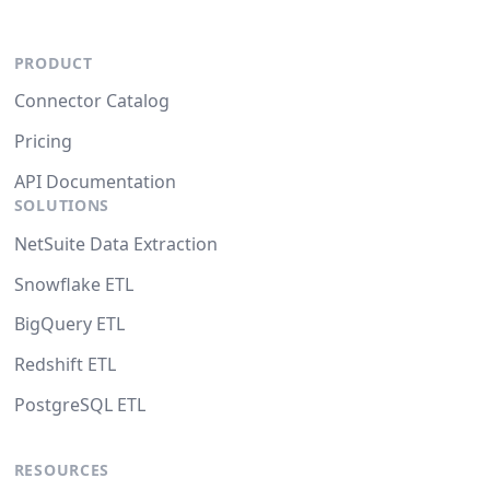
PRODUCT
Connector Catalog
Pricing
API Documentation
SOLUTIONS
NetSuite Data Extraction
Snowflake ETL
BigQuery ETL
Redshift ETL
PostgreSQL ETL
RESOURCES