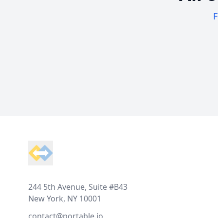
F
Footer
244 5th Avenue, Suite #B43
New York, NY 10001
contact@portable.io