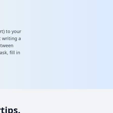
t) to your
 writing a
between
task,
fill in
tips.