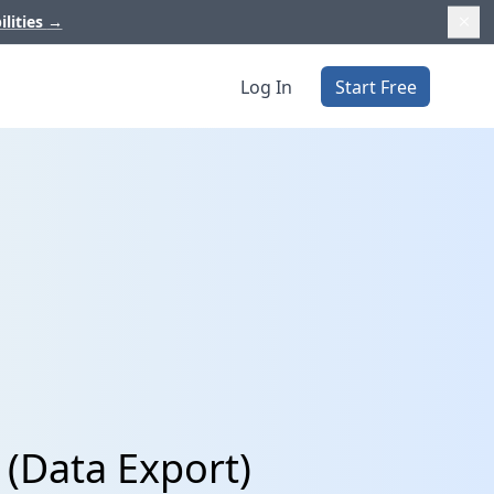
ilities
→
Log In
Start Free
 (Data Export)