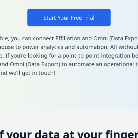
Start Your Free Trial
ble, you can connect Effiliation and Omni (Data Expor
ouse to power analytics and automation. All without
e. If you’re looking for a point-to-point integration 
n and Omni (Data Export) to automate an operational 
nd we’ll get in touch!
of your data at your finger