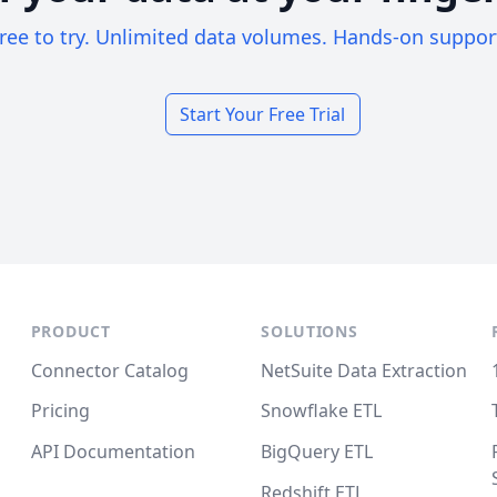
ree to try. Unlimited data volumes. Hands-on suppor
Start Your Free Trial
PRODUCT
SOLUTIONS
Connector Catalog
NetSuite Data Extraction
Pricing
Snowflake ETL
API Documentation
BigQuery ETL
Redshift ETL