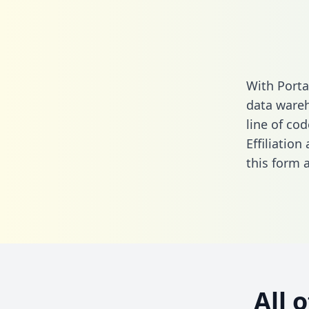
With Porta
data wareh
line of cod
Effiliatio
this form
a
All 