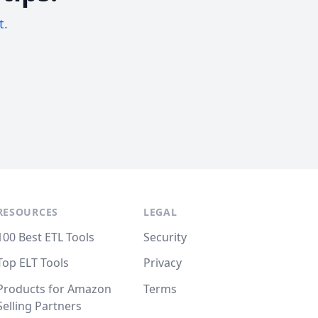
t.
RESOURCES
LEGAL
100 Best ETL Tools
Security
Top ELT Tools
Privacy
Products for Amazon
Terms
Selling Partners