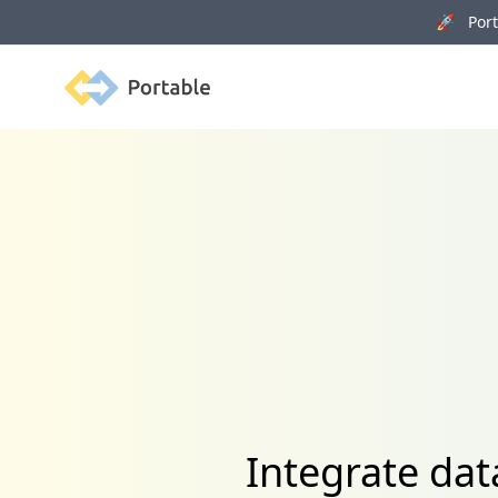
🚀 Porta
Portable
Integrate dat