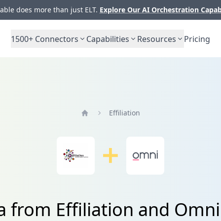
ble does more than just ELT.
Explore Our AI Orchestration Capab
1500+
Connectors
Capabilities
Resources
Pricing
Effiliation
Home
a from Effiliation and Omni