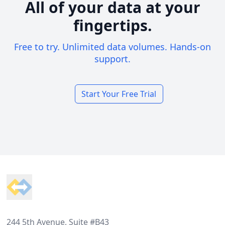
All of your data at your
fingertips.
Free to try. Unlimited data volumes. Hands-on
support.
Start Your Free Trial
Footer
244 5th Avenue, Suite #B43