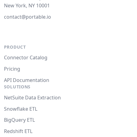
New York, NY 10001
contact@portable.io
PRODUCT
Connector Catalog
Pricing
API Documentation
SOLUTIONS
NetSuite Data Extraction
Snowflake ETL
BigQuery ETL
Redshift ETL