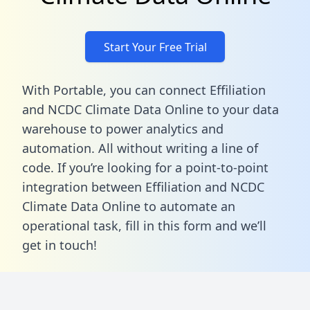
Start Your Free Trial
With Portable, you can connect Effiliation
and NCDC Climate Data Online to your data
warehouse to power analytics and
automation. All without writing a line of
code. If you’re looking for a point-to-point
integration between Effiliation and NCDC
Climate Data Online to automate an
operational task,
fill in this form
and we’ll
get in touch!