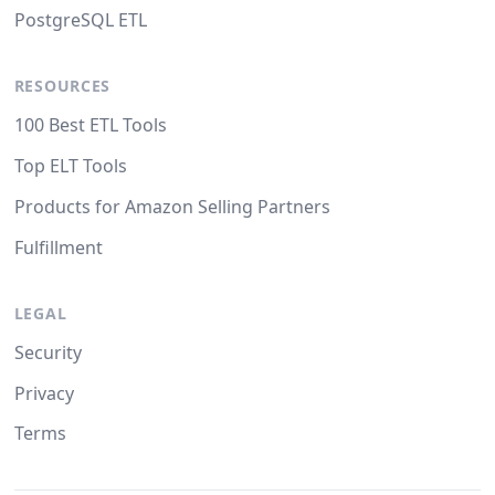
PostgreSQL ETL
RESOURCES
100 Best ETL Tools
Top ELT Tools
Products for Amazon Selling Partners
Fulfillment
LEGAL
Security
Privacy
Terms