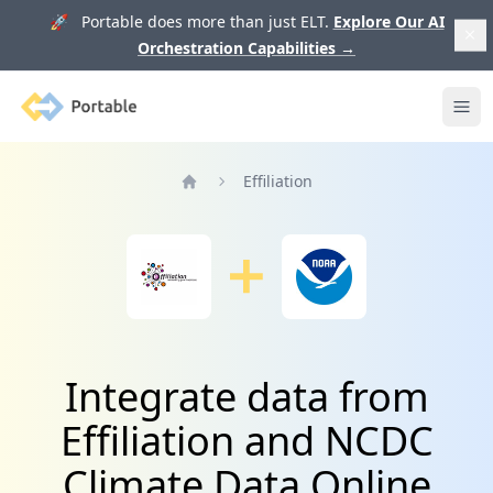
🚀 Portable does more than just ELT.
Explore Our AI
Orchestration Capabilities
→
Portable
Ope
Effiliation
Home
Integrate data from
Effiliation and NCDC
Climate Data Online