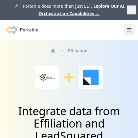
🚀 Portable does more than just ELT.
Explore Our AI
Orchestration Capabilities
→
Portable
Ope
Effiliation
Home
Integrate data from
Effiliation and
LeadSquared