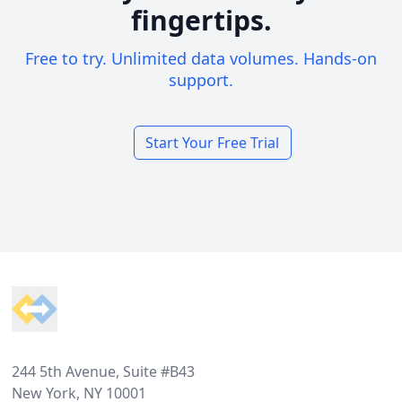
fingertips.
Free to try. Unlimited data volumes. Hands-on
support.
Start Your Free Trial
Footer
244 5th Avenue, Suite #B43
New York, NY 10001