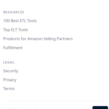
RESOURCES
100 Best ETL Tools
Top ELT Tools
Products for Amazon Selling Partners
Fulfillment
LEGAL
Security
Privacy
Terms