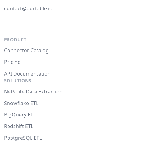
contact@portable.io
PRODUCT
Connector Catalog
Pricing
API Documentation
SOLUTIONS
NetSuite Data Extraction
Snowflake ETL
BigQuery ETL
Redshift ETL
PostgreSQL ETL