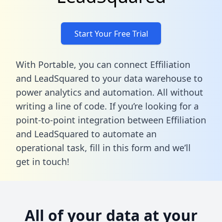
Start Your Free Trial
With Portable, you can connect Effiliation
and LeadSquared to your data warehouse to
power analytics and automation. All without
writing a line of code. If you’re looking for a
point-to-point integration between Effiliation
and LeadSquared to automate an
operational task,
fill in this form
and we’ll
get in touch!
All of your data at your