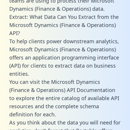
teams are using to process their Microsoft
Dynamics (Finance & Operations) data.
Extract: What Data Can You Extract from the
Microsoft Dynamics (Finance & Operations)
API?
To help clients power downstream analytics,
Microsoft Dynamics (Finance & Operations)
offers an application programming interface
(API) for clients to extract data on business
entities.
You can visit the Microsoft Dynamics
(Finance & Operations) API Documentation
to explore the entire catalog of available API
resources and the complete schema
definition for each.
As you think about the data you will need for