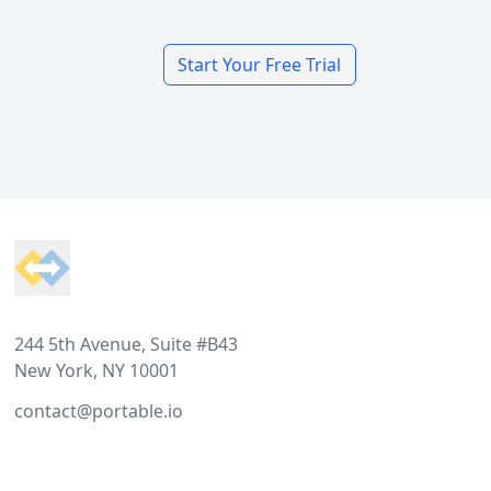
Start Your Free Trial
Footer
244 5th Avenue, Suite #B43
New York, NY 10001
contact@portable.io