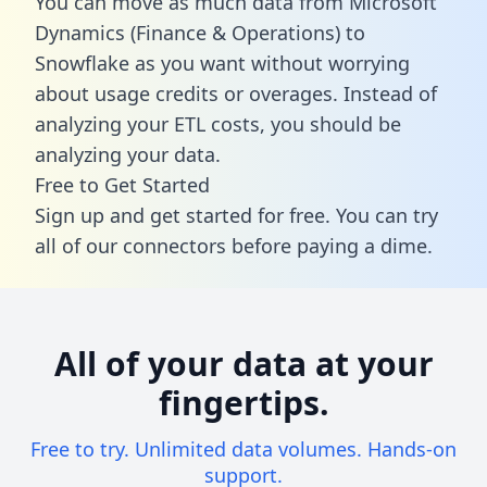
You can move as much data from Microsoft
Dynamics (Finance & Operations) to
Snowflake as you want without worrying
about usage credits or overages. Instead of
analyzing your ETL costs, you should be
analyzing your data.
Free to Get Started
Sign up and get started for free. You can try
all of our connectors before paying a dime.
All of your data at your
fingertips.
Free to try. Unlimited data volumes. Hands-on
support.