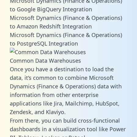
Microsoft Dynamics (Finance & Operations)
to Google BigQuery Integration
Microsoft Dynamics (Finance & Operations)
to Amazon Redshift Integration
Microsoft Dynamics (Finance & Operations)
to PostgreSQL Integration
Common Data Warehouses
Once you have a destination to load the
data, it’s common to combine Microsoft
Dynamics (Finance & Operations) data with
information from other enterprise
applications like Jira, Mailchimp, HubSpot,
Zendesk, and Klaviyo.
From there, you can build cross-functional
dashboards in a visualization tool like Power