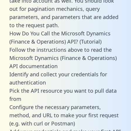
take into account as well. You should look
out for pagination mechanics, query
parameters, and parameters that are added
to the request path.
How Do You Call the Microsoft Dynamics
(Finance & Operations) API? (Tutorial)
Follow the instructions above to read the
Microsoft Dynamics (Finance & Operations)
API documentation
Identify and collect your credentials for
authentication
Pick the API resource you want to pull data
from
Configure the necessary parameters,
method, and URL to make your first request
(e.g. with curl or Postman)