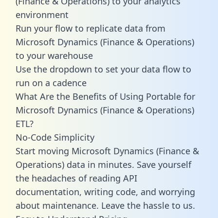
(Finance & Operations) to your analytics
environment
Run your flow to replicate data from
Microsoft Dynamics (Finance & Operations)
to your warehouse
Use the dropdown to set your data flow to
run on a cadence
What Are the Benefits of Using Portable for
Microsoft Dynamics (Finance & Operations)
ETL?
No-Code Simplicity
Start moving Microsoft Dynamics (Finance &
Operations) data in minutes. Save yourself
the headaches of reading API
documentation, writing code, and worrying
about maintenance. Leave the hassle to us.