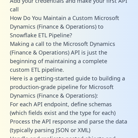
Add your credentials and make your first API
call
How Do You Maintain a Custom Microsoft
Dynamics (Finance & Operations) to
Snowflake ETL Pipeline?
Making a call to the Microsoft Dynamics
(Finance & Operations) API is just the
beginning of maintaining a complete
custom ETL pipeline.
Here is a getting-started guide to building a
production-grade pipeline for Microsoft
Dynamics (Finance & Operations):
For each API endpoint, define schemas
(which fields exist and the type for each)
Process the API response and parse the data
(typically parsing JSON or XML)