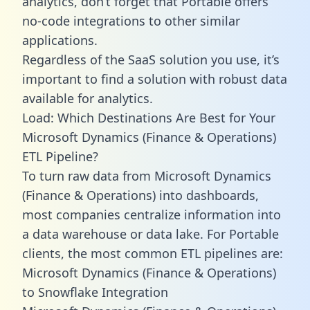
analytics, don’t forget that Portable offers
no-code integrations to other similar
applications.
Regardless of the SaaS solution you use, it’s
important to find a solution with robust data
available for analytics.
Load: Which Destinations Are Best for Your
Microsoft Dynamics (Finance & Operations)
ETL Pipeline?
To turn raw data from Microsoft Dynamics
(Finance & Operations) into dashboards,
most companies centralize information into
a data warehouse or data lake. For Portable
clients, the most common ETL pipelines are:
Microsoft Dynamics (Finance & Operations)
to Snowflake Integration