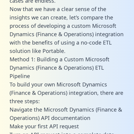
cases are endless.
Now that we have a clear sense of the
insights we can create, let’s compare the
process of developing a custom Microsoft
Dynamics (Finance & Operations) integration
with the benefits of using a no-code ETL
solution like Portable.
Method 1: Building a Custom Microsoft
Dynamics (Finance & Operations) ETL
Pipeline
To build your own Microsoft Dynamics
(Finance & Operations) integration, there are
three steps:
Navigate the Microsoft Dynamics (Finance &
Operations) API documentation
Make your first API request