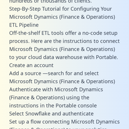
hundreds or thousands of clients.
Step-By-Step Tutorial for Configuring Your
Microsoft Dynamics (Finance & Operations)
ETL Pipeline
Off-the-shelf ETL tools offer a no-code setup
process. Here are the instructions to connect
Microsoft Dynamics (Finance & Operations)
to your cloud data warehouse with Portable.
Create an account
Add a source —search for and select
Microsoft Dynamics (Finance & Operations)
Authenticate with Microsoft Dynamics
(Finance & Operations) using the
instructions in the Portable console
Select Snowflake and authenticate
Set up a flow connecting Microsoft Dynamics