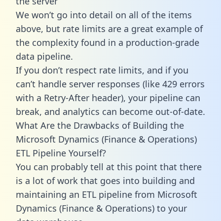
the server
We won’t go into detail on all of the items
above, but rate limits are a great example of
the complexity found in a production-grade
data pipeline.
If you don’t respect rate limits, and if you
can’t handle server responses (like 429 errors
with a Retry-After header), your pipeline can
break, and analytics can become out-of-date.
What Are the Drawbacks of Building the
Microsoft Dynamics (Finance & Operations)
ETL Pipeline Yourself?
You can probably tell at this point that there
is a lot of work that goes into building and
maintaining an ETL pipeline from Microsoft
Dynamics (Finance & Operations) to your