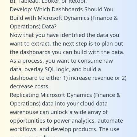
BI, Tableau, Looker, or Retool.
Develop: Which Dashboards Should You
Build with Microsoft Dynamics (Finance &
Operations) Data?
Now that you have identified the data you
want to extract, the next step is to plan out
the dashboards you can build with the data.
As a process, you want to consume raw
data, overlay SQL logic, and build a
dashboard to either 1) increase revenue or 2)
decrease costs.
Replicating Microsoft Dynamics (Finance &
Operations) data into your cloud data
warehouse can unlock a wide array of
opportunities to power analytics, automate
workflows, and develop products. The use