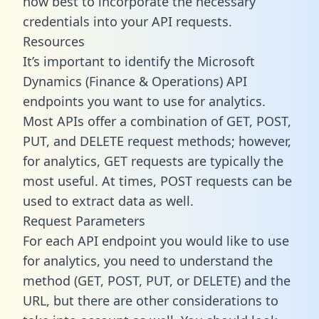
how best to incorporate the necessary
credentials into your API requests.
Resources
It’s important to identify the Microsoft
Dynamics (Finance & Operations) API
endpoints you want to use for analytics.
Most APIs offer a combination of GET, POST,
PUT, and DELETE request methods; however,
for analytics, GET requests are typically the
most useful. At times, POST requests can be
used to extract data as well.
Request Parameters
For each API endpoint you would like to use
for analytics, you need to understand the
method (GET, POST, PUT, or DELETE) and the
URL, but there are other considerations to