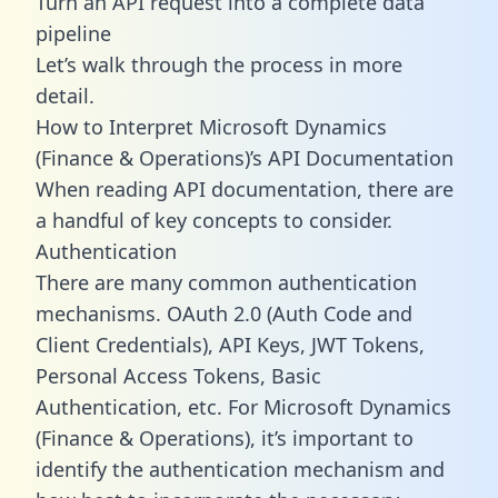
Turn an API request into a complete data
pipeline
Let’s walk through the process in more
detail.
How to Interpret Microsoft Dynamics
(Finance & Operations)’s API Documentation
When reading API documentation, there are
a handful of key concepts to consider.
Authentication
There are many common authentication
mechanisms. OAuth 2.0 (Auth Code and
Client Credentials), API Keys, JWT Tokens,
Personal Access Tokens, Basic
Authentication, etc. For Microsoft Dynamics
(Finance & Operations), it’s important to
identify the authentication mechanism and