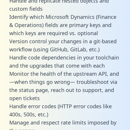
Handle and replicate nested objects and
custom fields
Identify which Microsoft Dynamics (Finance
& Operations) fields are primary keys and
which keys are required vs. optional
Version control your changes in a git-based
workflow (using GitHub, GitLab, etc.)
Handle code dependencies in your toolchain
and the upgrades that come with each
Monitor the health of the upstream API, and
—when things go wrong— troubleshoot via
the status page, reach out to support, and
open tickets
Handle error codes (HTTP error codes like
400s, 500s, etc.)
Manage and respect rate limits imposed by