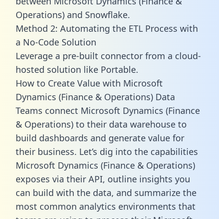
between Microsoft Dynamics (Finance &
Operations) and Snowflake.
Method 2: Automating the ETL Process with
a No-Code Solution
Leverage a pre-built connector from a cloud-
hosted solution like Portable.
How to Create Value with Microsoft
Dynamics (Finance & Operations) Data
Teams connect Microsoft Dynamics (Finance
& Operations) to their data warehouse to
build dashboards and generate value for
their business. Let’s dig into the capabilities
Microsoft Dynamics (Finance & Operations)
exposes via their API, outline insights you
can build with the data, and summarize the
most common analytics environments that