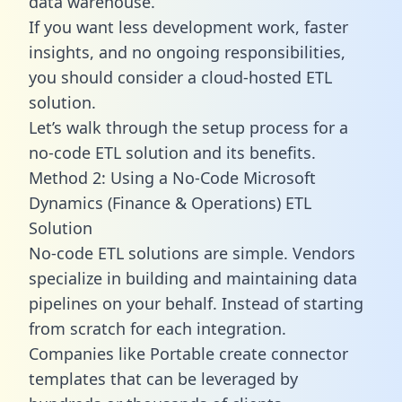
data warehouse.
If you want less development work, faster
insights, and no ongoing responsibilities,
you should consider a cloud-hosted ETL
solution.
Let’s walk through the setup process for a
no-code ETL solution and its benefits.
Method 2: Using a No-Code Microsoft
Dynamics (Finance & Operations) ETL
Solution
No-code ETL solutions are simple. Vendors
specialize in building and maintaining data
pipelines on your behalf. Instead of starting
from scratch for each integration.
Companies like Portable create
connector
templates
that can be leveraged by