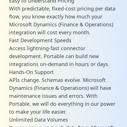
Easy to Understand Pricing
With predictable,
fixed-cost pricing
per data
flow, you know exactly how much your
Microsoft Dynamics (Finance & Operations)
integration will cost every month.
Fast Development Speeds
Access lightning-fast connector
development. Portable can build new
integrations on-demand in hours or days.
Hands-On Support
APIs change. Schemas evolve. Microsoft
Dynamics (Finance & Operations) will have
maintenance issues and errors. With
Portable, we will do everything in our power
to make your life easier.
Unlimited Data Volumes