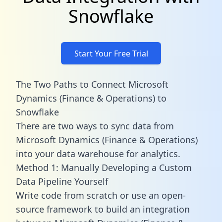
Snowflake
Start Your Free Trial
The Two Paths to Connect Microsoft
Dynamics (Finance & Operations) to
Snowflake
There are two ways to sync data from
Microsoft Dynamics (Finance & Operations)
into your data warehouse for analytics.
Method 1: Manually Developing a Custom
Data Pipeline Yourself
Write code from scratch or use an open-
source framework to build an integration