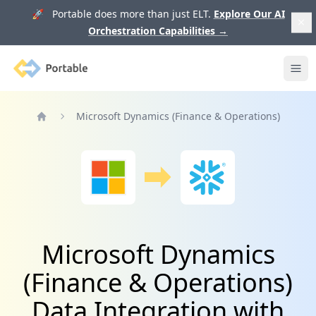
🚀 Portable does more than just ELT.
Explore Our AI
Orchestration Capabilities
→
Portable
Ope
Microsoft Dynamics (Finance & Operations)
Home
Microsoft Dynamics
(Finance & Operations)
Data Integration with