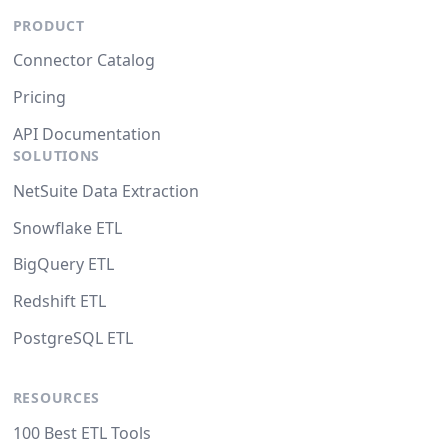
PRODUCT
Connector Catalog
Pricing
API Documentation
SOLUTIONS
NetSuite Data Extraction
Snowflake ETL
BigQuery ETL
Redshift ETL
PostgreSQL ETL
RESOURCES
100 Best ETL Tools