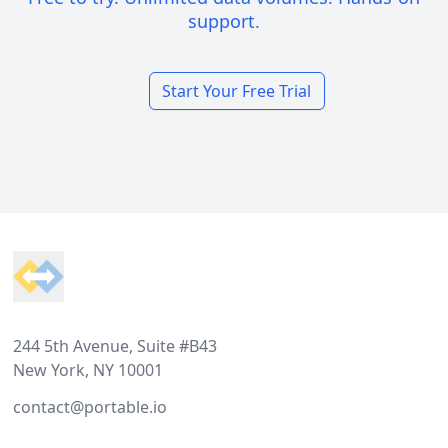
support.
Start Your Free Trial
Footer
244 5th Avenue, Suite #B43
New York, NY 10001
contact@portable.io