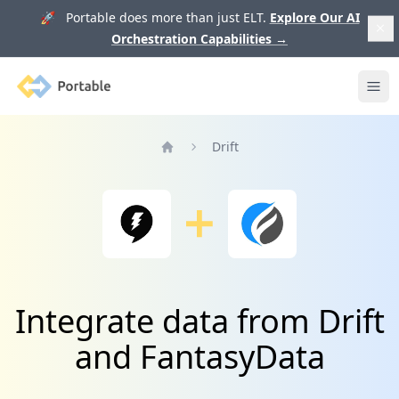
🚀 Portable does more than just ELT.
Explore Our AI
Orchestration Capabilities
→
Portable
Ope
Drift
Home
Integrate data from Drift
and FantasyData