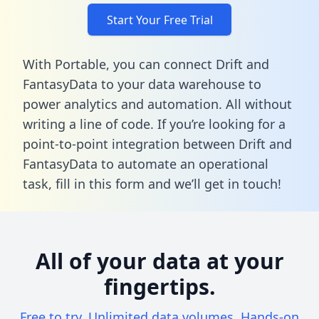
Start Your Free Trial
With Portable, you can connect Drift and
FantasyData to your data warehouse to
power analytics and automation. All without
writing a line of code. If you’re looking for a
point-to-point integration between Drift and
FantasyData to automate an operational
task,
fill in this form
and we’ll get in touch!
All of your data at your
fingertips.
Free to try. Unlimited data volumes. Hands-on