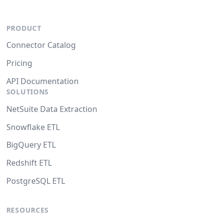
PRODUCT
Connector Catalog
Pricing
API Documentation
SOLUTIONS
NetSuite Data Extraction
Snowflake ETL
BigQuery ETL
Redshift ETL
PostgreSQL ETL
RESOURCES