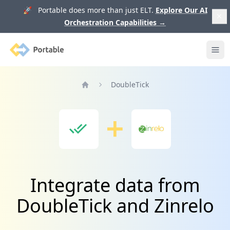
🚀 Portable does more than just ELT.
Explore Our AI
Orchestration Capabilities
→
Portable
Ope
DoubleTick
Home
Integrate data from
DoubleTick and Zinrelo