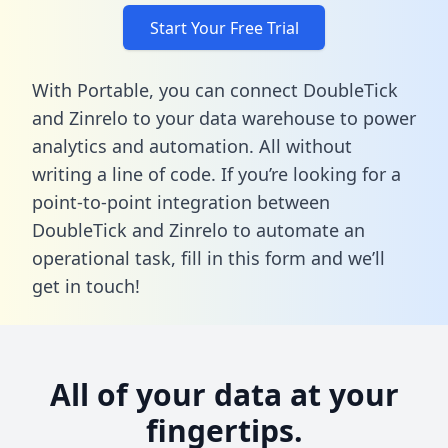
Start Your Free Trial
With Portable, you can connect DoubleTick
and Zinrelo to your data warehouse to power
analytics and automation. All without
writing a line of code. If you’re looking for a
point-to-point integration between
DoubleTick and Zinrelo to automate an
operational task,
fill in this form
and we’ll
get in touch!
All of your data at your
fingertips.