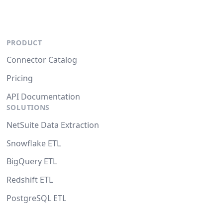
PRODUCT
Connector Catalog
Pricing
API Documentation
SOLUTIONS
NetSuite Data Extraction
Snowflake ETL
BigQuery ETL
Redshift ETL
PostgreSQL ETL