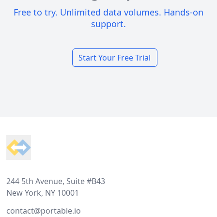
Free to try. Unlimited data volumes. Hands-on
support.
Start Your Free Trial
Footer
244 5th Avenue, Suite #B43
New York, NY 10001
contact@portable.io