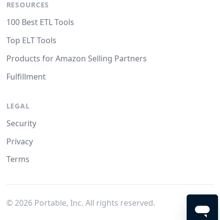
RESOURCES
100 Best ETL Tools
Top ELT Tools
Products for Amazon Selling Partners
Fulfillment
LEGAL
Security
Privacy
Terms
©
2026
Portable, Inc. All rights reserved.