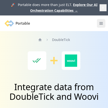
🚀 Portable does more than just ELT.
Explore Our AI
Orchestration Capabilities
→
Portable
Ope
DoubleTick
Home
Integrate data from
DoubleTick and Woovi