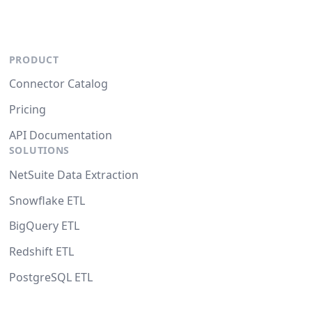
PRODUCT
Connector Catalog
Pricing
API Documentation
SOLUTIONS
NetSuite Data Extraction
Snowflake ETL
BigQuery ETL
Redshift ETL
PostgreSQL ETL