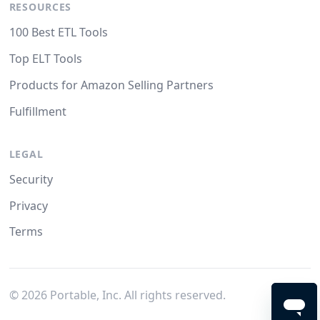
RESOURCES
100 Best ETL Tools
Top ELT Tools
Products for Amazon Selling Partners
Fulfillment
LEGAL
Security
Privacy
Terms
©
2026
Portable, Inc. All rights reserved.