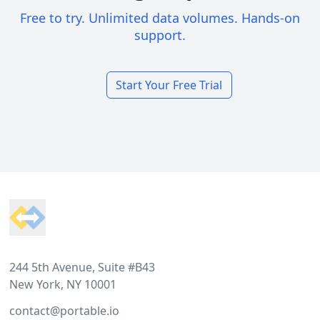
Free to try. Unlimited data volumes. Hands-on
support.
Start Your Free Trial
Footer
244 5th Avenue, Suite #B43
New York, NY 10001
contact@portable.io