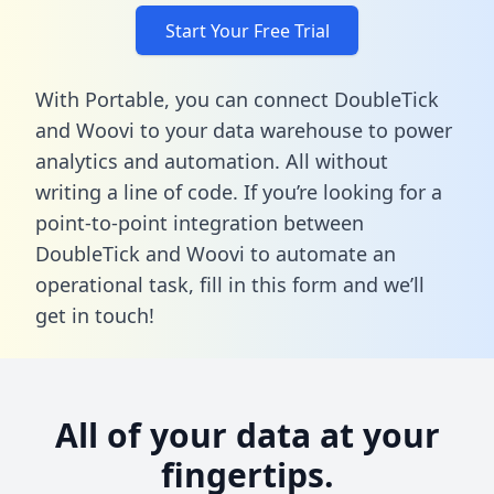
Start Your Free Trial
With Portable, you can connect DoubleTick
and Woovi to your data warehouse to power
analytics and automation. All without
writing a line of code. If you’re looking for a
point-to-point integration between
DoubleTick and Woovi to automate an
operational task,
fill in this form
and we’ll
get in touch!
All of your data at your
fingertips.