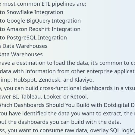
he most common ETL pipelines are:
 to Snowflake Integration
 to Google BigQuery Integration
 to Amazon Redshift Integration
 to PostgreSQL Integration
ata Warehouses
ave a destination to load the data, it’s common to 
 data with information from other enterprise applicat
chimp, HubSpot, Zendesk, and Klaviyo.
, you can build cross-functional dashboards in a visu
ower BI, Tableau, Looker, or Retool.
hich Dashboards Should You Build with Dotdigital D
ou have identified the data you want to extract, the 
 out the dashboards you can build with the data.
ss, you want to consume raw data, overlay SQL logic,