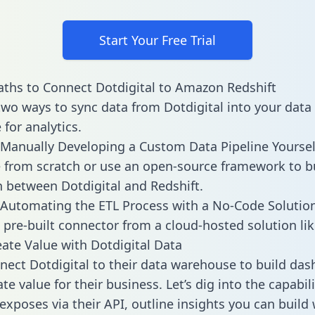
Start Your Free Trial
ths to Connect Dotdigital to Amazon Redshift
two ways to sync data from Dotdigital into your data
for analytics.
Manually Developing a Custom Data Pipeline Yoursel
 from scratch or use an open-source framework to b
n between Dotdigital and Redshift.
Automating the ETL Process with a No-Code Solutio
 pre-built connector from a cloud-hosted solution lik
ate Value with Dotdigital Data
ect Dotdigital to their data warehouse to build da
e value for their business. Let’s dig into the capabili
exposes via their API, outline insights you can build 