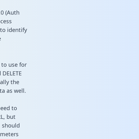
0 (Auth
ccess
to identify
e
 to use for
d DELETE
ally the
a as well.
need to
L, but
u should
ameters