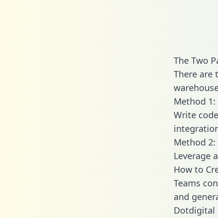
The Two Pa
There are 
warehouse 
Method 1: 
Write code
integratio
Method 2: 
Leverage a
How to Cre
Teams conn
and generat
Dotdigital 