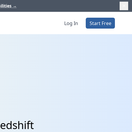
ilities
→
Log In
Start Free
edshift