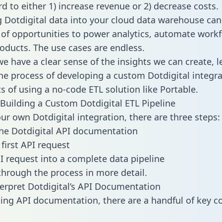
d to either 1) increase revenue or 2) decrease costs.
g Dotdigital data into your cloud data warehouse can
 of opportunities to power analytics, automate work
oducts. The use cases are endless.
e have a clear sense of the insights we can create, le
e process of developing a custom Dotdigital integra
ts of using a no-code ETL solution like Portable.
Building a Custom Dotdigital ETL Pipeline
our own Dotdigital integration, there are three steps:
he Dotdigital API documentation
first API request
I request into a complete data pipeline
 through the process in more detail.
erpret Dotdigital’s API Documentation
ng API documentation, there are a handful of key c