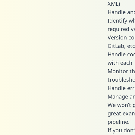
XML)
Handle and
Identify w
required v
Version co
GitLab, etc
Handle cod
with each
Monitor t
troublesho
Handle err
Manage and
We won’t go
great exam
pipeline.
If you don’