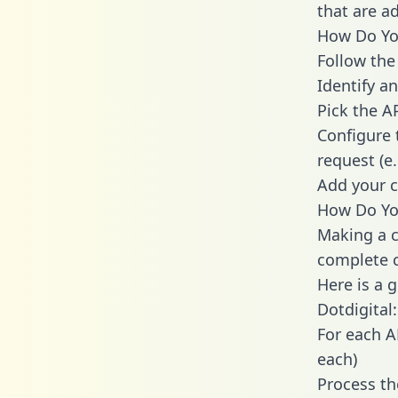
that are a
How Do You
Follow the
Identify an
Pick the A
Configure 
request (e
Add your c
How Do You
Making a c
complete c
Here is a 
Dotdigital:
For each A
each)
Process th