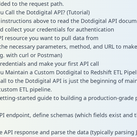
dded to the request path.
 Call the Dotdigital API? (Tutorial)
 instructions above to read the Dotdigital API docu
d collect your credentials for authentication
PI resource you want to pull data from
the necessary parameters, method, and URL to make 
.g. with curl or Postman)
redentials and make your first API call
 Maintain a Custom Dotdigital to Redshift ETL Pipel
all to the Dotdigital API is just the beginning of mai
ustom ETL pipeline.
getting-started guide to building a production-grade p
PI endpoint, define schemas (which fields exist and t
e API response and parse the data (typically parsing