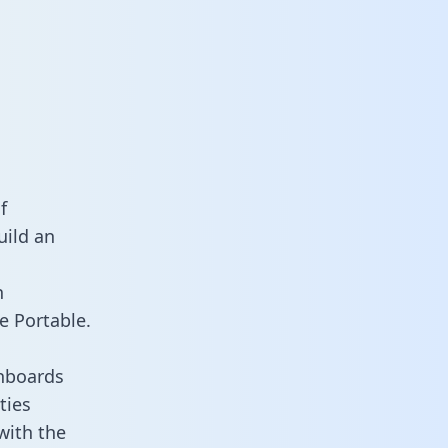
f
uild an
n
e Portable.
shboards
ties
with the