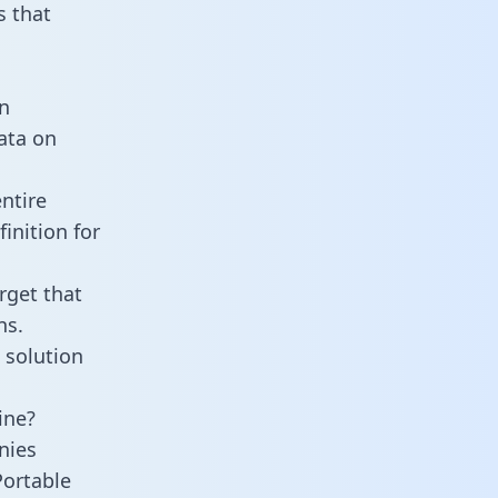
 that
an
data on
ntire
inition for
rget that
ns.
 solution
ine?
nies
Portable