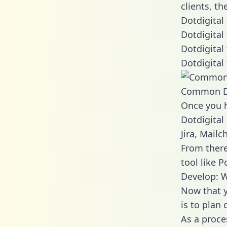
clients, t
Dotdigital
Dotdigital
Dotdigital
Dotdigital
Common D
Once you h
Dotdigital
Jira, Mail
From there
tool like P
Develop: W
Now that y
is to plan
As a proce