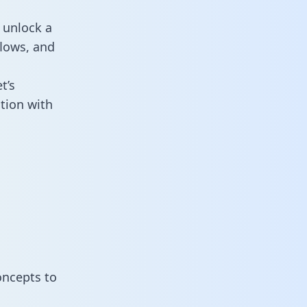
 unlock a
flows, and
t’s
tion with
oncepts to