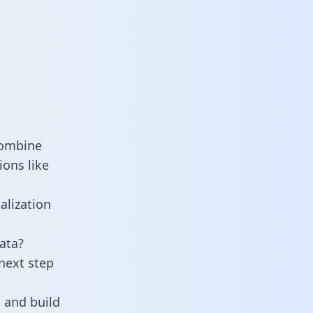
combine
ions like
alization
ata?
next step
 and build