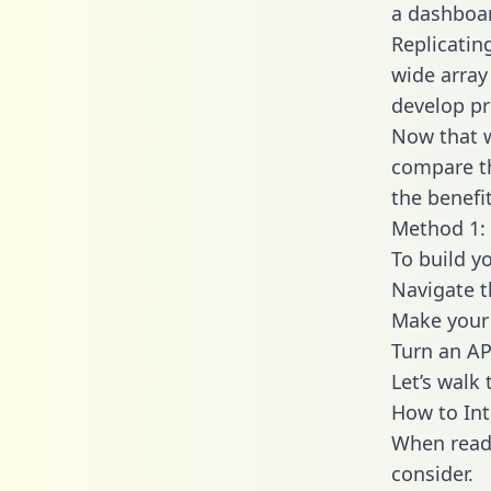
a dashboar
Replicatin
wide array
develop pr
Now that w
compare th
the benefi
Method 1: 
To build y
Navigate t
Make your 
Turn an AP
Let’s walk
How to Int
When readi
consider.