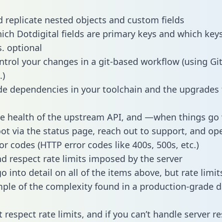
 replicate nested objects and custom fields
hich Dotdigital fields are primary keys and which key
s. optional
ntrol your changes in a git-based workflow (using Gi
.)
e dependencies in your toolchain and the upgrades
he health of the upstream API, and —when things g
ot via the status page, reach out to support, and ope
or codes (HTTP error codes like 400s, 500s, etc.)
 respect rate limits imposed by the server
 into detail on all of the items above, but rate limit
ple of the complexity found in a production-grade d
t respect rate limits, and if you can’t handle server 