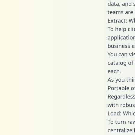
data, and
teams are 
Extract: W
To help cl
applicatio
business en
You can vi
catalog of
each.
As you thin
Portable o
Regardless 
with robust
Load: Whic
To turn ra
centralize