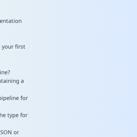
mentation
your first
ine?
ntaining a
ipeline for
he type for
 JSON or