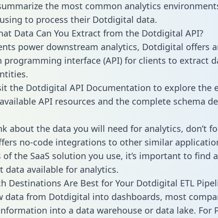
 summarize the most common analytics environments
using to process their Dotdigital data.
hat Data Can You Extract from the Dotdigital API?
ients power downstream analytics, Dotdigital offers 
n programming interface (API) for clients to extract 
tities.
sit the Dotdigital API Documentation to explore the e
 available API resources and the complete schema def
k about the data you will need for analytics, don’t fo
ffers no-code integrations to other similar applicatio
of the SaaS solution you use, it’s important to find a
 data available for analytics.
h Destinations Are Best for Your Dotdigital ETL Pipel
w data from Dotdigital into dashboards, most compa
 information into a data warehouse or data lake. For 