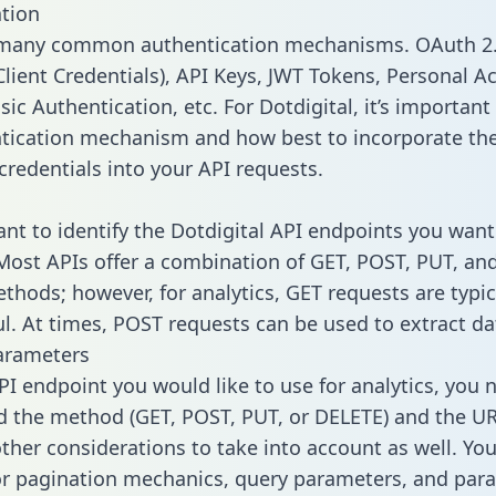
tion
 many common authentication mechanisms. OAuth 2.
lient Credentials), API Keys, JWT Tokens, Personal A
ic Authentication, etc. For Dotdigital, it’s important 
tication mechanism and how best to incorporate th
credentials into your API requests.
tant to identify the Dotdigital API endpoints you want
 Most APIs offer a combination of GET, POST, PUT, an
thods; however, for analytics, GET requests are typic
l. At times, POST requests can be used to extract dat
arameters
PI endpoint you would like to use for analytics, you 
 the method (GET, POST, PUT, or DELETE) and the UR
other considerations to take into account as well. Yo
or pagination mechanics, query parameters, and par