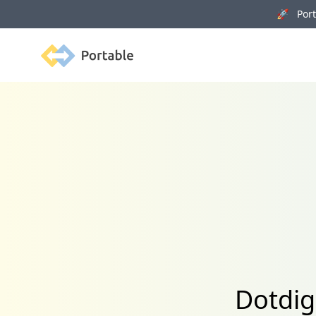
🚀 Porta
Portable
Dotdig