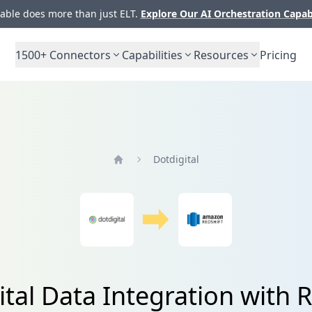
ble does more than just ELT.
Explore Our AI Orchestration Capab
1500+
Connectors
Capabilities
Resources
Pricing
Dotdigital
Home
ital Data Integration with R