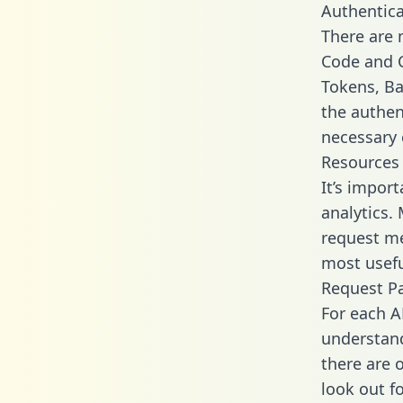
Authentica
There are
Code and C
Tokens, Bas
the authen
necessary 
Resources
It’s impor
analytics.
request me
most usefu
Request P
For each A
understand
there are 
look out f