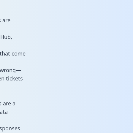
s are
tHub,
 that come
o wrong—
n tickets
s are a
ata
responses