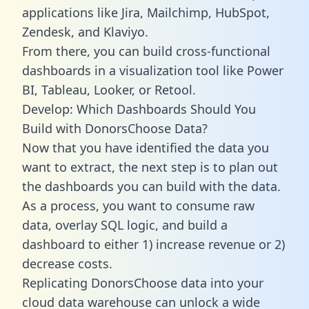
applications like Jira, Mailchimp, HubSpot,
Zendesk, and Klaviyo.
From there, you can build cross-functional
dashboards in a visualization tool like Power
BI, Tableau, Looker, or Retool.
Develop: Which Dashboards Should You
Build with DonorsChoose Data?
Now that you have identified the data you
want to extract, the next step is to plan out
the dashboards you can build with the data.
As a process, you want to consume raw
data, overlay SQL logic, and build a
dashboard to either 1) increase revenue or 2)
decrease costs.
Replicating DonorsChoose data into your
cloud data warehouse can unlock a wide