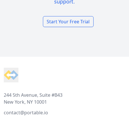
support.
Start Your Free Trial
Footer
244 5th Avenue, Suite #B43
New York, NY 10001
contact@portable.io