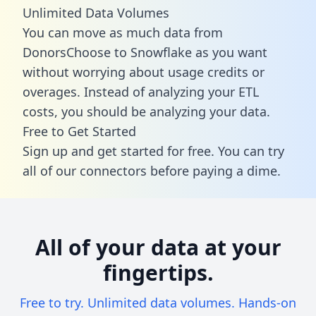
Unlimited Data Volumes
You can move as much data from
DonorsChoose to Snowflake as you want
without worrying about usage credits or
overages. Instead of analyzing your ETL
costs, you should be analyzing your data.
Free to Get Started
Sign up and get started for free. You can try
all of our connectors before paying a dime.
All of your data at your
fingertips.
Free to try. Unlimited data volumes. Hands-on