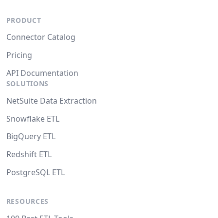
PRODUCT
Connector Catalog
Pricing
API Documentation
SOLUTIONS
NetSuite Data Extraction
Snowflake ETL
BigQuery ETL
Redshift ETL
PostgreSQL ETL
RESOURCES