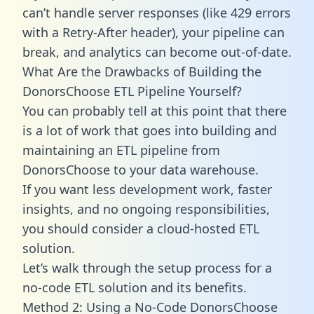
can’t handle server responses (like 429 errors
with a Retry-After header), your pipeline can
break, and analytics can become out-of-date.
What Are the Drawbacks of Building the
DonorsChoose ETL Pipeline Yourself?
You can probably tell at this point that there
is a lot of work that goes into building and
maintaining an ETL pipeline from
DonorsChoose to your data warehouse.
If you want less development work, faster
insights, and no ongoing responsibilities,
you should consider a cloud-hosted ETL
solution.
Let’s walk through the setup process for a
no-code ETL solution and its benefits.
Method 2: Using a No-Code DonorsChoose