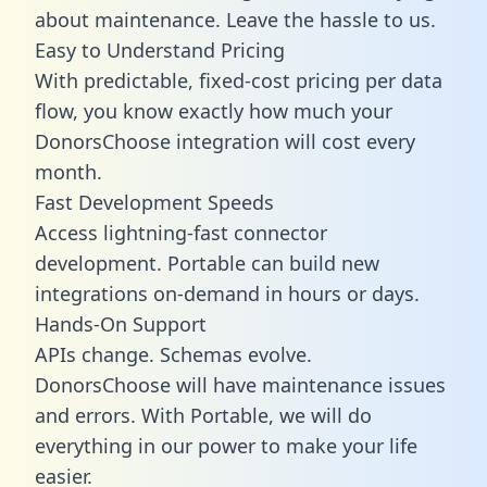
about maintenance. Leave the hassle to us.
Easy to Understand Pricing
With predictable,
fixed-cost pricing
per data
flow, you know exactly how much your
DonorsChoose integration will cost every
month.
Fast Development Speeds
Access lightning-fast connector
development. Portable can build new
integrations on-demand in hours or days.
Hands-On Support
APIs change. Schemas evolve.
DonorsChoose will have maintenance issues
and errors. With Portable, we will do
everything in our power to make your life
easier.