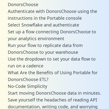
DonorsChoose
Authenticate with DonorsChoose using the
instructions in the Portable console
Select Snowflake and authenticate
Set up a flow connecting DonorsChoose to
your analytics environment
Run your flow to replicate data from
DonorsChoose to your warehouse
Use the dropdown to set your data flow to
run on a cadence
What Are the Benefits of Using Portable for
DonorsChoose ETL?
No-Code Simplicity
Start moving DonorsChoose data in minutes.
Save yourself the headaches of reading API
documentation, writing code, and worrying