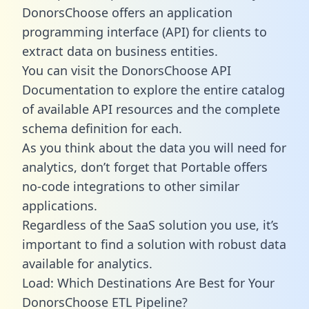
DonorsChoose offers an application
programming interface (API) for clients to
extract data on business entities.
You can visit the DonorsChoose API
Documentation to explore the entire catalog
of available API resources and the complete
schema definition for each.
As you think about the data you will need for
analytics, don’t forget that Portable offers
no-code integrations to other similar
applications.
Regardless of the SaaS solution you use, it’s
important to find a solution with robust data
available for analytics.
Load: Which Destinations Are Best for Your
DonorsChoose ETL Pipeline?