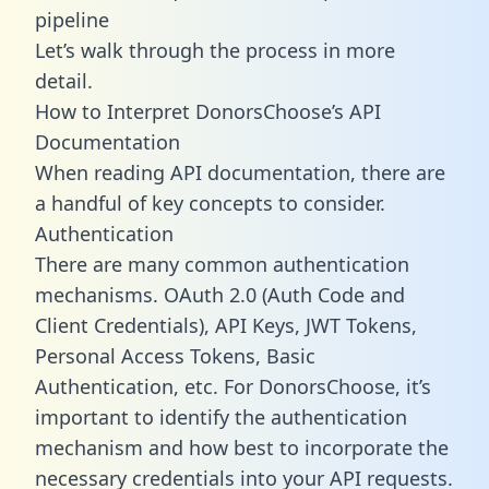
pipeline
Let’s walk through the process in more
detail.
How to Interpret DonorsChoose’s API
Documentation
When reading API documentation, there are
a handful of key concepts to consider.
Authentication
There are many common authentication
mechanisms. OAuth 2.0 (Auth Code and
Client Credentials), API Keys, JWT Tokens,
Personal Access Tokens, Basic
Authentication, etc. For DonorsChoose, it’s
important to identify the authentication
mechanism and how best to incorporate the
necessary credentials into your API requests.