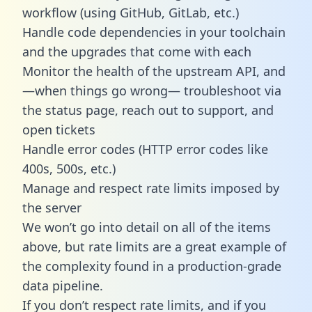
workflow (using GitHub, GitLab, etc.)
Handle code dependencies in your toolchain
and the upgrades that come with each
Monitor the health of the upstream API, and
—when things go wrong— troubleshoot via
the status page, reach out to support, and
open tickets
Handle error codes (HTTP error codes like
400s, 500s, etc.)
Manage and respect rate limits imposed by
the server
We won’t go into detail on all of the items
above, but rate limits are a great example of
the complexity found in a production-grade
data pipeline.
If you don’t respect rate limits, and if you