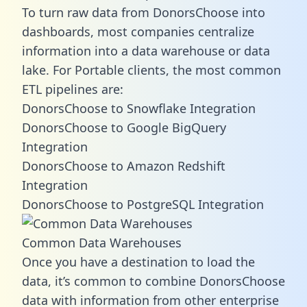
To turn raw data from DonorsChoose into
dashboards, most companies centralize
information into a data warehouse or data
lake. For Portable clients, the most common
ETL pipelines are:
DonorsChoose to Snowflake Integration
DonorsChoose to Google BigQuery
Integration
DonorsChoose to Amazon Redshift
Integration
DonorsChoose to PostgreSQL Integration
Common Data Warehouses
Once you have a destination to load the
data, it’s common to combine DonorsChoose
data with information from other enterprise