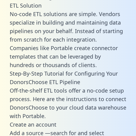
ETL Solution
No-code ETL solutions are simple. Vendors
specialize in building and maintaining data
pipelines on your behalf. Instead of starting
from scratch for each integration.
Companies like Portable create
connector
templates
that can be leveraged by
hundreds or thousands of clients.
Step-By-Step Tutorial for Configuring Your
DonorsChoose ETL Pipeline
Off-the-shelf ETL tools offer a no-code setup
process. Here are the instructions to connect
DonorsChoose to your cloud data warehouse
with Portable.
Create an account
Add a source —search for and select