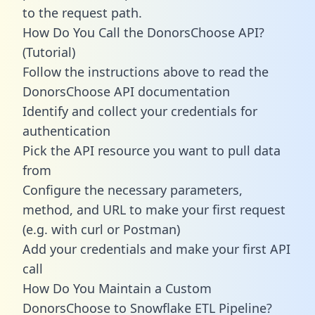
to the request path.
How Do You Call the DonorsChoose API?
(Tutorial)
Follow the instructions above to read the
DonorsChoose API documentation
Identify and collect your credentials for
authentication
Pick the API resource you want to pull data
from
Configure the necessary parameters,
method, and URL to make your first request
(e.g. with curl or Postman)
Add your credentials and make your first API
call
How Do You Maintain a Custom
DonorsChoose to Snowflake ETL Pipeline?