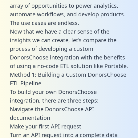
array of opportunities to power analytics,
automate workflows, and develop products.
The use cases are endless.
Now that we have a clear sense of the
insights we can create, let’s compare the
process of developing a custom
DonorsChoose integration with the benefits
of using a no-code ETL solution like Portable.
Method 1: Building a Custom DonorsChoose
ETL Pipeline
To build your own DonorsChoose
integration, there are three steps:
Navigate the DonorsChoose API
documentation
Make your first API request
Turn an API request into a complete data