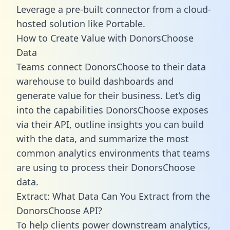
Leverage a pre-built connector from a cloud-
hosted solution like Portable.
How to Create Value with DonorsChoose
Data
Teams connect DonorsChoose to their data
warehouse to build dashboards and
generate value for their business. Let’s dig
into the capabilities DonorsChoose exposes
via their API, outline insights you can build
with the data, and summarize the most
common analytics environments that teams
are using to process their DonorsChoose
data.
Extract: What Data Can You Extract from the
DonorsChoose API?
To help clients power downstream analytics,