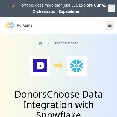
🚀 Portable does more than just ELT.
Explore Our AI
Orchestration Capabilities
→
Portable
Ope
DonorsChoose
Home
DonorsChoose Data
Integration with
Snowflake