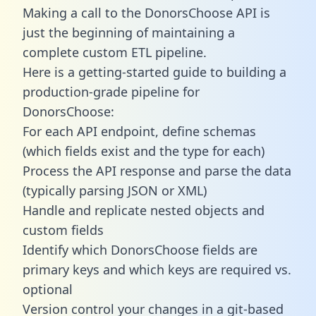
Making a call to the DonorsChoose API is
just the beginning of maintaining a
complete custom ETL pipeline.
Here is a getting-started guide to building a
production-grade pipeline for
DonorsChoose:
For each API endpoint, define schemas
(which fields exist and the type for each)
Process the API response and parse the data
(typically parsing JSON or XML)
Handle and replicate nested objects and
custom fields
Identify which DonorsChoose fields are
primary keys and which keys are required vs.
optional
Version control your changes in a git-based