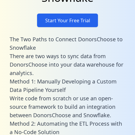
Start Your Free Trial
The Two Paths to Connect DonorsChoose to
Snowflake
There are two ways to sync data from
DonorsChoose into your data warehouse for
analytics.
Method 1: Manually Developing a Custom
Data Pipeline Yourself
Write code from scratch or use an open-
source framework to build an integration
between DonorsChoose and Snowflake.
Method 2: Automating the ETL Process with
a No-Code Solution