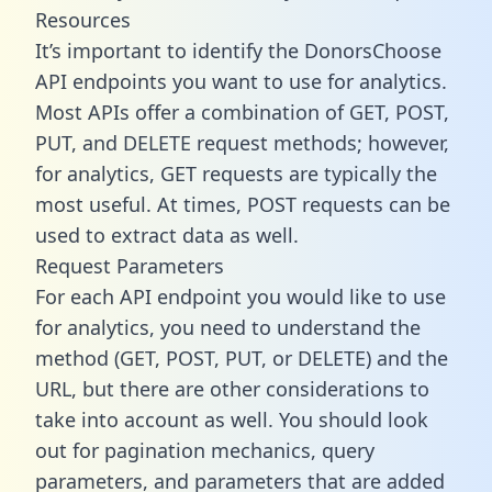
Resources
It’s important to identify the DonorsChoose
API endpoints you want to use for analytics.
Most APIs offer a combination of GET, POST,
PUT, and DELETE request methods; however,
for analytics, GET requests are typically the
most useful. At times, POST requests can be
used to extract data as well.
Request Parameters
For each API endpoint you would like to use
for analytics, you need to understand the
method (GET, POST, PUT, or DELETE) and the
URL, but there are other considerations to
take into account as well. You should look
out for pagination mechanics, query
parameters, and parameters that are added