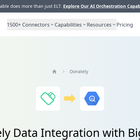
ble does more than just ELT.
Explore Our AI Orchestration Capab
1500+
Connectors
Capabilities
Resources
Pricing
Donately
Home
ly Data Integration with B