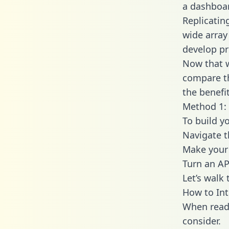
a dashboar
Replicatin
wide array
develop pr
Now that w
compare th
the benefi
Method 1: 
To build y
Navigate 
Make your 
Turn an AP
Let’s walk
How to Int
When readi
consider.