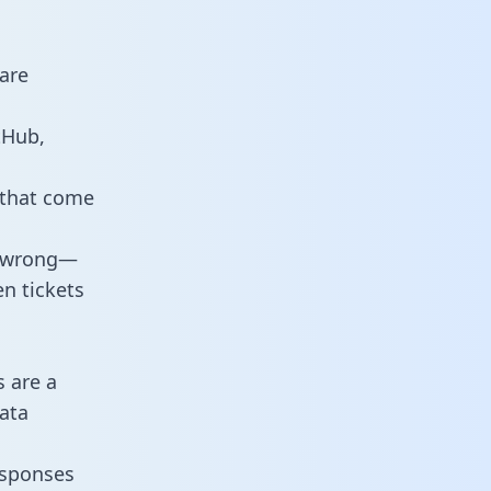
are
tHub,
 that come
o wrong—
n tickets
s are a
ata
responses