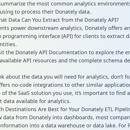
 summarize the most common analytics environments
using to process their Donately data.
hat Data Can You Extract from the Donately API?
ients power downstream analytics, Donately offers an
n programming interface (API) for clients to extract 
tities.
sit the Donately API Documentation to explore the en
 available API resources and the complete schema def
k about the data you will need for analytics, don’t fo
ffers no-code integrations to other similar applicatio
of the SaaS solution you use, it’s important to find a
 data available for analytics.
h Destinations Are Best for Your Donately ETL Pipeli
w data from Donately into dashboards, most compan
 information into a data warehouse or data lake. For 