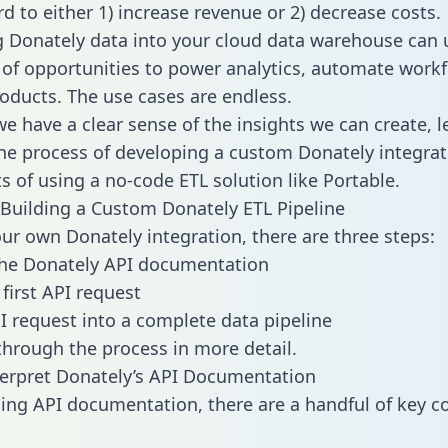
d to either 1) increase revenue or 2) decrease costs.
g Donately data into your cloud data warehouse can 
 of opportunities to power analytics, automate work
oducts. The use cases are endless.
e have a clear sense of the insights we can create, le
e process of developing a custom Donately integrat
ts of using a no-code ETL solution like Portable.
Building a Custom Donately ETL Pipeline
our own Donately integration, there are three steps:
the Donately API documentation
first API request
I request into a complete data pipeline
 through the process in more detail.
erpret Donately’s API Documentation
ng API documentation, there are a handful of key c