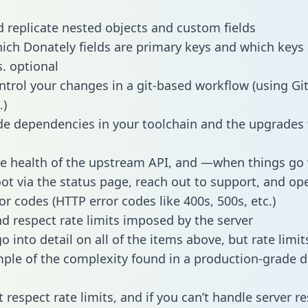
 replicate nested objects and custom fields
hich Donately fields are primary keys and which keys 
s. optional
ntrol your changes in a git-based workflow (using Gi
.)
e dependencies in your toolchain and the upgrades
he health of the upstream API, and —when things g
ot via the status page, reach out to support, and ope
or codes (HTTP error codes like 400s, 500s, etc.)
 respect rate limits imposed by the server
 into detail on all of the items above, but rate limit
ple of the complexity found in a production-grade d
t respect rate limits, and if you can’t handle server 