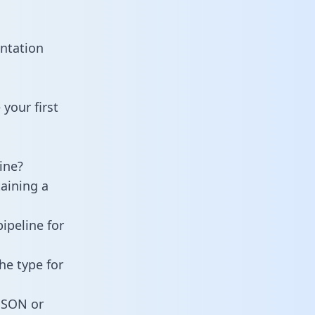
ntation
your first
ine?
taining a
ipeline for
he type for
 JSON or