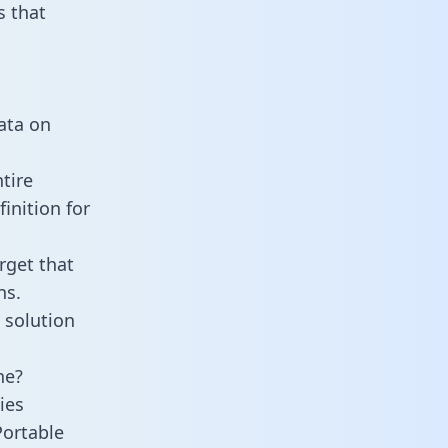
 that
data on
tire
inition for
rget that
ns.
 solution
ne?
ies
Portable