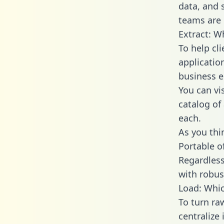
data, and
teams are 
Extract: W
To help cl
applicatio
business en
You can vi
catalog of
each.
As you thin
Portable o
Regardless 
with robust
Load: Whic
To turn ra
centralize