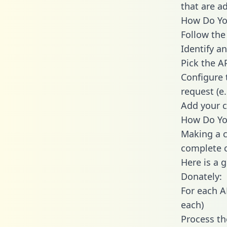
that are a
How Do You
Follow the
Identify an
Pick the A
Configure 
request (e
Add your c
How Do You
Making a c
complete c
Here is a 
Donately:
For each A
each)
Process th