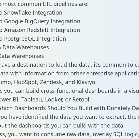
he most common ETL pipelines are:
o Snowflake Integration
o Google BigQuery Integration
o Amazon Redshift Integration
o PostgreSQL Integration
ata Warehouses
ave a destination to load the data, it’s common to 
ata with information from other enterprise applicati
chimp, HubSpot, Zendesk, and Klaviyo.
, you can build cross-functional dashboards in a visu
ower BI, Tableau, Looker, or Retool.
hich Dashboards Should You Build with Donately Da
ou have identified the data you want to extract, the 
 out the dashboards you can build with the data.
ss, you want to consume raw data, overlay SQL logic,