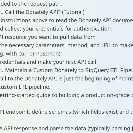
dded to the request path.
 Call the Donately API? (Tutorial)
 instructions above to read the Donately API docume
d collect your credentials for authentication
PI resource you want to pull data from
the necessary parameters, method, and URL to make 
.g. with curl or Postman)
redentials and make your first API call
 Maintain a Custom Donately to BigQuery ETL Pipel
all to the Donately API is just the beginning of main
ustom ETL pipeline.
getting-started guide to building a production-grade p
PI endpoint, define schemas (which fields exist and t
e API response and parse the data (typically parsing