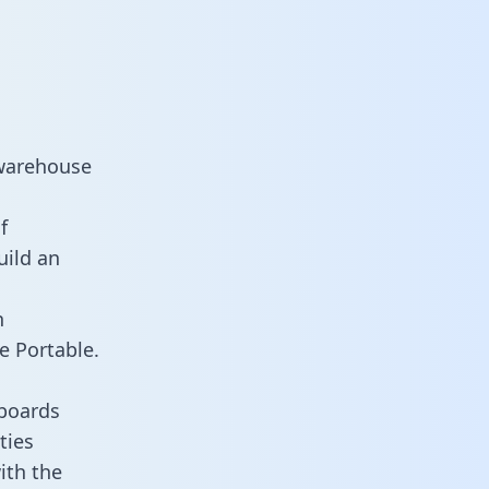
 warehouse
f
uild an
n
e Portable.
hboards
ties
ith the