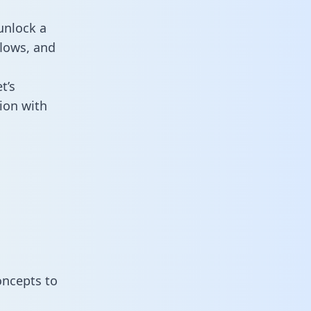
unlock a
flows, and
t’s
ion with
oncepts to