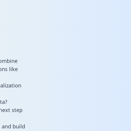
combine
ons like
alization
ta?
next step
 and build