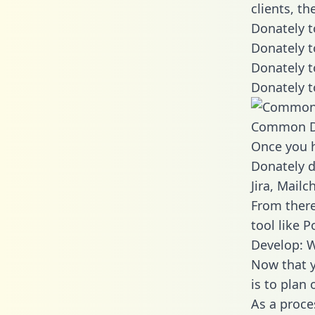
clients, t
Donately t
Donately t
Donately t
Donately t
Common D
Once you h
Donately d
Jira, Mail
From there
tool like P
Develop: W
Now that y
is to plan
As a proce