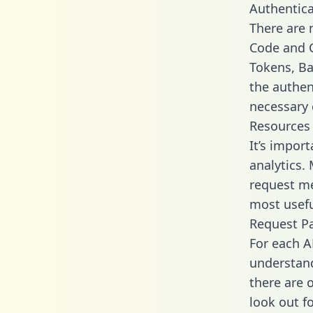
Authentica
There are
Code and C
Tokens, Bas
the authen
necessary 
Resources
It’s impor
analytics.
request me
most usefu
Request P
For each A
understand
there are 
look out f