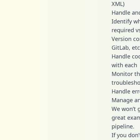
XML)
Handle and
Identify w
required v
Version co
GitLab, etc
Handle cod
with each
Monitor t
troublesho
Handle err
Manage and
We won’t go
great exam
pipeline.
If you don’