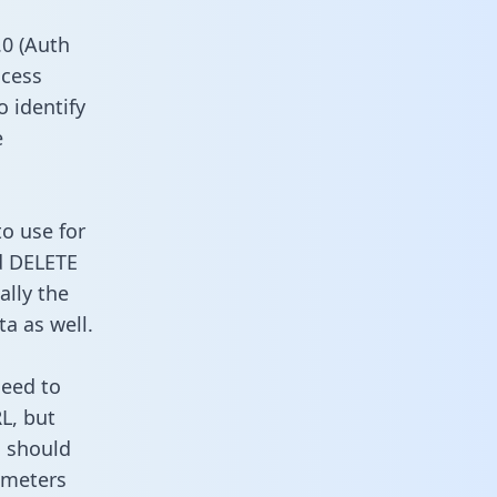
0 (Auth
ccess
o identify
e
to use for
d DELETE
ally the
a as well.
need to
L, but
u should
ameters