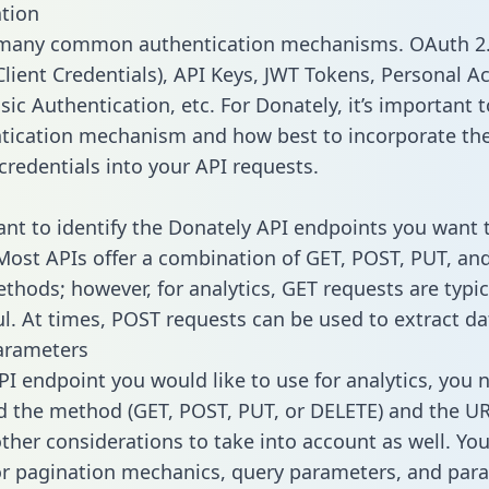
tion
 many common authentication mechanisms. OAuth 2.
lient Credentials), API Keys, JWT Tokens, Personal A
ic Authentication, etc. For Donately, it’s important t
tication mechanism and how best to incorporate th
credentials into your API requests.
tant to identify the Donately API endpoints you want 
 Most APIs offer a combination of GET, POST, PUT, an
thods; however, for analytics, GET requests are typic
l. At times, POST requests can be used to extract dat
arameters
PI endpoint you would like to use for analytics, you 
 the method (GET, POST, PUT, or DELETE) and the UR
other considerations to take into account as well. Yo
or pagination mechanics, query parameters, and par