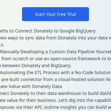
Start Your Free Trial
aths to Connect Donately to Google BigQuery
two ways to sync data from Donately into your data
cs.
Manually Developing a Custom Data Pipeline Yoursel
 from scratch or use an open-source framework to b
n between Donately and BigQuery.
Automating the ETL Process with a No-Code Solutio
 pre-built connector from a cloud-hosted solution lik
ate Value with Donately Data
ect Donately to their data warehouse to build das
e value for their business. Let’s dig into the capabili
xposes via their API, outline insights you can build w