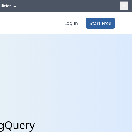
ilities
→
Log In
Start Free
igQuery