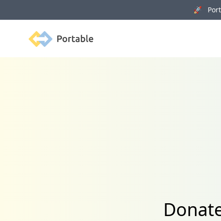
🚀 Porta
Portable
Donate