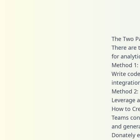
The Two P
There are 
for analyti
Method 1: 
Write code
integratio
Method 2: 
Leverage a
How to Cre
Teams conn
and generat
Donately e