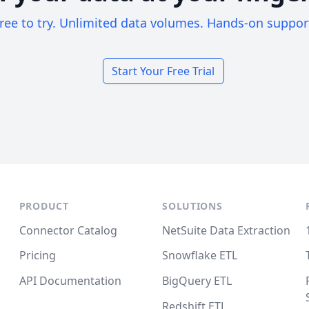
ree to try. Unlimited data volumes. Hands-on suppor
Start Your Free Trial
PRODUCT
SOLUTIONS
Connector Catalog
NetSuite Data Extraction
Pricing
Snowflake ETL
API Documentation
BigQuery ETL
Redshift ETL