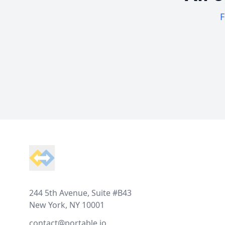
F
Footer
244 5th Avenue, Suite #B43
New York, NY 10001
contact@portable.io