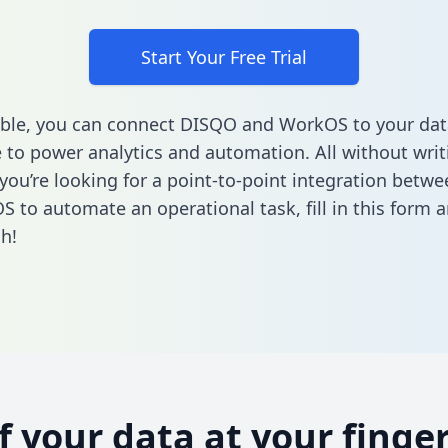
Start Your Free Trial
ble, you can connect DISQO and WorkOS to your dat
to power analytics and automation. All without writi
f you’re looking for a point-to-point integration bet
S to automate an operational task,
fill in this form
a
h!
of your data at your finger