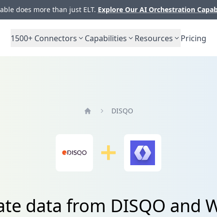
ble does more than just ELT.
Explore Our AI Orchestration Capab
1500+
Connectors
Capabilities
Resources
Pricing
DISQO
Home
ate data from DISQO and 