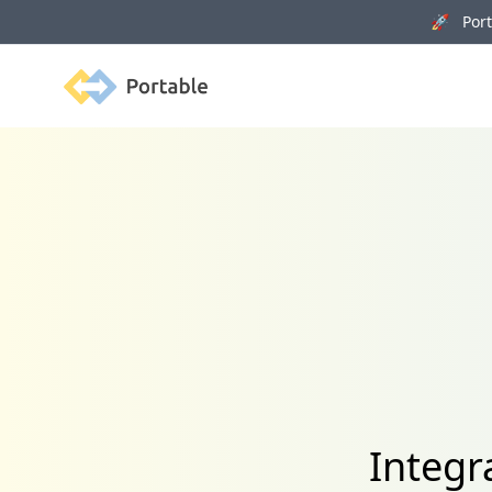
🚀 Porta
Portable
Integr