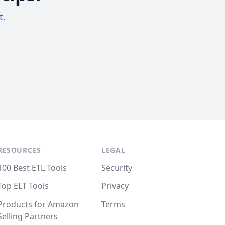
t.
RESOURCES
LEGAL
100 Best ETL Tools
Security
Top ELT Tools
Privacy
Products for Amazon
Terms
Selling Partners