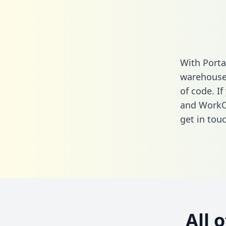
With Porta
warehouse 
of code. I
and WorkO
get in touc
All 