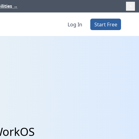
ilities
→
Log In
Start Free
WorkOS