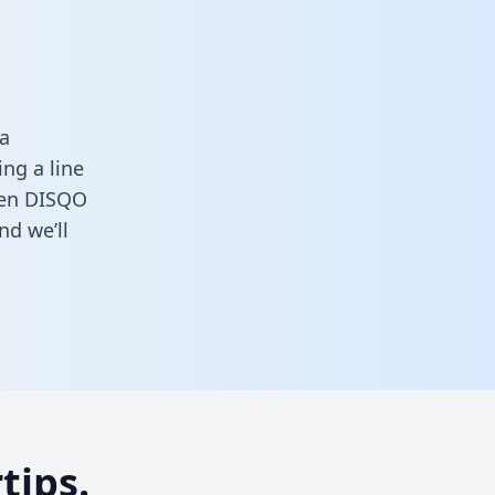
a
ng a line
ween DISQO
nd we’ll
tips.