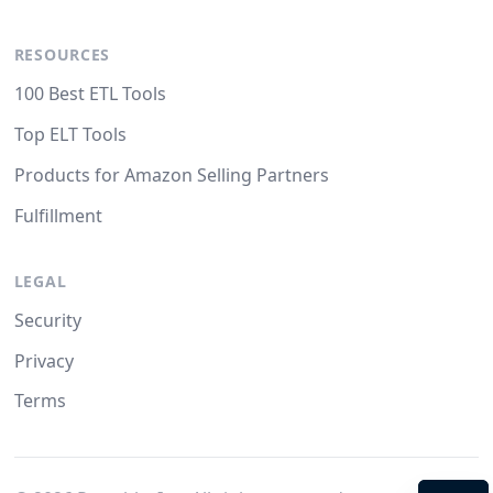
RESOURCES
100 Best ETL Tools
Top ELT Tools
Products for Amazon Selling Partners
Fulfillment
LEGAL
Security
Privacy
Terms