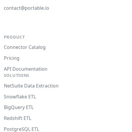
contact@portable.io
PRODUCT
Connector Catalog
Pricing
API Documentation
SOLUTIONS
NetSuite Data Extraction
Snowflake ETL
BigQuery ETL
Redshift ETL
PostgreSQL ETL