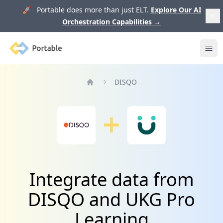
🚀 Portable does more than just ELT.
Explore Our AI
Orchestration Capabilities
→
Portable
Ope
DISQO
Home
Integrate data from
DISQO and UKG Pro
Learning