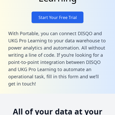
Start Your Free Trial
With Portable, you can connect DISQO and
UKG Pro Learning to your data warehouse to
power analytics and automation. All without
writing a line of code. If you’re looking for a
point-to-point integration between DISQO
and UKG Pro Learning to automate an
operational task,
fill in this form
and we’ll
get in touch!
All of your data at your