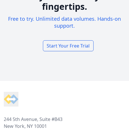
fingertips.
Free to try. Unlimited data volumes. Hands-on
support.
Start Your Free Trial
Footer
244 5th Avenue, Suite #B43
New York, NY 10001