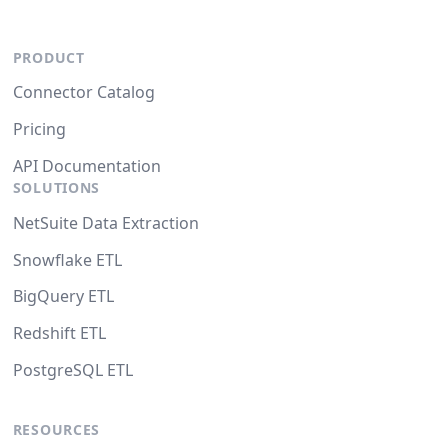
PRODUCT
Connector Catalog
Pricing
API Documentation
SOLUTIONS
NetSuite Data Extraction
Snowflake ETL
BigQuery ETL
Redshift ETL
PostgreSQL ETL
RESOURCES