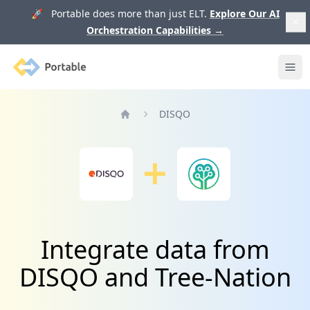
🚀 Portable does more than just ELT.
Explore Our AI
Orchestration Capabilities
→
Portable
Ope
DISQO
Home
Integrate data from
DISQO and Tree-Nation