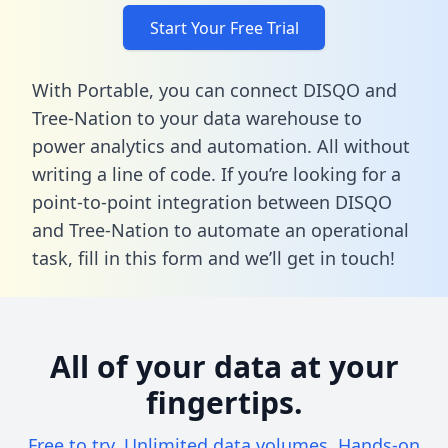
Start Your Free Trial
With Portable, you can connect DISQO and
Tree-Nation to your data warehouse to
power analytics and automation. All without
writing a line of code. If you’re looking for a
point-to-point integration between DISQO
and Tree-Nation to automate an operational
task,
fill in this form
and we’ll get in touch!
All of your data at your
fingertips.
Free to try. Unlimited data volumes. Hands-on