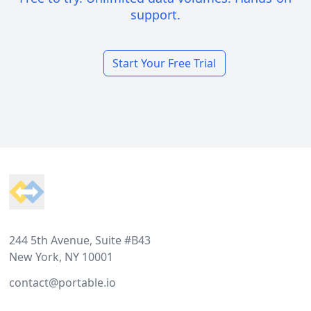
support.
Start Your Free Trial
Footer
244 5th Avenue, Suite #B43
New York, NY 10001
contact@portable.io