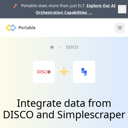
🚀 Portable does more than just ELT.
Explore Our AI
Orchestration Capabilities
→
Portable
Ope
DISCO
Home
Integrate data from
DISCO and Simplescraper