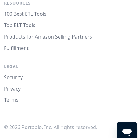
RESOURCES
100 Best ETL Tools
Top ELT Tools
Products for Amazon Selling Partners
Fulfillment
LEGAL
Security
Privacy
Terms
©
2026
Portable, Inc. All rights reserved.