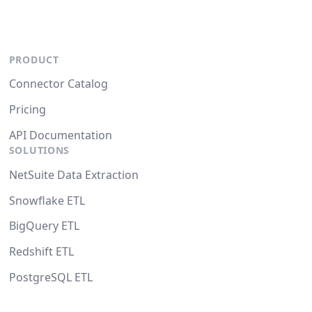
PRODUCT
Connector Catalog
Pricing
API Documentation
SOLUTIONS
NetSuite Data Extraction
Snowflake ETL
BigQuery ETL
Redshift ETL
PostgreSQL ETL