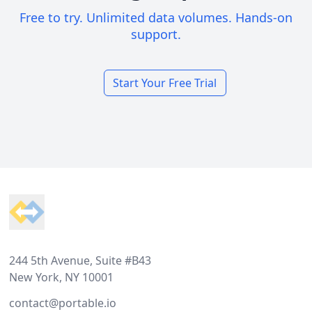
Free to try. Unlimited data volumes. Hands-on
support.
Start Your Free Trial
Footer
244 5th Avenue, Suite #B43
New York, NY 10001
contact@portable.io