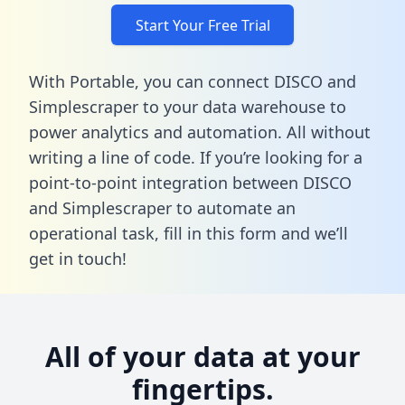
Start Your Free Trial
With Portable, you can connect DISCO and
Simplescraper to your data warehouse to
power analytics and automation. All without
writing a line of code. If you’re looking for a
point-to-point integration between DISCO
and Simplescraper to automate an
operational task,
fill in this form
and we’ll
get in touch!
All of your data at your
fingertips.