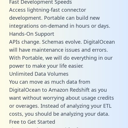
Fast Development Speeds
Access lightning-fast connector
development. Portable can build new
integrations on-demand in hours or days.
Hands-On Support
APIs change. Schemas evolve. DigitalOcean
will have maintenance issues and errors.
With Portable, we will do everything in our
power to make your life easier.
Unlimited Data Volumes
You can move as much data from
DigitalOcean to Amazon Redshift as you
want without worrying about usage credits
or overages. Instead of analyzing your ETL
costs, you should be analyzing your data.
Free to Get Started