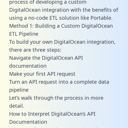
process of developing a custom
DigitalOcean integration with the benefits of
using a no-code ETL solution like Portable.
Method 1: Building a Custom DigitalOcean
ETL Pipeline
To build your own DigitalOcean integration,
there are three steps:
Navigate the DigitalOcean API
documentation
Make your first API request
Turn an API request into a complete data
pipeline
Let’s walk through the process in more
detail.
How to Interpret DigitalOcean’s API
Documentation