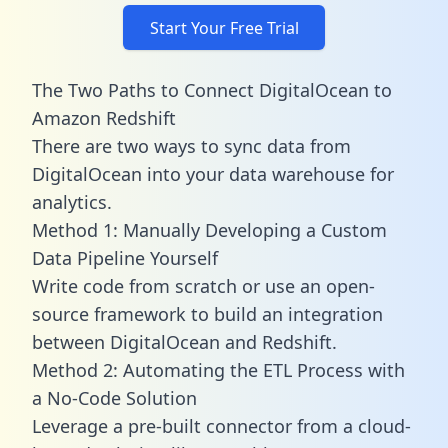
Start Your Free Trial
The Two Paths to Connect DigitalOcean to
Amazon Redshift
There are two ways to sync data from
DigitalOcean into your data warehouse for
analytics.
Method 1: Manually Developing a Custom
Data Pipeline Yourself
Write code from scratch or use an open-
source framework to build an integration
between DigitalOcean and Redshift.
Method 2: Automating the ETL Process with
a No-Code Solution
Leverage a pre-built connector from a cloud-