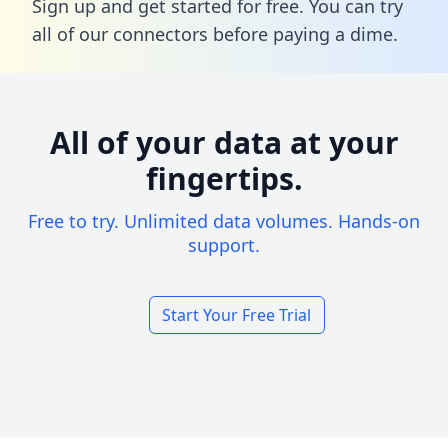
Sign up and get started for free. You can try
all of our connectors before paying a dime.
All of your data at your
fingertips.
Free to try. Unlimited data volumes. Hands-on
support.
Start Your Free Trial
Footer