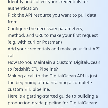
Identify and collect your credentials for
authentication
Pick the API resource you want to pull data
from
Configure the necessary parameters,
method, and URL to make your first request
(e.g. with curl or Postman)
Add your credentials and make your first API
call
How Do You Maintain a Custom DigitalOcean
to Redshift ETL Pipeline?
Making a call to the DigitalOcean API is just
the beginning of maintaining a complete
custom ETL pipeline.
Here is a getting-started guide to building a
production-grade pipeline for DigitalOcean: