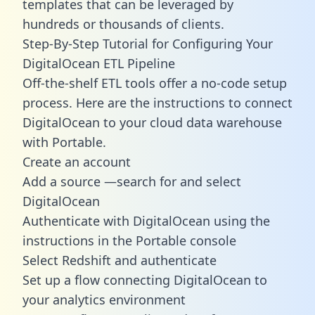
templates
that can be leveraged by
hundreds or thousands of clients.
Step-By-Step Tutorial for Configuring Your
DigitalOcean ETL Pipeline
Off-the-shelf ETL tools offer a no-code setup
process. Here are the instructions to connect
DigitalOcean to your cloud data warehouse
with Portable.
Create an account
Add a source —search for and select
DigitalOcean
Authenticate with DigitalOcean using the
instructions in the Portable console
Select Redshift and authenticate
Set up a flow connecting DigitalOcean to
your analytics environment