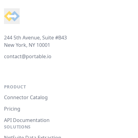
244 5th Avenue, Suite #B43
New York, NY 10001
contact@portable.io
PRODUCT
Connector Catalog
Pricing
API Documentation
SOLUTIONS
NetSuite Data Extraction