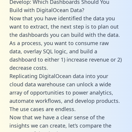
Develop: Which Dashboards Should You
Build with DigitalOcean Data?
Now that you have identified the data you
want to extract, the next step is to plan out
the dashboards you can build with the data.
As a process, you want to consume raw
data, overlay SQL logic, and build a
dashboard to either 1) increase revenue or 2)
decrease costs.
Replicating DigitalOcean data into your
cloud data warehouse can unlock a wide
array of opportunities to power analytics,
automate workflows, and develop products.
The use cases are endless.
Now that we have a clear sense of the
insights we can create, let’s compare the