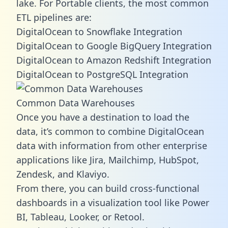
lake. For Portable clients, the most common
ETL pipelines are:
DigitalOcean to Snowflake Integration
DigitalOcean to Google BigQuery Integration
DigitalOcean to Amazon Redshift Integration
DigitalOcean to PostgreSQL Integration
Common Data Warehouses
Once you have a destination to load the
data, it’s common to combine DigitalOcean
data with information from other enterprise
applications like Jira, Mailchimp, HubSpot,
Zendesk, and Klaviyo.
From there, you can build cross-functional
dashboards in a visualization tool like Power
BI, Tableau, Looker, or Retool.