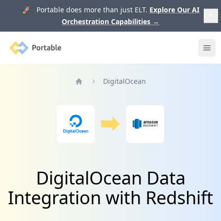
🚀 Portable does more than just ELT.
Explore Our AI
Orchestration Capabilities
→
Portable
Ope
DigitalOcean
Home
DigitalOcean Data
Integration with Redshift