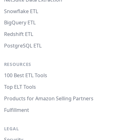
Snowflake ETL
BigQuery ETL
Redshift ETL
PostgreSQL ETL
RESOURCES
100 Best ETL Tools
Top ELT Tools
Products for Amazon Selling Partners
Fulfillment
LEGAL
Security