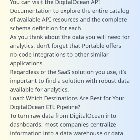
You can visit the DigitalOcean API
Documentation to explore the entire catalog
of available API resources and the complete
schema definition for each.
As you think about the data you will need for
analytics, don’t forget that Portable offers
no-code integrations to other similar
applications.
Regardless of the SaaS solution you use, it’s
important to find a solution with robust data
available for analytics.
Load: Which Destinations Are Best for Your
DigitalOcean ETL Pipeline?
To turn raw data from DigitalOcean into
dashboards, most companies centralize
information into a data warehouse or data