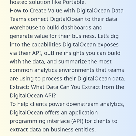
hosted solution like Portable.
How to Create Value with DigitalOcean Data
Teams connect DigitalOcean to their data
warehouse to build dashboards and
generate value for their business. Let’s dig
into the capabilities DigitalOcean exposes
via their API, outline insights you can build
with the data, and summarize the most
common analytics environments that teams
are using to process their DigitalOcean data.
Extract: What Data Can You Extract from the
DigitalOcean API?
To help clients power downstream analytics,
DigitalOcean offers an application
programming interface (API) for clients to
extract data on business entities.