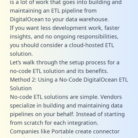
is a lot of work that goes into building and
maintaining an ETL pipeline from
DigitalOcean to your data warehouse.
If you want less development work, faster
insights, and no ongoing responsibilities,
you should consider a cloud-hosted ETL
solution.
Let’s walk through the setup process for a
no-code ETL solution and its benefits.
Method 2: Using a No-Code DigitalOcean ETL
Solution
No-code ETL solutions are simple. Vendors
specialize in building and maintaining data
pipelines on your behalf. Instead of starting
from scratch for each integration.
Companies like Portable create
connector