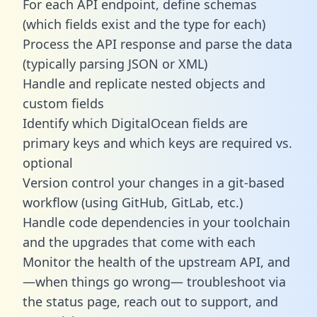
For each API endpoint, define schemas
(which fields exist and the type for each)
Process the API response and parse the data
(typically parsing JSON or XML)
Handle and replicate nested objects and
custom fields
Identify which DigitalOcean fields are
primary keys and which keys are required vs.
optional
Version control your changes in a git-based
workflow (using GitHub, GitLab, etc.)
Handle code dependencies in your toolchain
and the upgrades that come with each
Monitor the health of the upstream API, and
—when things go wrong— troubleshoot via
the status page, reach out to support, and