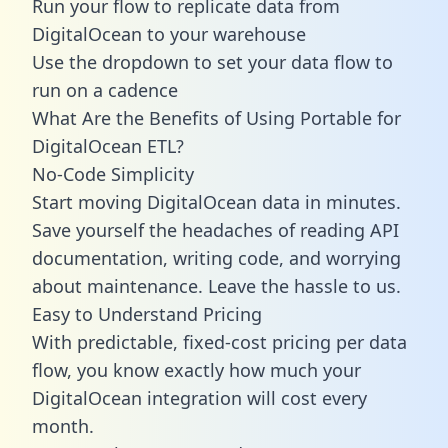
Run your flow to replicate data from
DigitalOcean to your warehouse
Use the dropdown to set your data flow to
run on a cadence
What Are the Benefits of Using Portable for
DigitalOcean ETL?
No-Code Simplicity
Start moving DigitalOcean data in minutes.
Save yourself the headaches of reading API
documentation, writing code, and worrying
about maintenance. Leave the hassle to us.
Easy to Understand Pricing
With predictable,
fixed-cost pricing
per data
flow, you know exactly how much your
DigitalOcean integration will cost every
month.