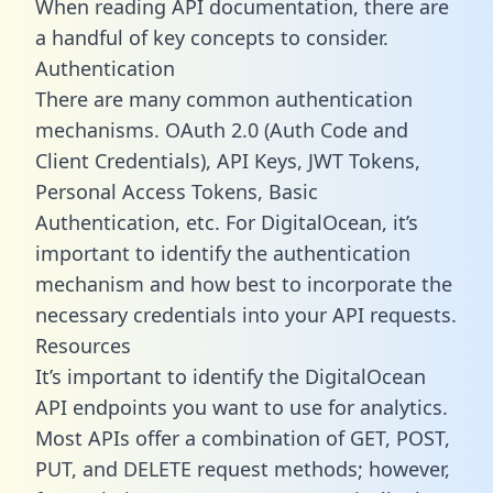
When reading API documentation, there are
a handful of key concepts to consider.
Authentication
There are many common authentication
mechanisms. OAuth 2.0 (Auth Code and
Client Credentials), API Keys, JWT Tokens,
Personal Access Tokens, Basic
Authentication, etc. For DigitalOcean, it’s
important to identify the authentication
mechanism and how best to incorporate the
necessary credentials into your API requests.
Resources
It’s important to identify the DigitalOcean
API endpoints you want to use for analytics.
Most APIs offer a combination of GET, POST,
PUT, and DELETE request methods; however,