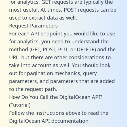
for analytics, GET requests are typically the
most useful. At times, POST requests can be
used to extract data as well.
Request Parameters
For each API endpoint you would like to use
for analytics, you need to understand the
method (GET, POST, PUT, or DELETE) and the
URL, but there are other considerations to
take into account as well. You should look
out for pagination mechanics, query
parameters, and parameters that are added
to the request path.
How Do You Call the DigitalOcean API?
(Tutorial)
Follow the instructions above to read the
DigitalOcean API documentation