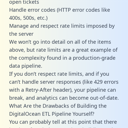
open tickets
Handle error codes (HTTP error codes like
400s, 500s, etc.)
Manage and respect rate limits imposed by
the server
We won’t go into detail on all of the items
above, but rate limits are a great example of
the complexity found in a production-grade
data pipeline.
If you don’t respect rate limits, and if you
can’t handle server responses (like 429 errors
with a Retry-After header), your pipeline can
break, and analytics can become out-of-date.
What Are the Drawbacks of Building the
DigitalOcean ETL Pipeline Yourself?
You can probably tell at this point that there