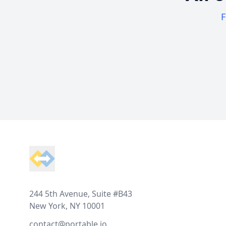
F
Footer
244 5th Avenue, Suite #B43
New York, NY 10001
contact@portable.io