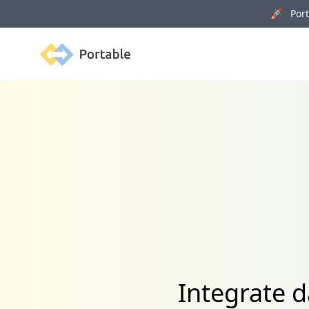
🚀 Porta
Portable
Integrate d