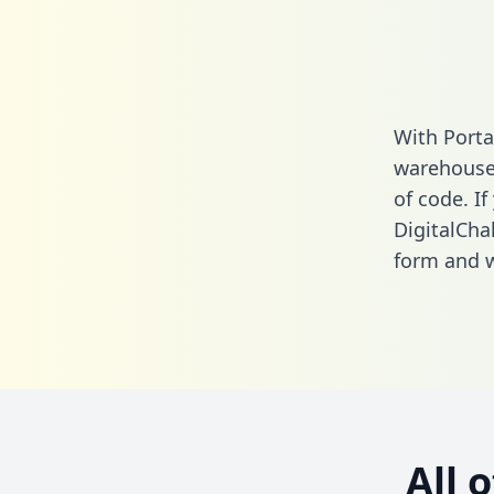
With Porta
warehouse 
of code. If
DigitalCha
form
and we
All 