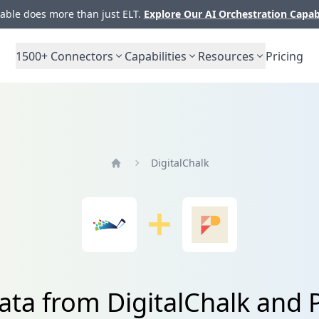
ble does more than just ELT.
Explore Our AI Orchestration Capab
1500+
Connectors
Capabilities
Resources
Pricing
DigitalChalk
Home
ata from DigitalChalk and