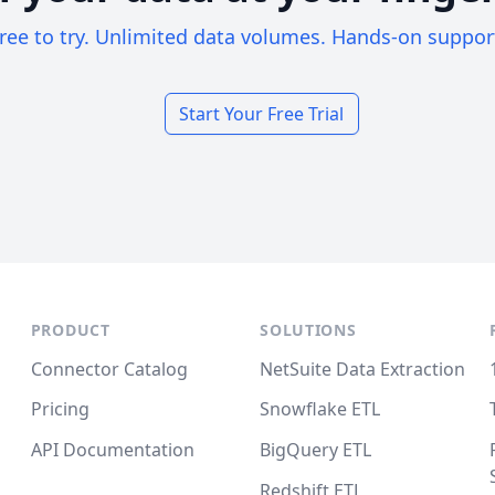
ree to try. Unlimited data volumes. Hands-on suppor
Start Your Free Trial
PRODUCT
SOLUTIONS
Connector Catalog
NetSuite Data Extraction
Pricing
Snowflake ETL
API Documentation
BigQuery ETL
Redshift ETL