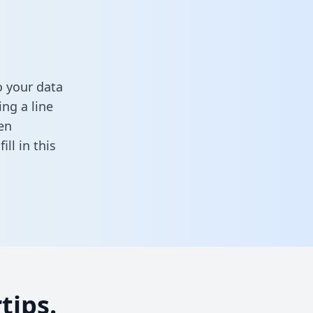
o your data
ng a line
en
,
fill in this
tips.