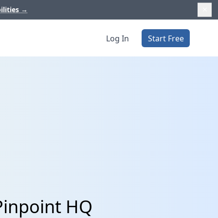
ilities
→
Log In
Start Free
 Pinpoint HQ