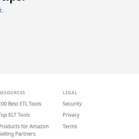
t.
RESOURCES
LEGAL
100 Best ETL Tools
Security
Top ELT Tools
Privacy
Products for Amazon
Terms
Selling Partners