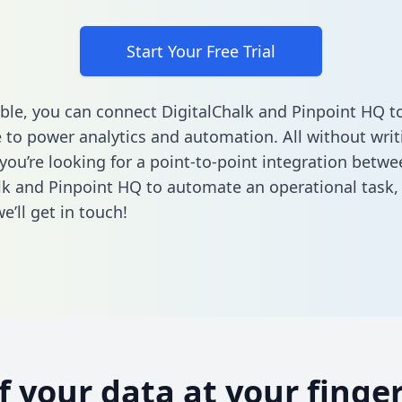
Start Your Free Trial
ble, you can connect DigitalChalk and Pinpoint HQ t
to power analytics and automation. All without writi
 you’re looking for a point-to-point integration betwe
lk and Pinpoint HQ to automate an operational task
’ll get in touch!
of your data at your finger