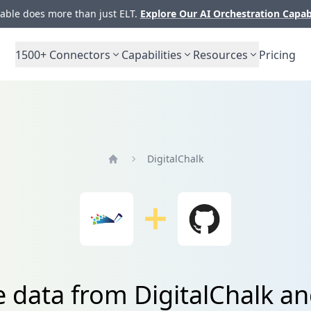
ble does more than just ELT.
Explore Our AI Orchestration Capab
1500+
Connectors
Capabilities
Resources
Pricing
DigitalChalk
Home
e data from DigitalChalk a