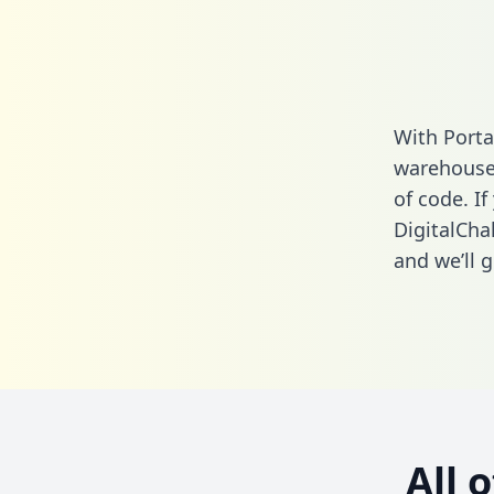
With Porta
warehouse 
of code. If
DigitalCha
and we’ll g
All 