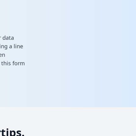
r data
ng a line
en
in this form
tips.