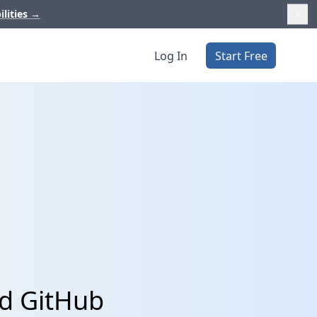
ilities
→
Log In
Start Free
nd GitHub