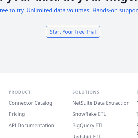
ree to try. Unlimited data volumes. Hands-on suppor
Start Your Free Trial
PRODUCT
SOLUTIONS
Connector Catalog
NetSuite Data Extraction
Pricing
Snowflake ETL
API Documentation
BigQuery ETL
Redshift ETL