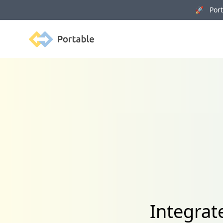
🚀 Porta
Portable
Integrat