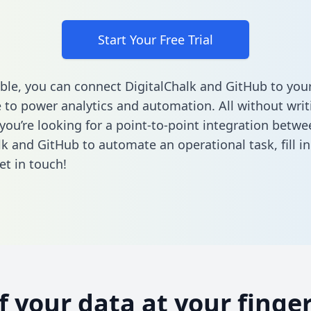
Start Your Free Trial
ble, you can connect DigitalChalk and GitHub to you
to power analytics and automation. All without writi
 you’re looking for a point-to-point integration betwe
lk and GitHub to automate an operational task,
fill 
et in touch!
of your data at your finger