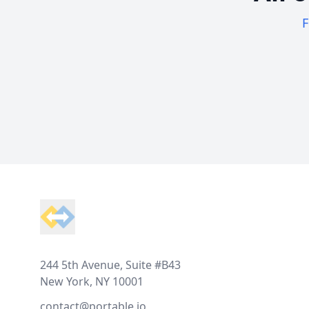
F
Footer
244 5th Avenue, Suite #B43
New York, NY 10001
contact@portable.io