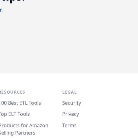
t.
RESOURCES
LEGAL
100 Best ETL Tools
Security
Top ELT Tools
Privacy
Products for Amazon
Terms
Selling Partners